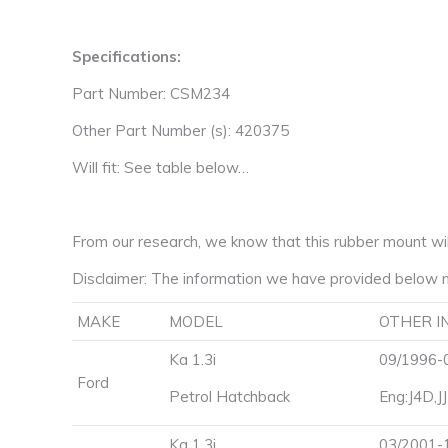
Specifications:
Part Number: CSM234
Other Part Number (s): 420375
Will fit: See table below…
From our research, we know that this rubber mount will 
Disclaimer: The information we have provided below m
MAKE
MODEL
OTHER I
Ka 1.3i
09/1996-0
Ford
Petrol Hatchback
Eng:J4D,J
Ka 1.3i
03/2001-1