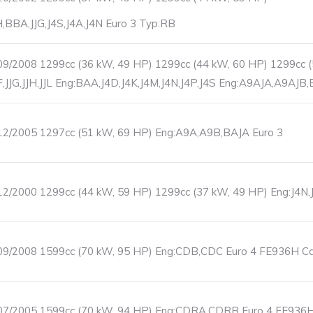
JH,BBA,JJG,J4S,J4A,J4N Euro 3 Typ:RB
9/2008 1299cc (36 kW, 49 HP) 1299cc (44 kW, 60 HP) 1299cc 
JF,JJG,JJH,JJL Eng:BAA,J4D,J4K,J4M,J4N,J4P,J4S Eng:A9AJA,A9AJB
12/2005 1297cc (51 kW, 69 HP) Eng:A9A,A9B,BAJA Euro 3
2/2000 1299cc (44 kW, 59 HP) 1299cc (37 kW, 49 HP) Eng:J4N,
9/2008 1599cc (70 kW, 95 HP) Eng:CDB,CDC Euro 4 FE936H Cata
07/2005 1599cc (70 kW, 94 HP) Eng:CDRA,CDRB Euro 4 FE936H C