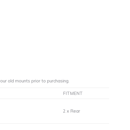
ur old mounts prior to purchasing.
FITMENT
2 x Rear