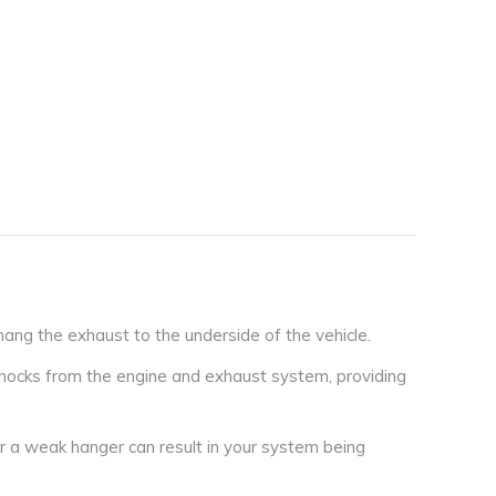
ng the exhaust to the underside of the vehicle.
hocks from the engine and exhaust system, providing
r a weak hanger can result in your system being