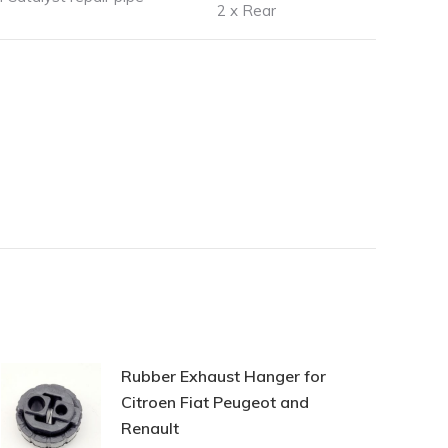
2 x Rear
Rubber Exhaust Hanger for
Citroen Fiat Peugeot and
Renault