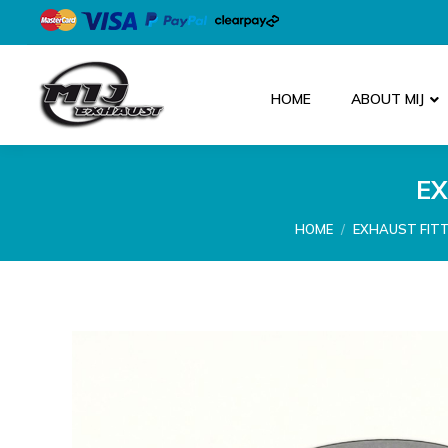
HOME
ABOUT MIJ
EX
You are here:
HOME
EXHAUST FIT