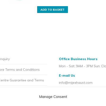
ADD TO BASKET
nquiry
Office Business Hours
Mon - Sat: 9AM - 3PM Sun: Cl
ore Terms and Conditions
E-mail Us
Centre Guarantee and Terms
info@mijexhaust.com
olicy
Location
Manage Consent
207 Pleck Rd, Walsall WS2 9E
t MIJ