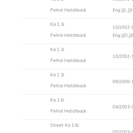
Petrol Hatchback
Eng:JJL,J
Ka 1.3i
10/2002-0
Petrol Hatchback
Eng:JJD,J
Ka 1.3i
10/2002-
Petrol Hatchback
Ka 1.3i
09/2000-1
Petrol Hatchback
Ka 1.6i
04/2003-0
Petrol Hatchback
Street Ka 1.6i
05/2003-