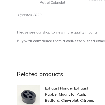
Petrol Cabriolet
Updated 2023
Please see our shop to view more quality mounts.
Buy with confidence from a well-established exha
Related products
Exhaust Hanger Exhaust
Rubber Mount for Audi,
Bedford, Chevrolet, Citroen,