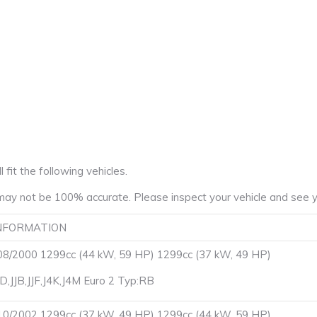
fit the following vehicles.
ay not be 100% accurate. Please inspect your vehicle and see yo
NFORMATION
8/2000 1299cc (44 kW, 59 HP) 1299cc (37 kW, 49 HP)
JD,JJB,JJF,J4K,J4M Euro 2 Typ:RB
0/2002 1299cc (37 kW, 49 HP) 1299cc (44 kW, 59 HP)