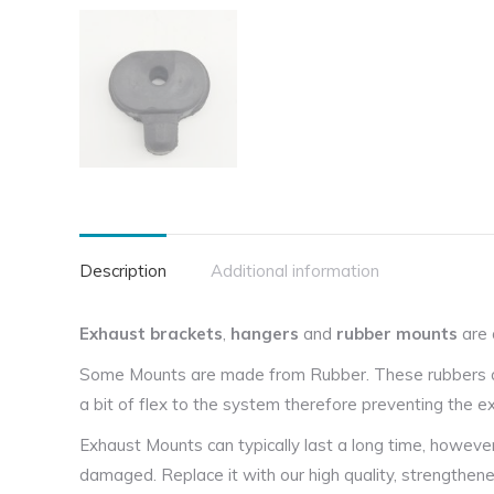
Description
Additional information
Exhaust brackets
,
hangers
and
rubber mounts
are 
Some Mounts are made from Rubber. These rubbers are
a bit of flex to the system therefore preventing the
Exhaust Mounts can typically last a long time, howeve
damaged. Replace it with our high quality, strengthen