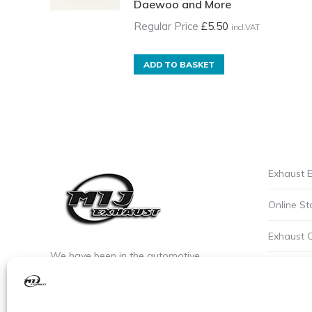
Daewoo and More
Regular Price
£
5.50
incl.VAT
ADD TO BASKET
Exhaust E
Online St
Exhaust 
We have been in the automotive
Privacy P
industry since the early 90’s. We are the
leaders of custom exhaust fabrication
Careers a
in stainless steel.