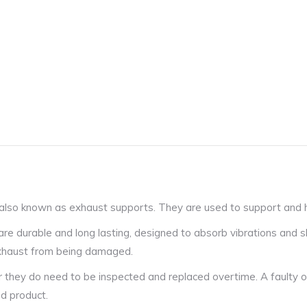
also known as exhaust supports. They are used to support and ha
 durable and long lasting, designed to absorb vibrations and s
 exhaust from being damaged.
r they do need to be inspected and replaced overtime. A faulty o
ed product.