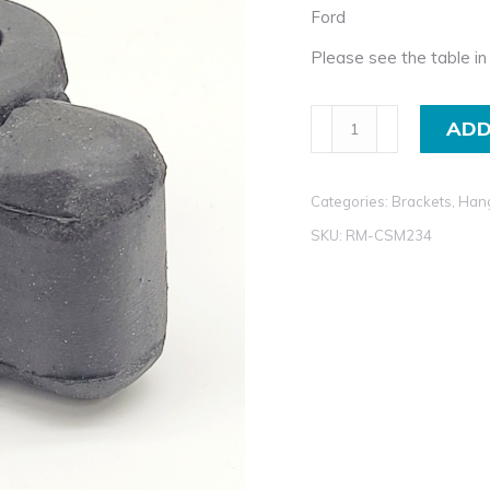
Ford
Please see the table in 
Exhaust
ADD
Rubber
Mount
Categories:
Brackets, Han
for
Ford
SKU:
RM-CSM234
KA
quantity