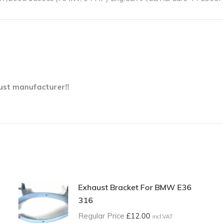
ust manufacturer!!
Exhaust Bracket For BMW E36
316
Regular Price
£
12.00
incl.VAT