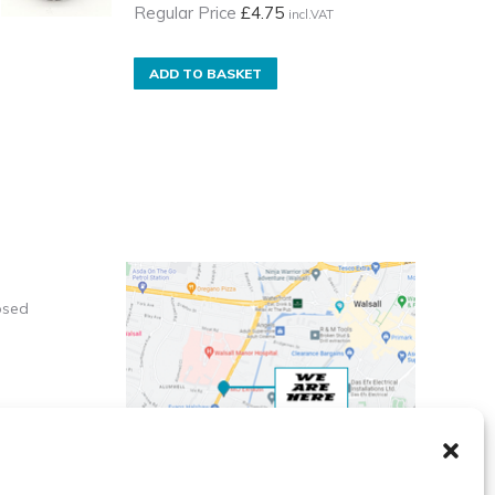
Regular Price
£
4.75
incl.VAT
ADD TO BASKET
osed
X