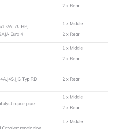
2 x Rear
1 x Middle
(51 kW, 70 HP)
,BAJA Euro 4
2 x Rear
1 x Middle
2 x Rear
J4A,J4S,JJG Typ:RB
2 x Rear
1 x Middle
lyst repair pipe
2 x Rear
1 x Middle
atalyst repair pipe