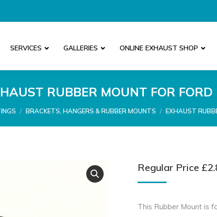
SERVICES
GALLERIES
ONLINE EXHAUST SHOP
HAUST RUBBER MOUNT FOR FORD
TINGS
BRACKETS, HANGERS & RUBBER MOUNTS
EXHAUST RUBBE
Regular Price
£
2.
This Rubber Mount is fo