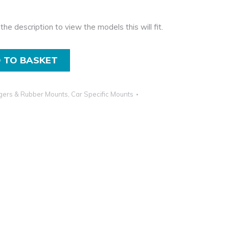
the description to view the models this will fit.
 TO BASKET
gers & Rubber Mounts
,
Car Specific Mounts