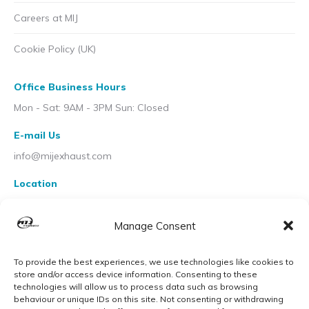
Careers at MIJ
Cookie Policy (UK)
Office Business Hours
Mon - Sat: 9AM - 3PM Sun: Closed
E-mail Us
info@mijexhaust.com
Location
207 Pleck Rd, Walsall WS2 9EX
Manage Consent
To provide the best experiences, we use technologies like cookies to
store and/or access device information. Consenting to these
technologies will allow us to process data such as browsing
behaviour or unique IDs on this site. Not consenting or withdrawing