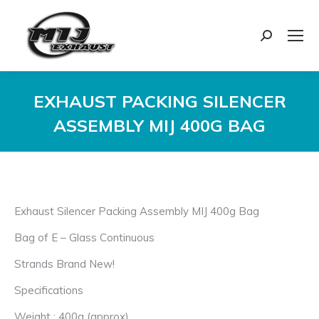
Search:
EXHAUST PACKING SILENCER
ASSEMBLY MIJ 400G BAG
You are here:
Exhaust Silencer Packing Assembly MIJ 400g Bag
Bag of E – Glass Continuous
Strands Brand New!
Specifications
Weight : 400g (approx)