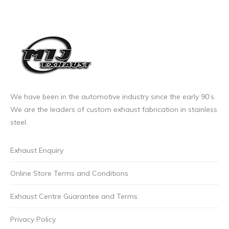
We have been in the automotive industry since the early 90’s.
We are the leaders of custom exhaust fabrication in stainless
steel.
Exhaust Enquiry
Online Store Terms and Conditions
Exhaust Centre Guarantee and Terms
Privacy Policy