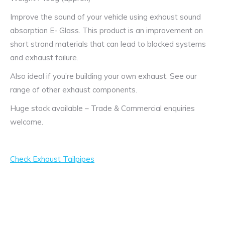
Improve the sound of your vehicle using exhaust sound
absorption E- Glass. This product is an improvement on
short strand materials that can lead to blocked systems
and exhaust failure.
Also ideal if you’re building your own exhaust. See our
range of other exhaust components.
Huge stock available – Trade & Commercial enquiries
welcome.
Check Exhaust Tailpipes