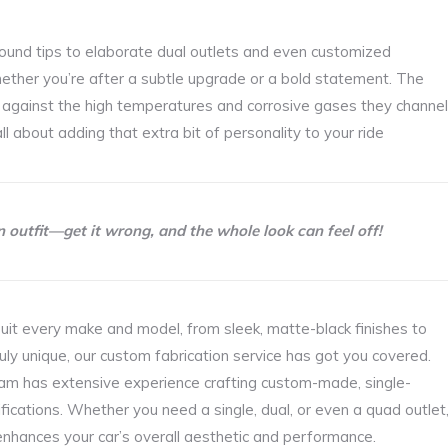
 round tips to elaborate dual outlets and even customized
hether you’re after a subtle upgrade or a bold statement. The
ty against the high temperatures and corrosive gases they channel
ll about adding that extra bit of personality to your ride
an outfit—get it wrong, and the whole look can feel off!
uit every make and model, from sleek, matte-black finishes to
ruly unique, our custom fabrication service has got you covered.
eam has extensive experience crafting custom-made, single-
ifications. Whether you need a single, dual, or even a quad outlet
nhances your car’s overall aesthetic and performance.