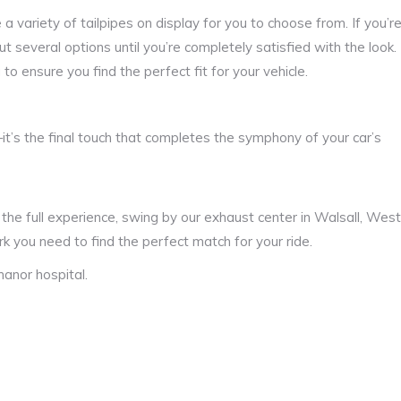
a variety of tailpipes on display for you to choose from. If you’r
 several options until you’re completely satisfied with the look.
u to ensure you find the perfect fit for your vehicle.
it’s the final touch that completes the symphony of your car’s
or the full experience, swing by our exhaust center in Walsall, West
k you need to find the perfect match for your ride.
anor hospital.