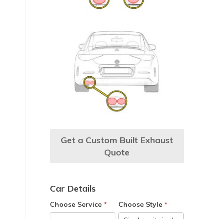
e
Get a Custom Built Exhaust
Quote
Car Details
Choose Service
*
Choose Style
*