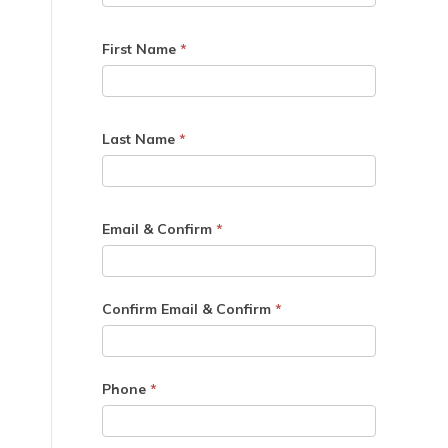
First Name
*
Last Name
*
Email & Confirm
*
Confirm Email & Confirm
*
Phone
*