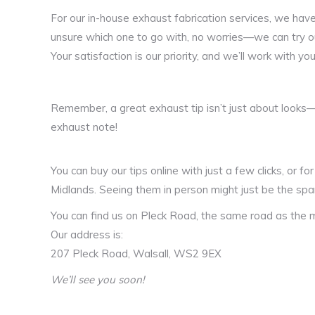
For our in-house exhaust fabrication services, we have 
unsure which one to go with, no worries—we can try out
Your satisfaction is our priority, and we’ll work with yo
Remember, a great exhaust tip isn’t just about looks—
exhaust note​!
You can buy our tips online with just a few clicks, or f
Midlands. Seeing them in person might just be the spar
You can find us on Pleck Road, the same road as the m
Our address is:
207 Pleck Road, Walsall, WS2 9EX
We’ll see you soon!