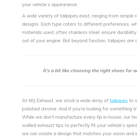
your vehicle’s appearance.
A wide variety of tailpipes exist, ranging from simple
designs. Each type caters to different preferences, w
materials used, often stainless steel, ensure durabili
out of your engine. But beyond function, tailpipes are a
It’s a bit like choosing the right shoes for 
At MIJ Exhaust, we stock a wide array of
tailpipes
to s
polished chrome. And if you’re looking for something t
While we don’t manufacture every tip in-house, our t
walled exhaust tips to perfectly fit your vehicle’s spec
we can create a design that matches your vision and e