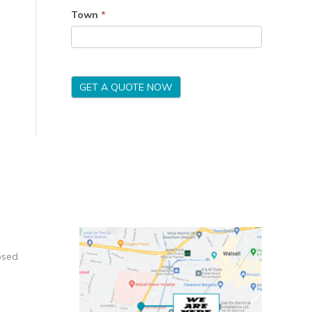
Town
*
GET A QUOTE NOW
osed