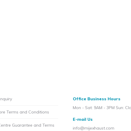
nquiry
Office Business Hours
Mon - Sat: 9AM - 3PM Sun: Cl
ore Terms and Conditions
E-mail Us
Centre Guarantee and Terms
info@mijexhaust.com