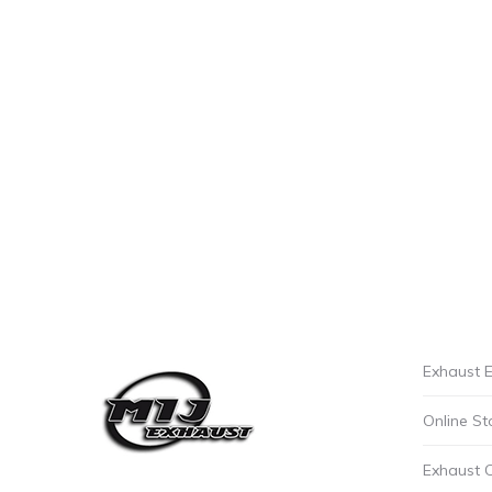
Exhaust E
Online St
Exhaust 