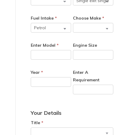
Fuel Intake
*
Choose Make
*
Enter Model
*
Engine Size
Year
*
Enter A
Requirement
Your Details
Title
*