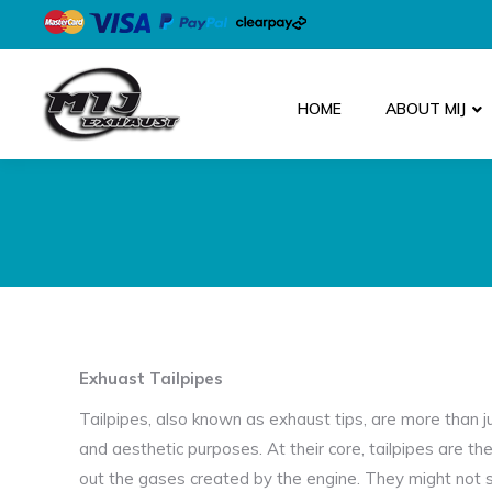
HOME
ABOUT MIJ
Exhuast Tailpipes
Tailpipes, also known as exhaust tips, are more than j
and aesthetic purposes. At their core, tailpipes are th
out the gases created by the engine. They might not se