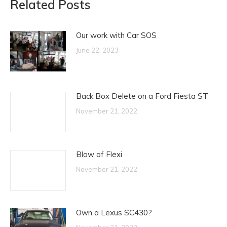
Related Posts
Our work with Car SOS
June 22, 2023
Back Box Delete on a Ford Fiesta ST
November 21, 2022
Blow of Flexi
November 21, 2022
Own a Lexus SC430?