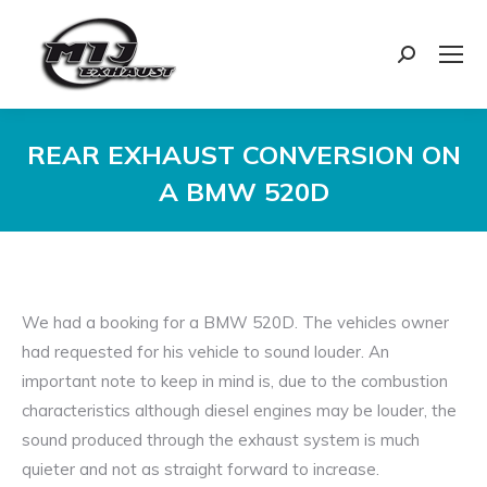
Search:
REAR EXHAUST CONVERSION ON
A BMW 520D
You are here:
We had a booking for a BMW 520D. The vehicles owner
had requested for his vehicle to sound louder. An
important note to keep in mind is, due to the combustion
characteristics although diesel engines may be louder, the
sound produced through the exhaust system is much
quieter and not as straight forward to increase.