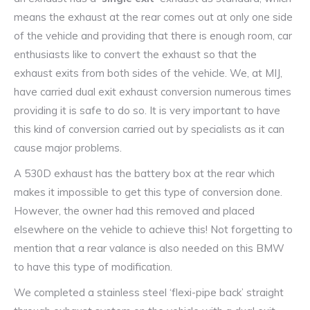
means the exhaust at the rear comes out at only one side
of the vehicle and providing that there is enough room, car
enthusiasts like to convert the exhaust so that the
exhaust exits from both sides of the vehicle. We, at MIJ,
have carried dual exit exhaust conversion numerous times
providing it is safe to do so. It is very important to have
this kind of conversion carried out by specialists as it can
cause major problems.
A 530D exhaust has the battery box at the rear which
makes it impossible to get this type of conversion done.
However, the owner had this removed and placed
elsewhere on the vehicle to achieve this! Not forgetting to
mention that a rear valance is also needed on this BMW
to have this type of modification.
We completed a stainless steel ‘flexi-pipe back’ straight