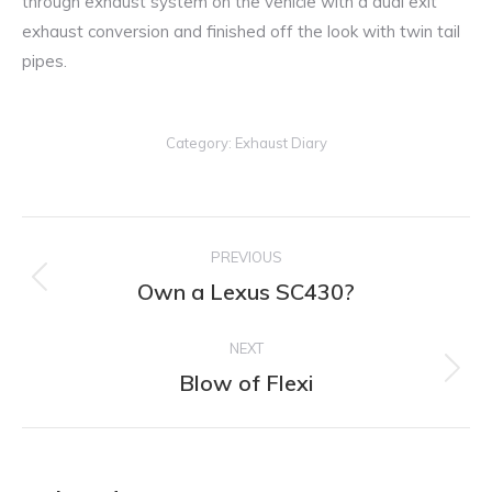
through exhaust system on the vehicle with a dual exit
exhaust conversion and finished off the look with twin tail
pipes.
Category:
Exhaust Diary
Post
PREVIOUS
navigation
Own a Lexus SC430?
Previous
post:
NEXT
Blow of Flexi
Next
post: