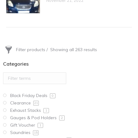
November 21, 2022
Filter products
Showing all 263 results
Categories
Black Friday Deals
0
Clearance
21
Exhaust Stacks
1
Gauges & Pod Holders
2
Gift Voucher
1
Saundries
15