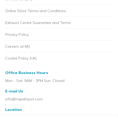
Online Store Terms and Conditions
Exhaust Centre Guarantee and Terms
Privacy Policy
Careers at MIJ
Cookie Policy (UK)
Office Business Hours
Mon - Sat: 9AM - 3PM Sun: Closed
E-mail Us
info@mijexhaust.com
Location
207 Pleck Rd, Walsall WS2 9EX