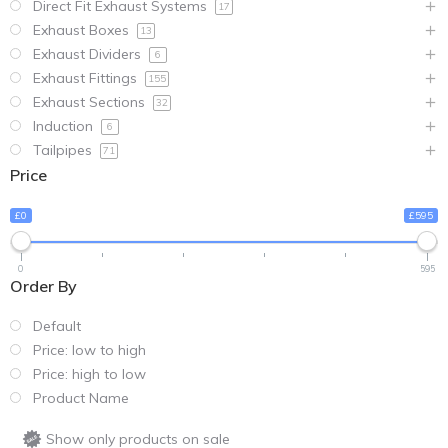
Direct Fit Exhaust Systems
17
Exhaust Boxes
13
Exhaust Dividers
6
Exhaust Fittings
155
Exhaust Sections
32
Induction
6
Tailpipes
71
Price
£0
£595
0
595
Order By
Default
Price: low to high
Price: high to low
Product Name
Show only products on sale