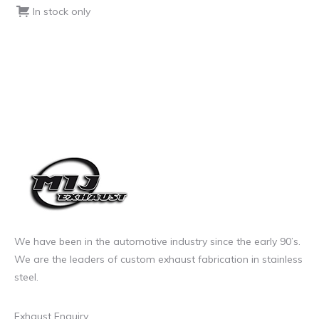
In stock only
We have been in the automotive industry since the early 90’s.
We are the leaders of custom exhaust fabrication in stainless
steel.
Exhaust Enquiry