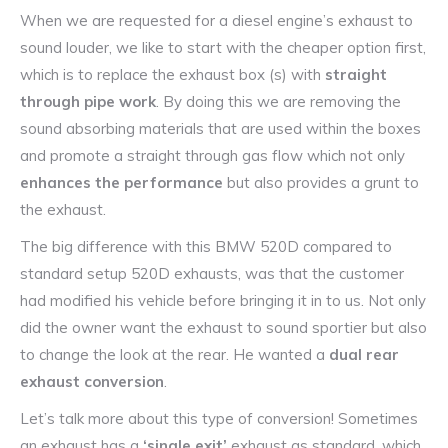
When we are requested for a diesel engine’s exhaust to
sound louder, we like to start with the cheaper option first,
which is to replace the exhaust box (s) with
straight
through pipe work
. By doing this we are removing the
sound absorbing materials that are used within the boxes
and promote a straight through gas flow which not only
enhances the performance
but also provides a grunt to
the exhaust.
The big difference with this BMW 520D compared to
standard setup 520D exhausts, was that the customer
had modified his vehicle before bringing it in to us. Not only
did the owner want the exhaust to sound sportier but also
to change the look at the rear. He wanted a
dual rear
exhaust conversion
.
Let’s talk more about this type of conversion! Sometimes
an exhaust has a
‘single exit’
exhaust as standard, which