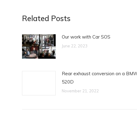
Related Posts
Our work with Car SOS
June 22, 2023
Rear exhaust conversion on a BM
520D
November 21, 2022