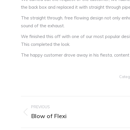
the back box and replaced it with straight through pip
The straight through, free flowing design not only en
sound of the exhaust.
We finished this off with one of our most popular desig
This completed the look.
The happy customer drove away in his fiesta, content 
Categ
Post
PREVIOUS
navigation
Blow of Flexi
Previous
post: