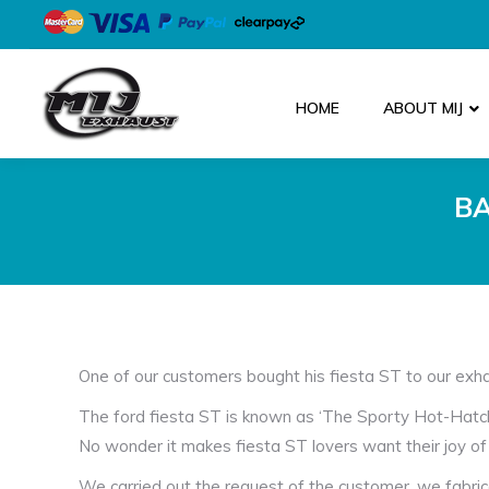
HOME
ABOUT MIJ
BA
One of our customers bought his fiesta ST to our exha
The ford fiesta ST is known as ‘The Sporty Hot-Hatch’,
No wonder it makes fiesta ST lovers want their joy of 
We carried out the request of the customer, we fabri