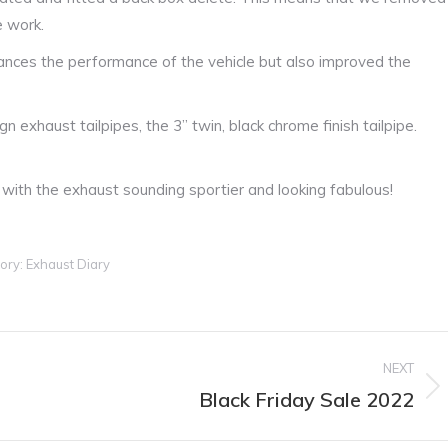
e work.
hances the performance of the vehicle but also improved the
n exhaust tailpipes, the 3” twin, black chrome finish tailpipe.
with the exhaust sounding sportier and looking fabulous!
ory:
Exhaust Diary
NEXT
Black Friday Sale 2022
Next
post: