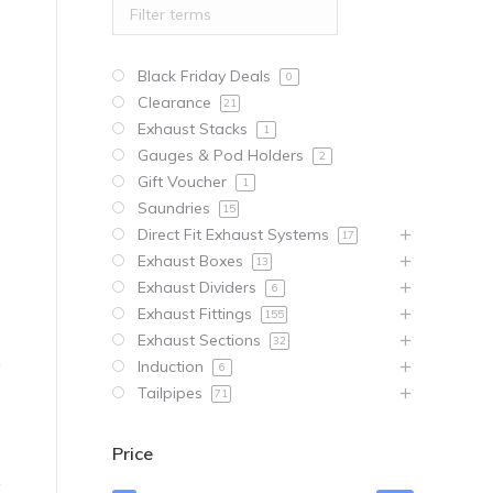
Black Friday Deals
0
Clearance
21
Exhaust Stacks
1
Gauges & Pod Holders
2
Gift Voucher
1
Saundries
15
Direct Fit Exhaust Systems
17
Exhaust Boxes
13
Exhaust Dividers
6
Exhaust Fittings
155
Exhaust Sections
32
Induction
6
Tailpipes
71
Price