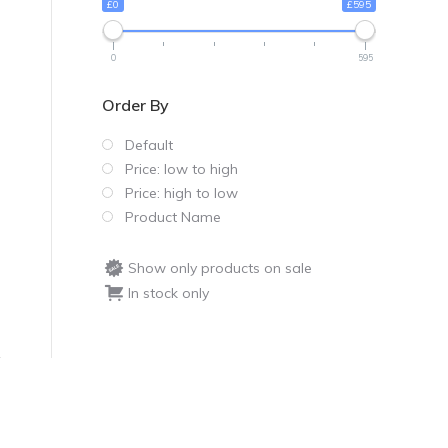
£0
£595
0
595
Order By
Default
Price: low to high
Price: high to low
Product Name
Show only products on sale
In stock only