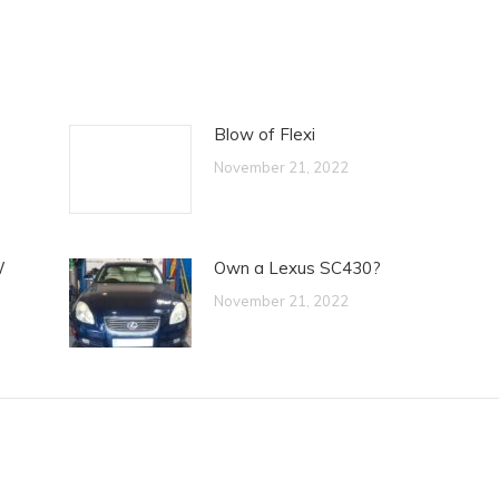
Blow of Flexi
November 21, 2022
W
Own a Lexus SC430?
November 21, 2022