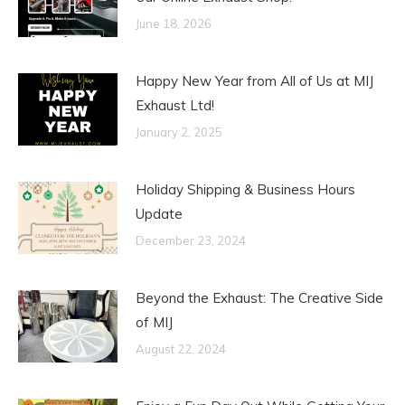
June 18, 2026
Happy New Year from All of Us at MIJ
Exhaust Ltd!
January 2, 2025
Holiday Shipping & Business Hours
Update
December 23, 2024
Beyond the Exhaust: The Creative Side
of MIJ
August 22, 2024