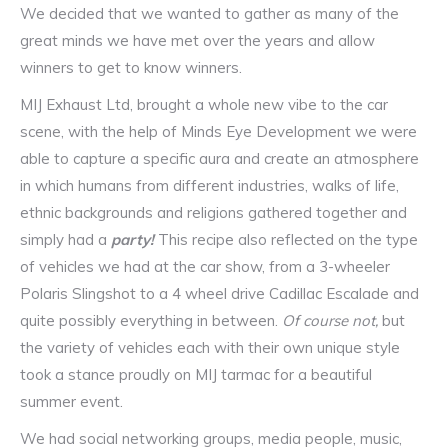
We decided that we wanted to gather as many of the
great minds we have met over the years and allow
winners to get to know winners.
MIJ Exhaust Ltd, brought a whole new vibe to the car
scene, with the help of Minds Eye Development we were
able to capture a specific aura and create an atmosphere
in which humans from different industries, walks of life,
ethnic backgrounds and religions gathered together and
simply had a
party!
This recipe also reflected on the type
of vehicles we had at the car show, from a 3-wheeler
Polaris Slingshot to a 4 wheel drive Cadillac Escalade and
quite possibly everything in between.
Of course not,
but
the variety of vehicles each with their own unique style
took a stance proudly on MIJ tarmac for a beautiful
summer event.
We had social networking groups, media people, music,