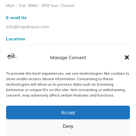
Mon - Sat: 9AM - 3PM Sun: Closed
E-mail Us
info@mijexhaust.com
Location
207 Pleck Rd, Walsall WS2 9EX
Manage Consent
To provide the best experiences, we use technologies like cookies to
store and/or access device information. Consenting to these
technologies will allow us to process data such as browsing
behaviour or unique IDs on this site. Not consenting or withdrawing
consent, may adversely affect certain features and functions.
Accept
Deny