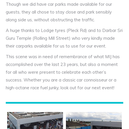
Though we did have car parks made available for our
guests, they all chose to stay close and park sensibly
along side us, without obstructing the traffic.
A huge thanks to Lodge tyres (Pleck Rd) and to Darbar Sri
Guru Temple (Rolling Mill Street) who very kindly made
their carparks available for us to use for our event.
This scene was in need of remembrance of what MIJ has
accomplished over the last 23 years, but also a moment
for all who were present to celebrate each other’s
success. Whether you are a classic car connoisseur or a
high-octane race fuel junky, look out for our next event!