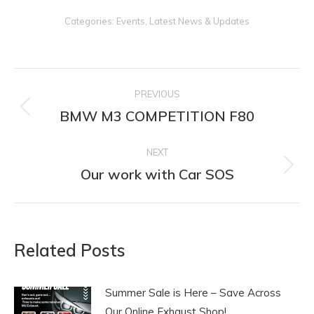
Categories:
Events
,
Latest News & Updates
Post
PREVIOUS
navigation
BMW M3 COMPETITION F80
Previous
post:
NEXT
Our work with Car SOS
Next
post:
Related Posts
Summer Sale is Here – Save Across
Our Online Exhaust Shop!