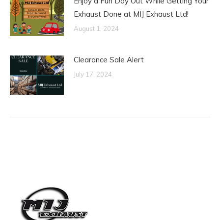
Enjoy a Fun Day Out While Getting Your
Exhaust Done at MIJ Exhaust Ltd!
August 1, 2024
Clearance Sale Alert
July 17, 2024