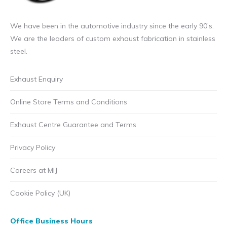
We have been in the automotive industry since the early 90’s.
We are the leaders of custom exhaust fabrication in stainless
steel.
Exhaust Enquiry
Online Store Terms and Conditions
Exhaust Centre Guarantee and Terms
Privacy Policy
Careers at MIJ
Cookie Policy (UK)
Office Business Hours