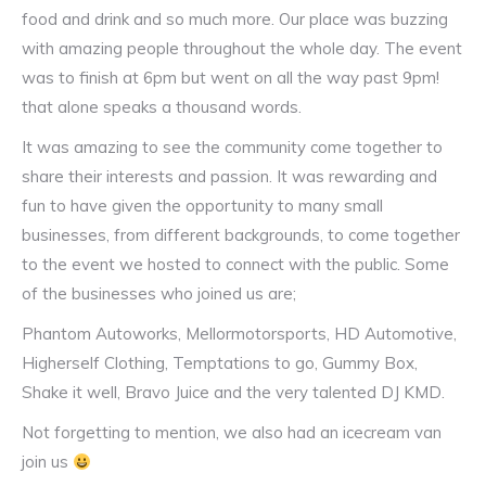
food and drink and so much more. Our place was buzzing
with amazing people throughout the whole day. The event
was to finish at 6pm but went on all the way past 9pm!
that alone speaks a thousand words.
It was amazing to see the community come together to
share their interests and passion. It was rewarding and
fun to have given the opportunity to many small
businesses, from different backgrounds, to come together
to the event we hosted to connect with the public. Some
of the businesses who joined us are;
Phantom Autoworks, Mellormotorsports, HD Automotive,
Higherself Clothing, Temptations to go, Gummy Box,
Shake it well, Bravo Juice and the very talented DJ KMD.
Not forgetting to mention, we also had an icecream van
join us