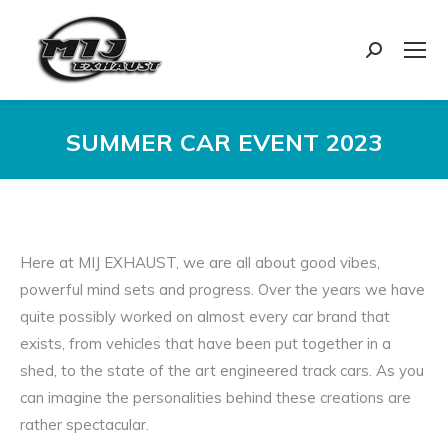
Search:
SUMMER CAR EVENT 2023
You are here:
Here at MIJ EXHAUST, we are all about good vibes,
powerful mind sets and progress. Over the years we have
quite possibly worked on almost every car brand that
exists, from vehicles that have been put together in a
shed, to the state of the art engineered track cars. As you
can imagine the personalities behind these creations are
rather spectacular.