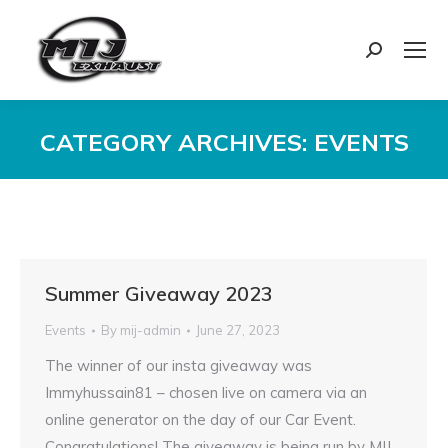
Search:
CATEGORY ARCHIVES:
EVENTS
You are here:
Summer Giveaway 2023
Events
By
mij-admin
June 27, 2023
The winner of our insta giveaway was
Immyhussain81 – chosen live on camera via an
online generator on the day of our Car Event.
Congratulations! The giveaway is being run by MIJ