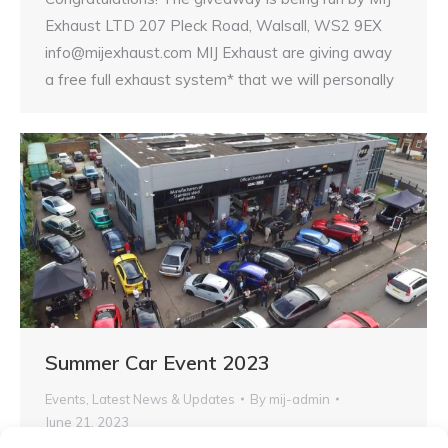
Exhaust LTD 207 Pleck Road, Walsall, WS2 9EX
info@mijexhaust.com MIJ Exhaust are giving away
a free full exhaust system* that we will personally
Summer Car Event 2023
Events
,
Latest News & Updates
By
mij-admin
June 21, 2023