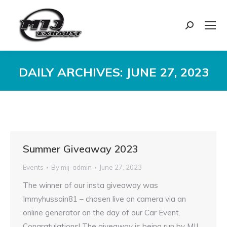
Search:
DAILY ARCHIVES:
JUNE 27, 2023
You are here:
Summer Giveaway 2023
Events
By
mij-admin
June 27, 2023
The winner of our insta giveaway was
Immyhussain81 – chosen live on camera via an
online generator on the day of our Car Event.
Congratulations! The giveaway is being run by MIJ