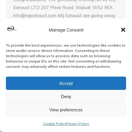
Exhaust LTD 207 Pleck Road, Walsall, WS2 9EX
info@mijexhaust.com MIJ Exhaust are giving away
a free full exhaust system* that we will personally
Manage Consent
To provide the best experiences, we use technologies like cookies to
store and/or access device information. Consenting to these
technologies will allow us to process data such as browsing
behaviour or unique IDs on this site. Not consenting or withdrawing
© MIJ Exhausts 2026. All Rights Reserved
consent, may adversely affect certain features and functions.
Accept
Deny
View preferences
Cookie Policy
Privacy Policy