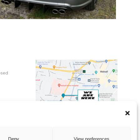
osed
X
Deny
View preferences