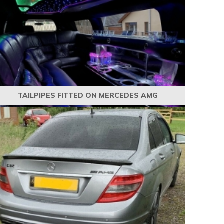
TAILPIPES FITTED ON MERCEDES AMG