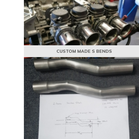
CUSTOM MADE S BENDS