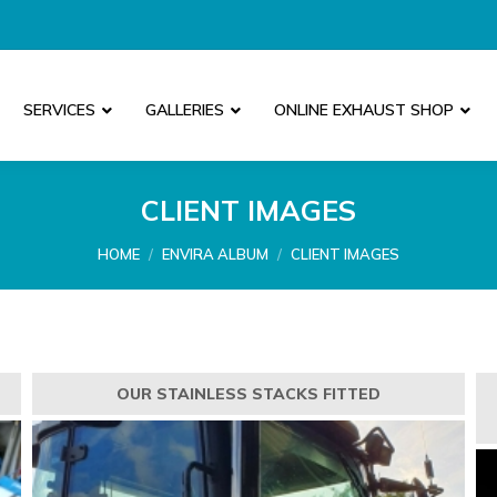
SERVICES
GALLERIES
ONLINE EXHAUST SHOP
CLIENT IMAGES
You are here:
HOME
ENVIRA ALBUM
CLIENT IMAGES
OUR STAINLESS STACKS FITTED