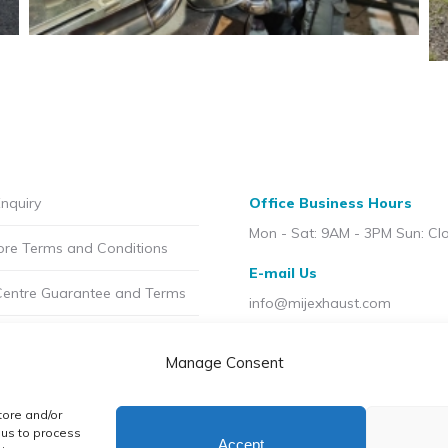
nquiry
Office Business Hours
Mon - Sat: 9AM - 3PM Sun: Cl
ore Terms and Conditions
E-mail Us
Centre Guarantee and Terms
info@mijexhaust.com
olicy
Location
Manage Consent
207 Pleck Rd, Walsall WS2 9E
t MIJ
tore and/or
licy (UK)
 us to process
Accept