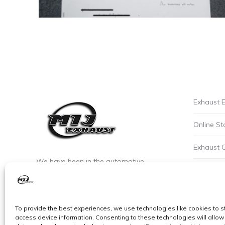
Exhaust E
Online St
Exhaust 
We have been in the automotive
Privacy P
industry since the early 90’s. We are the
leaders of custom exhaust fabrication
Careers a
in stainless steel.
To provide the best experiences, we use technologies like cookies to s
Cookie Po
access device information. Consenting to these technologies will allow