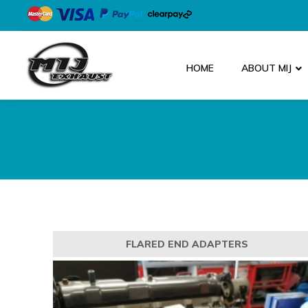
HOME
ABOUT MIJ
FLARED END ADAPTERS