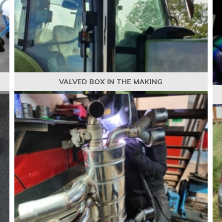
VALVED BOX IN THE MAKING