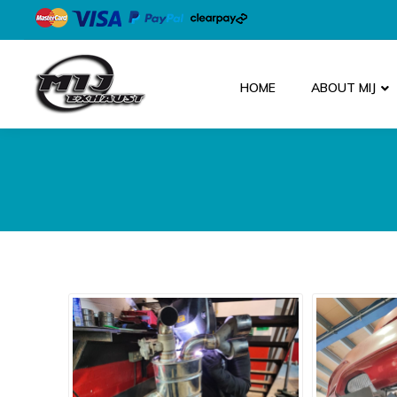
HOME
ABOUT MIJ