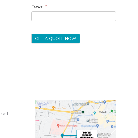
Town
*
GET A QUOTE NOW
osed