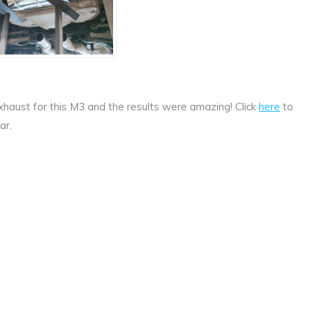
haust for this M3 and the results were amazing! Click
here
to
ar.