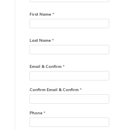
First Name
*
Last Name
*
Email & Confirm
*
Confirm Email & Confirm
*
Phone
*