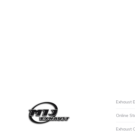
Exhaust E
Online St
Exhaust 