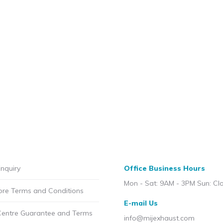
nquiry
Office Business Hours
Mon - Sat: 9AM - 3PM Sun: Cl
ore Terms and Conditions
E-mail Us
Centre Guarantee and Terms
info@mijexhaust.com