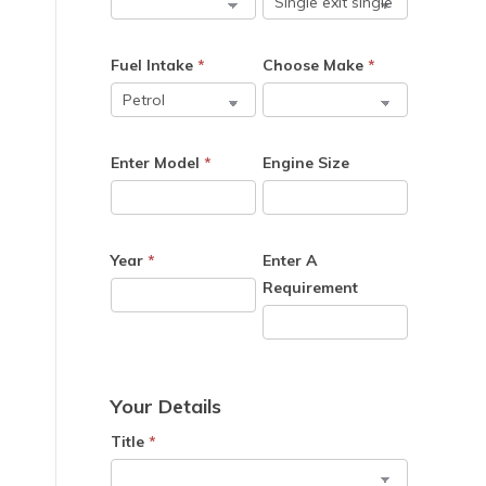
Fuel Intake
*
Choose Make
*
Enter Model
*
Engine Size
Year
*
Enter A
Requirement
Your Details
Title
*