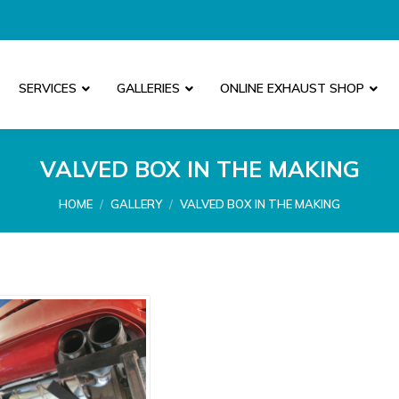
SERVICES
GALLERIES
ONLINE EXHAUST SHOP
VALVED BOX IN THE MAKING
You are here:
HOME
GALLERY
VALVED BOX IN THE MAKING