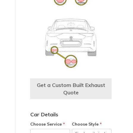
Get a Custom Built Exhaust
Quote
Car Details
Choose Service
*
Choose Style
*