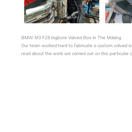
BMW M3 F28 bigbore Valved Box In The Making
Our team worked hard to fabricate a custom valved ex
read about the work we carried out on this particular c