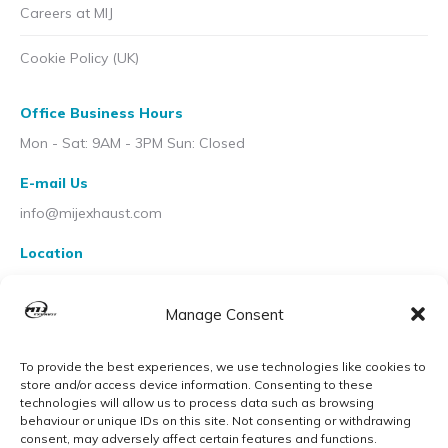
Careers at MIJ
Cookie Policy (UK)
Office Business Hours
Mon - Sat: 9AM - 3PM Sun: Closed
E-mail Us
info@mijexhaust.com
Location
207 Pleck Rd, Walsall WS2 9EX
Manage Consent
To provide the best experiences, we use technologies like cookies to
store and/or access device information. Consenting to these
technologies will allow us to process data such as browsing
behaviour or unique IDs on this site. Not consenting or withdrawing
consent, may adversely affect certain features and functions.