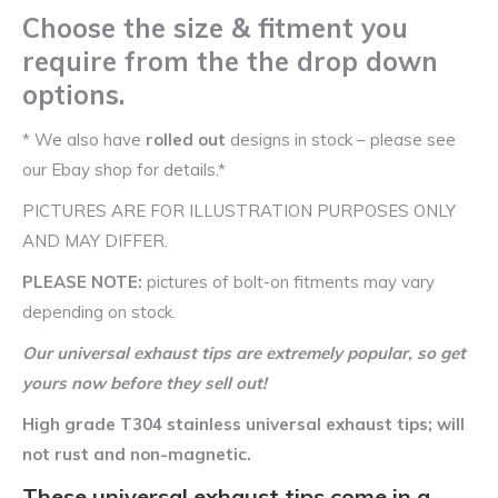
Choose the size & fitment you
require from the the drop down
options.
* We also have
rolled out
designs in stock – please see
our Ebay shop for details.*
PICTURES ARE FOR ILLUSTRATION PURPOSES ONLY
AND MAY DIFFER.
PLEASE NOTE:
pictures of bolt-on fitments may vary
depending on stock.
Our universal exhaust tips are extremely popular, so get
yours now before they sell out!
High grade T304 stainless universal exhaust tips; will
not rust and non-magnetic.
These universal exhaust tips come in a