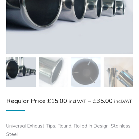
Pr
Regular Price
£
15.00
–
£
35.00
incl.VAT
incl.VAT
ra
Re
Universal Exhaust Tips: Round, Rolled In Design, Stainless
Pr
Steel
£1