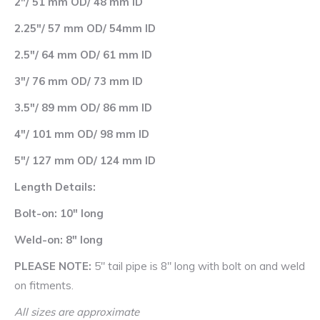
2″/ 51 mm OD/ 48 mm ID
2.25″/ 57 mm OD/ 54mm ID
2.5″/ 64 mm OD/ 61 mm ID
3″/ 76 mm OD/ 73 mm ID
3.5″/ 89 mm OD/ 86 mm ID
4″/ 101 mm OD/ 98 mm ID
5″/ 127 mm OD/ 124 mm ID
Length Details:
Bolt-on: 10″ long
Weld-on: 8″ long
PLEASE NOTE:
5″ tail pipe is 8″ long with bolt on and weld
on fitments.
All sizes are approximate