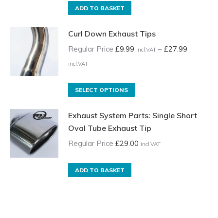
ADD TO BASKET
Curl Down Exhaust Tips
Regular Price
£
9.99
–
£
27.99
incl.VAT
Price
incl.VAT
range:
Regular
This
SELECT OPTIONS
Price
product
Exhaust System Parts: Single Short
£9.99
has
Oval Tube Exhaust Tip
incl.VAT
multiple
through
variants.
Regular Price
£
29.00
incl.VAT
£27.99
The
incl.VAT
options
ADD TO BASKET
may
be
chosen