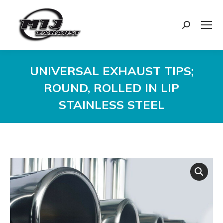
Search:
UNIVERSAL EXHAUST TIPS;
ROUND, ROLLED IN LIP
STAINLESS STEEL
You are here: