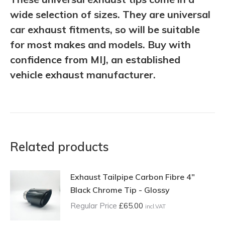
wide selection of sizes. They are universal
car exhaust fitments, so will be suitable
for most makes and models. Buy with
confidence from MIJ, an established
vehicle exhaust manufacturer.
Related products
Exhaust Tailpipe Carbon Fibre 4"
Black Chrome Tip - Glossy
Regular Price
£
65.00
incl.VAT