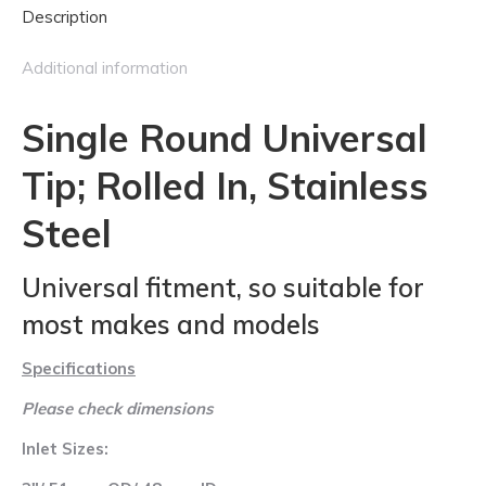
Description
Stainless
Steel
Additional information
quantity
Single Round Universal
Tip; Rolled In, Stainless
Steel
Universal fitment, so suitable for
most makes and models
Specifications
Please check dimensions
Inlet Sizes: