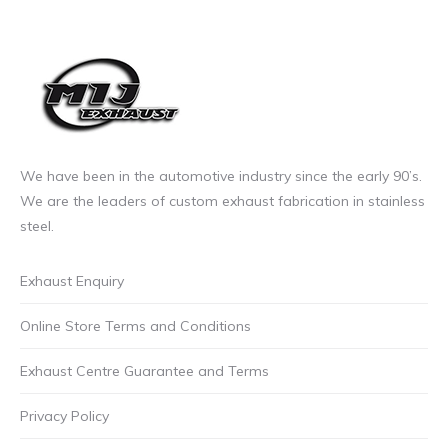
on
the
product
page
We have been in the automotive industry since the early 90’s.
We are the leaders of custom exhaust fabrication in stainless
steel.
Exhaust Enquiry
Online Store Terms and Conditions
Exhaust Centre Guarantee and Terms
Privacy Policy