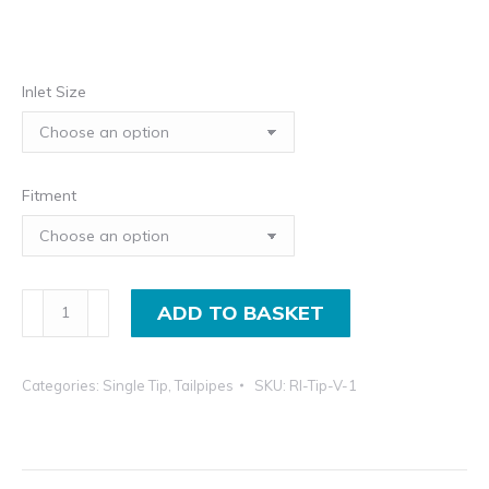
in
th
£3
Inlet Size
in
Fitment
Universal
ADD TO BASKET
Exhaust
Tips;
Categories:
Single Tip
,
Tailpipes
SKU:
RI-Tip-V-1
Round,
Rolled
In
Lip