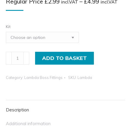
Pric
Regular Price
£
2.99
–
£
4.99
incl.VAT
incl.VAT
rang
Regu
Pric
Kit
£2.9
incl.
thro
O2
ADD TO BASKET
£4.9
Exhaust
incl.
Lambda
Category:
Lambda Boss Fittings
SKU:
Lambda
Boss
Sensor
Collection
quantity
Description
Additional information