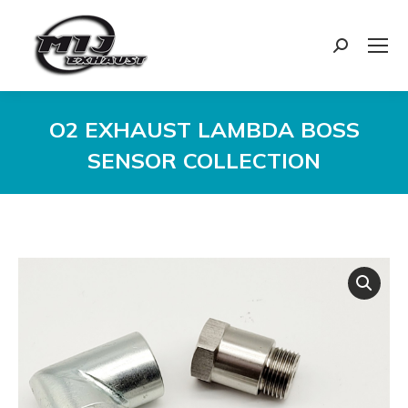
Search:
O2 EXHAUST LAMBDA BOSS
SENSOR COLLECTION
You are here: