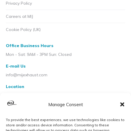
Privacy Policy
Careers at MIJ
Cookie Policy (UK)
Office Business Hours
Mon - Sat: 9AM - 3PM Sun: Closed
E-mail Us
info@mijexhaust.com
Location
207 Pleck Rd, Walsall WS2 9EX
Manage Consent
To provide the best experiences, we use technologies like cookies to
store and/or access device information. Consenting to these
technologies will allow us to process data such as browsing