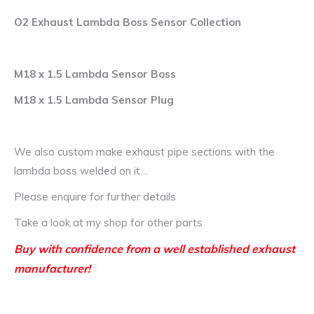
O2 Exhaust Lambda Boss Sensor Collection
M18 x 1.5 Lambda Sensor Boss
M18 x 1.5 Lambda Sensor Plug
We also custom make exhaust pipe sections with the
lambda boss welded on it…
Please enquire for further details
Take a look at my shop for other parts
Buy with confidence from a well established exhaust
manufacturer!