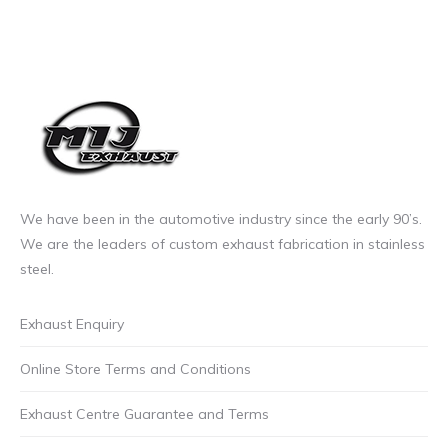
We have been in the automotive industry since the early 90’s.
We are the leaders of custom exhaust fabrication in stainless
steel.
Exhaust Enquiry
Online Store Terms and Conditions
Exhaust Centre Guarantee and Terms