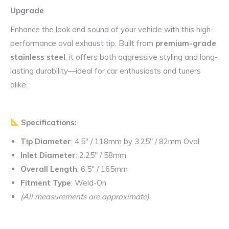
Upgrade
Enhance the look and sound of your vehicle with this high-
performance oval exhaust tip. Built from
premium-grade
stainless steel
, it offers both aggressive styling and long-
lasting durability—ideal for car enthusiasts and tuners
alike.
Specifications:
Tip Diameter
: 4.5″ / 118mm by 3.25″ / 82mm Oval
Inlet Diameter
: 2.25″ / 58mm
Overall Length
: 6.5″ / 165mm
Fitment Type
: Weld-On
(All measurements are approximate)