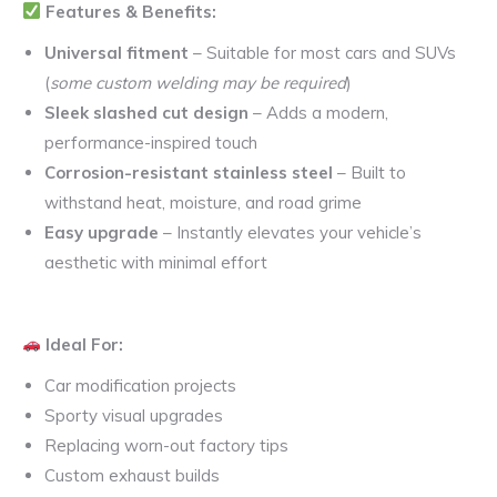
Features & Benefits:
Universal fitment
– Suitable for most cars and SUVs
(
some custom welding may be required
)
Sleek slashed cut design
– Adds a modern,
performance-inspired touch
Corrosion-resistant stainless steel
– Built to
withstand heat, moisture, and road grime
Easy upgrade
– Instantly elevates your vehicle’s
aesthetic with minimal effort
Ideal For:
Car modification projects
Sporty visual upgrades
Replacing worn-out factory tips
Custom exhaust builds