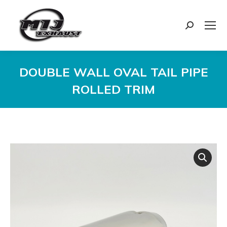
Search:
DOUBLE WALL OVAL TAIL PIPE
ROLLED TRIM
You are here: