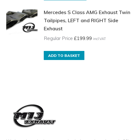
Price
product
Mercedes S Class AMG Exhaust Twin
£15.00
has
Tailpipes, LEFT and RIGHT Side
incl.VAT
multiple
Exhaust
through
variants.
£35.00
The
Regular Price
£
199.99
incl.VAT
incl.VAT
options
may
ADD TO BASKET
be
chosen
on
the
product
page