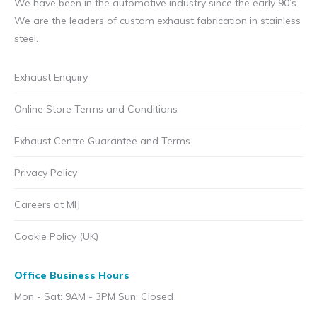
We have been in the automotive industry since the early 90’s.
We are the leaders of custom exhaust fabrication in stainless
steel.
Exhaust Enquiry
Online Store Terms and Conditions
Exhaust Centre Guarantee and Terms
Privacy Policy
Careers at MIJ
Cookie Policy (UK)
Office Business Hours
Mon - Sat: 9AM - 3PM Sun: Closed