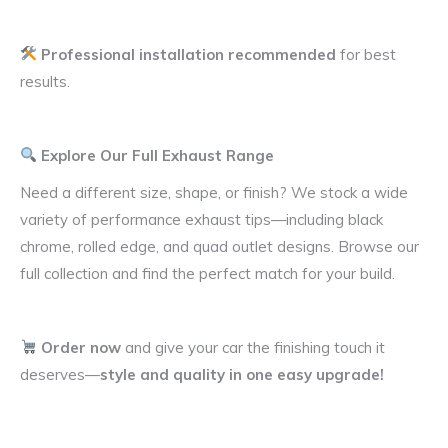
Professional installation recommended
for best
results.
Explore Our Full Exhaust Range
Need a different size, shape, or finish? We stock a wide
variety of performance exhaust tips—including black
chrome, rolled edge, and quad outlet designs. Browse our
full collection and find the perfect match for your build.
Order now
and give your car the finishing touch it
deserves—
style and quality in one easy upgrade!