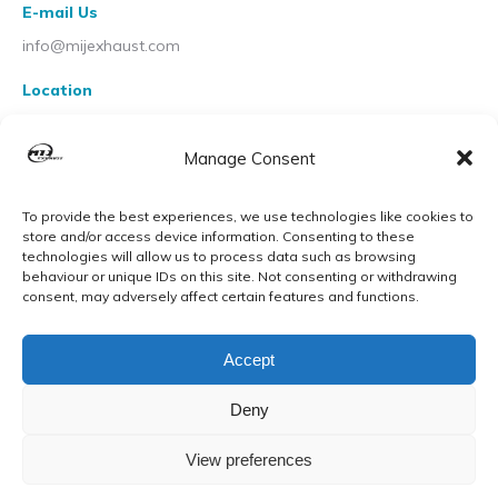
E-mail Us
info@mijexhaust.com
Location
207 Pleck Rd, Walsall WS2 9EX
Manage Consent
To provide the best experiences, we use technologies like cookies to
store and/or access device information. Consenting to these
technologies will allow us to process data such as browsing
behaviour or unique IDs on this site. Not consenting or withdrawing
consent, may adversely affect certain features and functions.
Accept
Deny
View preferences
© MIJ Exhausts 2026. All Rights Reserved