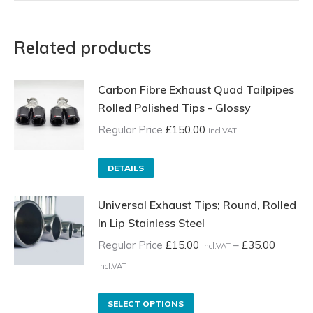
Related products
Carbon Fibre Exhaust Quad Tailpipes
Rolled Polished Tips - Glossy
Regular Price
£
150.00
incl.VAT
DETAILS
Universal Exhaust Tips; Round, Rolled
In Lip Stainless Steel
Regular Price
£
15.00
–
£
35.00
incl.VAT
Price
incl.VAT
range:
Regular
This
SELECT OPTIONS