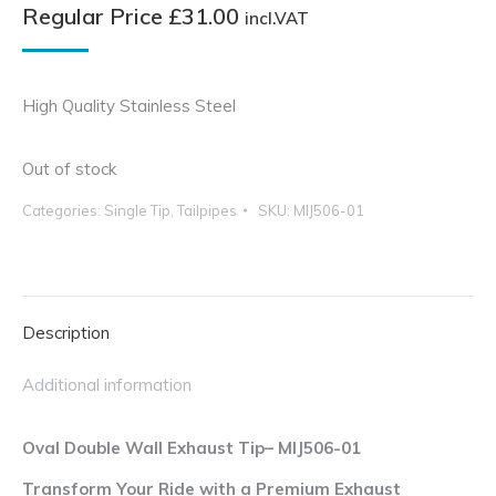
Regular Price
£
31.00
incl.VAT
High Quality Stainless Steel
Out of stock
Categories:
Single Tip
,
Tailpipes
SKU:
MIJ506-01
Description
Additional information
Oval Double Wall Exhaust Tip– MIJ506-01
Transform Your Ride with a Premium Exhaust