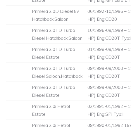
Estate
HP) Eng:MPi Euro 2 T
Primera 2.0D Diesel 8v
06/1992-10/1996 – 1
Hatchback,Saloon
HP) Eng:CD20
Primera 2.0TD Turbo
10/1996-09/1999 – 1
Diesel Hatchback,Saloon
HP) Eng:CD20T Typ
Primera 2.0TD Turbo
01/1998-09/1999 – 1
Diesel Estate
HP) Eng:CD20T
Primera 2.0TD Turbo
09/1999-09/2000 – 1
Diesel Saloon,Hatchback
HP) Eng:CD20T
Primera 2.0TD Turbo
09/1999-09/2000 – 1
Diesel Estate
HP) Eng:CD20T
Primera 2.0i Petrol
02/1991-01/1992 – 1
Estate
HP) Eng:SPi Typ:I
Primera 2.0i Petrol
09/1990-01/1992 199