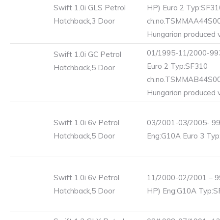
Swift 1.0i GLS Petrol
HP) Euro 2 Typ:SF31
Hatchback,3 Door
ch.no.TSMMAA44S0
Hungarian produced v
01/1995-11/2000-993
Swift 1.0i GC Petrol
Euro 2 Typ:SF310
Hatchback,5 Door
ch.no.TSMMAB44S0
Hungarian produced v
Swift 1.0i 6v Petrol
03/2001-03/2005- 99
Hatchback,5 Door
Eng:G10A Euro 3 Ty
Swift 1.0i 6v Petrol
11/2000-02/2001 – 9
Hatchback,5 Door
HP) Eng:G10A Typ:S