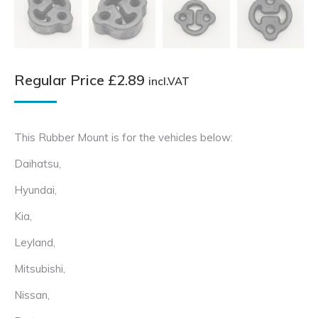
Regular Price
£
2.89
incl.VAT
This Rubber Mount is for the vehicles below:
Daihatsu,
Hyundai,
Kia,
Leyland,
Mitsubishi,
Nissan,