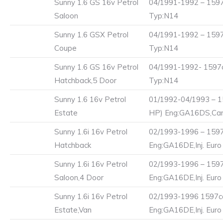
Sunny 1.6 GS 16v Petrol
04/1991-1992 – 1597
Saloon
Typ:N14
Sunny 1.6 GSX Petrol
04/1991-1992 – 1597
Coupe
Typ:N14
Sunny 1.6 GS 16v Petrol
04/1991-1992- 1597c
Hatchback,5 Door
Typ:N14
Sunny 1.6 16v Petrol
01/1992-04/1993 – 1
Estate
HP) Eng:GA16DS,Carb
Sunny 1.6i 16v Petrol
02/1993-1996 – 1597
Hatchback
Eng:GA16DE,Inj. Euro
Sunny 1.6i 16v Petrol
02/1993-1996 – 1597
Saloon,4 Door
Eng:GA16DE,Inj. Euro
Sunny 1.6i 16v Petrol
02/1993-1996 1597cc
Estate,Van
Eng:GA16DE,Inj. Euro