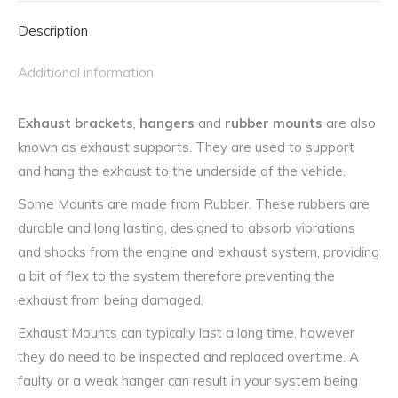
Subaru,
Description
Suzuki,
Toyota
Additional information
and
More
Exhaust brackets
,
hangers
and
rubber mounts
are also
quantity
known as exhaust supports. They are used to support
and hang the exhaust to the underside of the vehicle.
Some Mounts are made from Rubber. These rubbers are
durable and long lasting, designed to absorb vibrations
and shocks from the engine and exhaust system, providing
a bit of flex to the system therefore preventing the
exhaust from being damaged.
Exhaust Mounts can typically last a long time, however
they do need to be inspected and replaced overtime. A
faulty or a weak hanger can result in your system being