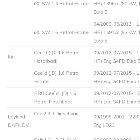
i30 SW 1.4 Petrol Estate
HP) 1396cc (80 kW, 
Euro 5
04/2009-05/2012 – 1
i30 SW 1.6 Petrol Estate
HP) 1591cc (93 kW, 
Euro 5
Cee`d (JD) 1.6 Petrol
09/2012-07/2015 – 1
Kia
Hatchback
HP) Eng:G4FD Euro 
Cee`d (JD) 1.6 Petrol
09/2012-07/2015 – 1
Estate
HP) Eng:G4FD Euro 
PRO Cee`d (JD) 1.6
09/2012-07/2015- 15
Petrol Hatchback
HP) Eng:G4FD Euro 
Cub 2.3D Diesel Van
Leyland
09/1998-2001 – 2283
DAF/LDV
Eng:LD23