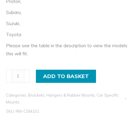
Proton,
Subaru,
Suzuki,
Toyota
Please see the table in the description to view the models
this will fit.
Exhaust
ADD TO BASKET
Rubber
Mount
Categories:
Brackets, Hangers & Rubber Mounts
,
Car Specific
for
Mounts
Hyundai,
SKU:
RM-CSM101
Kia,
Mitsubishi,
Nissan,