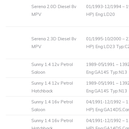
Serena 2.0D Diesel 8v
01/1993-12/1994 – 1
MPV
HP) Eng:LD20
Serena 2.3D Diesel 8v
01/1995-10/2000 – 2
MPV
HP) Eng:LD23 Typ:
Sunny 1.4 12v Petrol
1989-05/1991 – 1392
Saloon
Eng:GA14S Typ:N13
Sunny 1.4 12v Petrol
1989-05/1991 – 1392
Hatchback
Eng:GA14S Typ:N13
Sunny 1.4 16v Petrol
04/1991-12/1992 – 1
Saloon
HP) Eng:GA14DS,Carb
Sunny 1.4 16v Petrol
04/1991-12/1992 – 1
Hatchback
HP) Eng:GA14DS,Carb