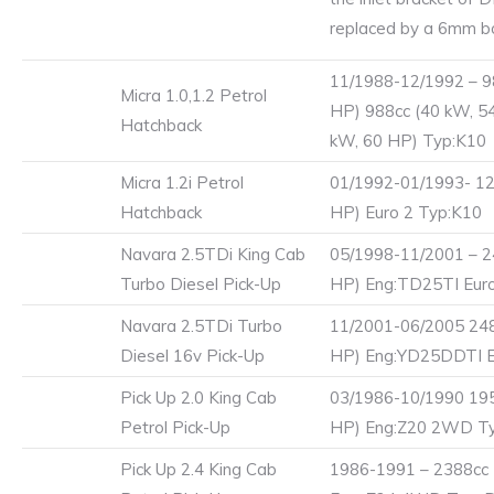
replaced by a 6mm bo
11/1988-12/1992 – 9
Micra 1.0,1.2 Petrol
HP) 988cc (40 kW, 5
Hatchback
kW, 60 HP) Typ:K10
Micra 1.2i Petrol
01/1992-01/1993- 12
Hatchback
HP) Euro 2 Typ:K10
Navara 2.5TDi King Cab
05/1998-11/2001 – 2
Turbo Diesel Pick-Up
HP) Eng:TD25TI Eur
Navara 2.5TDi Turbo
11/2001-06/2005 248
Diesel 16v Pick-Up
HP) Eng:YD25DDTI E
Pick Up 2.0 King Cab
03/1986-10/1990 195
Petrol Pick-Up
HP) Eng:Z20 2WD T
Pick Up 2.4 King Cab
1986-1991 – 2388cc 