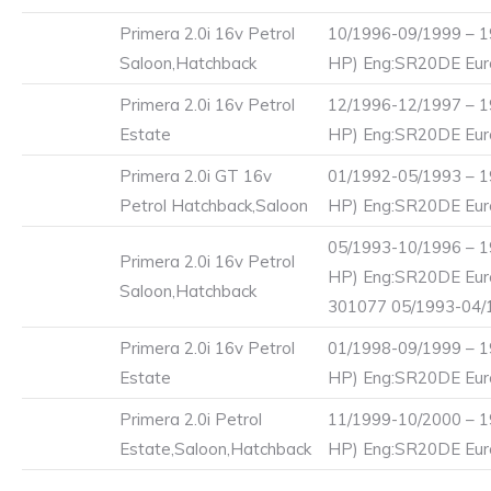
Primera 2.0i 16v Petrol
10/1996-09/1999 – 1
Saloon,Hatchback
HP) Eng:SR20DE Eur
Primera 2.0i 16v Petrol
12/1996-12/1997 – 1
Estate
HP) Eng:SR20DE Eur
Primera 2.0i GT 16v
01/1992-05/1993 – 1
Petrol Hatchback,Saloon
HP) Eng:SR20DE Euro
05/1993-10/1996 – 1
Primera 2.0i 16v Petrol
HP) Eng:SR20DE Eur
Saloon,Hatchback
301077 05/1993-04/
Primera 2.0i 16v Petrol
01/1998-09/1999 – 1
Estate
HP) Eng:SR20DE Eur
Primera 2.0i Petrol
11/1999-10/2000 – 1
Estate,Saloon,Hatchback
HP) Eng:SR20DE Eur