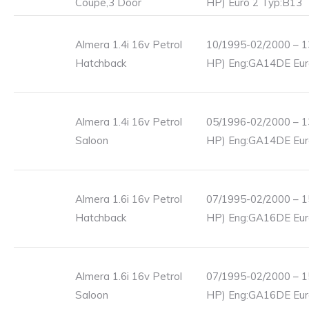
Coupe,3 Door
HP) Euro 2 Typ:B13
Almera 1.4i 16v Petrol
10/1995-02/2000 – 1
Hatchback
HP) Eng:GA14DE Eur
Almera 1.4i 16v Petrol
05/1996-02/2000 – 1
Saloon
HP) Eng:GA14DE Eur
Almera 1.6i 16v Petrol
07/1995-02/2000 – 1
Hatchback
HP) Eng:GA16DE Eur
Almera 1.6i 16v Petrol
07/1995-02/2000 – 1
Saloon
HP) Eng:GA16DE Eur