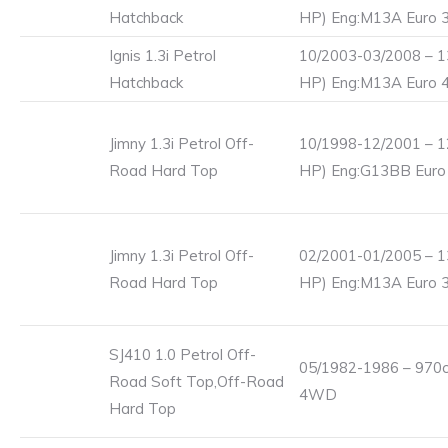
Hatchback
HP) Eng:M13A Euro 
Ignis 1.3i Petrol
10/2003-03/2008 – 1
Hatchback
HP) Eng:M13A Euro 
Jimny 1.3i Petrol Off-
10/1998-12/2001 – 1
Road Hard Top
HP) Eng:G13BB Euro
Jimny 1.3i Petrol Off-
02/2001-01/2005 – 1
Road Hard Top
HP) Eng:M13A Euro 
SJ410 1.0 Petrol Off-
05/1982-1986 – 970c
Road Soft Top,Off-Road
4WD
Hard Top