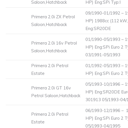
Saloon,Hatchback
HP) Eng:SPi Typ:I
09/1990-01/1992 – 1
Primera 2.0i ZX Petrol
HP) 1988cc (112 kW,
Saloon,Hatchback
Eng:SR20DE
01/1990-05/1993 – 1
Primera 2.0i 16v Petrol
HP) Eng:SPi Euro 2 T
Saloon,Hatchback
03/1991-05/1993
Primera 2.0i Petrol
01/1992-05/1993 – 1
Estate
HP) Eng:SPi Euro 2 T
05/1993-10/1996 – 1
Primera 2.0i GT 16v
HP) Eng:SR20DE Eur
Petrol Saloon,Hatchback
301913 05/1993-04/
06/1993-12/1996 – 1
Primera 2.0i Petrol
HP) Eng:SPi Euro 2 T
Estate
05/1993-04/1995