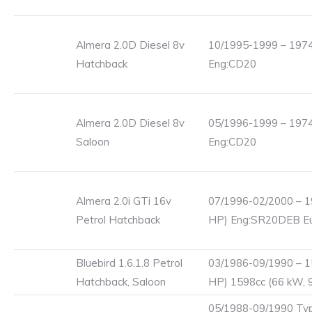
Almera 2.0D Diesel 8v
10/1995-1999 – 1974
Hatchback
Eng:CD20
Almera 2.0D Diesel 8v
05/1996-1999 – 1974
Saloon
Eng:CD20
Almera 2.0i GTi 16v
07/1996-02/2000 – 1
Petrol Hatchback
HP) Eng:SR20DEB Eu
Bluebird 1.6,1.8 Petrol
03/1986-09/1990 – 1
Hatchback, Saloon
HP) 1598cc (66 kW, 
05/1988-09/1990 Typ