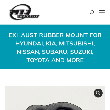
Search:
EXHAUST RUBBER MOUNT FOR
HYUNDAI, KIA, MITSUBISHI,
NISSAN, SUBARU, SUZUKI,
TOYOTA AND MORE
You are here: