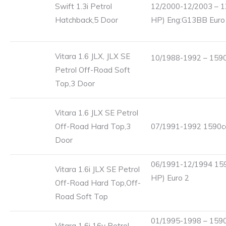
Swift 1.3i Petrol
12/2000-12/2003 – 1
Hatchback,5 Door
HP) Eng:G13BB Euro
Vitara 1.6 JLX, JLX SE
10/1988-1992 – 1590
Petrol Off-Road Soft
Top,3 Door
Vitara 1.6 JLX SE Petrol
Off-Road Hard Top,3
07/1991-1992 1590cc
Door
06/1991-12/1994 159
Vitara 1.6i JLX SE Petrol
HP) Euro 2
Off-Road Hard Top,Off-
Road Soft Top
01/1995-1998 – 1590
Vitara 1.6i 16v Petrol