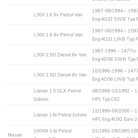
1987-08/1994 – 1597
L300 1.6 8v Petrol Van
Eng:4G32 SWB Typ:
1987-08/1994 – 1597
L300 1.6 8v Petrol Van
Eng:4G32 LWB Typ:
1987-1996 – 2477cc 
L300 2.5D Diesel 8v Van
Eng:4D56 SWB Typ:
10/1986-1996 – 2477
L300 2.5D Diesel 8v Van
Eng:4D56 LWB Typ:
Lancer 1.5 GLX Petrol
08/1988-10/1992 – 1
Saloon
HP) Typ:C62
12/1999-09/2000 – 1
Lancer 1.6i Petrol Estate
HP) Eng:4G92 Euro 
100NX 1.6i Petrol
01/1992-09/1995 159
Nissan