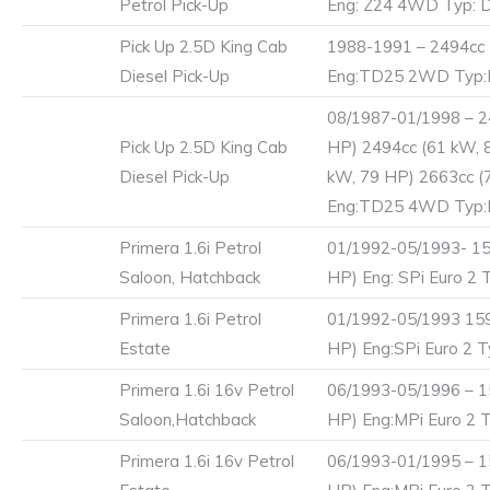
Petrol Pick-Up
Eng: Z24 4WD Typ: 
Pick Up 2.5D King Cab
1988-1991 – 2494cc 
Diesel Pick-Up
Eng:TD25 2WD Typ
08/1987-01/1998 – 2
Pick Up 2.5D King Cab
HP) 2494cc (61 kW, 
Diesel Pick-Up
kW, 79 HP) 2663cc (
Eng:TD25 4WD Typ
Primera 1.6i Petrol
01/1992-05/1993- 15
Saloon, Hatchback
HP) Eng: SPi Euro 2 T
Primera 1.6i Petrol
01/1992-05/1993 159
Estate
HP) Eng:SPi Euro 2 T
Primera 1.6i 16v Petrol
06/1993-05/1996 – 1
Saloon,Hatchback
HP) Eng:MPi Euro 2 T
Primera 1.6i 16v Petrol
06/1993-01/1995 – 1