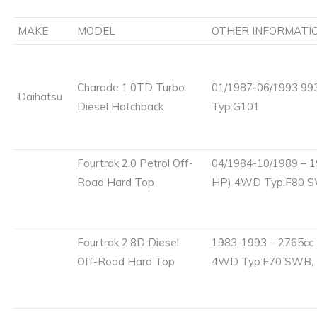
MAKE
MODEL
OTHER INFORMATI
Charade 1.0TD Turbo
01/1987-06/1993 993
Daihatsu
Diesel Hatchback
Typ:G101
Fourtrak 2.0 Petrol Off-
04/1984-10/1989 – 1
Road Hard Top
HP) 4WD Typ:F80 
Fourtrak 2.8D Diesel
1983-1993 – 2765cc 
Off-Road Hard Top
4WD Typ:F70 SWB,