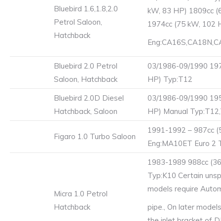
Bluebird 1.6,1.8,2.0
kW, 83 HP) 1809cc (
Petrol Saloon,
1974cc (75 kW, 102 
Hatchback
Eng:CA16S,CA18N,C
Bluebird 2.0 Petrol
03/1986-09/1990 197
Saloon, Hatchback
HP) Typ:T12
Bluebird 2.0D Diesel
03/1986-09/1990 195
Hatchback, Saloon
HP) Manual Typ:T12
1991-1992 – 987cc (
Figaro 1.0 Turbo Saloon
Eng:MA10ET Euro 2 
1983-1989 988cc (36
Typ:K10 Certain unsp
models require Autom
Micra 1.0 Petrol
Hatchback
pipe., On later model
the inlet bracket of