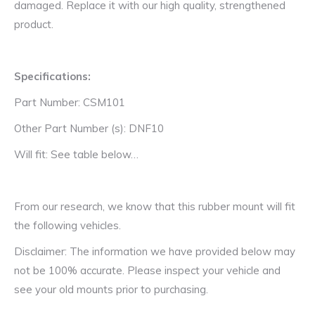
damaged. Replace it with our high quality, strengthened
product.
Specifications:
Part Number: CSM101
Other Part Number (s): DNF10
Will fit: See table below…
From our research, we know that this rubber mount will fit
the following vehicles.
Disclaimer: The information we have provided below may
not be 100% accurate. Please inspect your vehicle and
see your old mounts prior to purchasing.