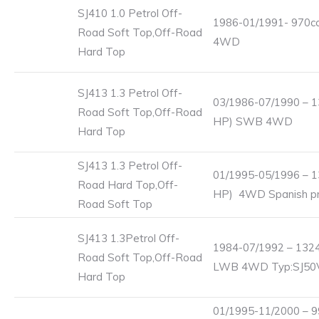
SJ410 1.0 Petrol Off-
1986-01/1991- 970cc
Road Soft Top,Off-Road
4WD
Hard Top
SJ413 1.3 Petrol Off-
03/1986-07/1990 – 1
Road Soft Top,Off-Road
HP) SWB 4WD
Hard Top
SJ413 1.3 Petrol Off-
01/1995-05/1996 – 1
Road Hard Top,Off-
HP) 4WD Spanish pro
Road Soft Top
SJ413 1.3Petrol Off-
1984-07/1992 – 1324
Road Soft Top,Off-Road
LWB 4WD Typ:SJ50
Hard Top
01/1995-11/2000 – 9