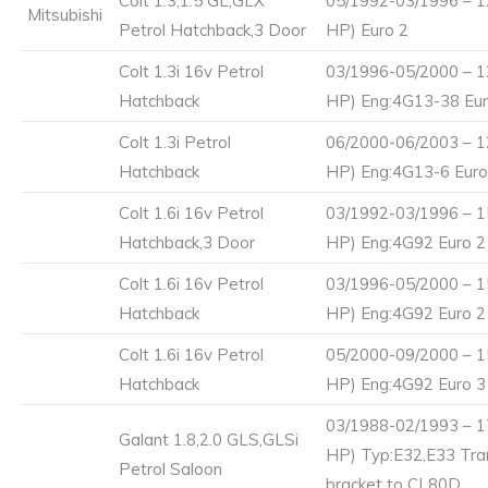
Colt 1.3,1.5 GL,GLX
05/1992-03/1996 – 1
Mitsubishi
Petrol Hatchback,3 Door
HP) Euro 2
Colt 1.3i 16v Petrol
03/1996-05/2000 – 1
Hatchback
HP) Eng:4G13-38 Eur
Colt 1.3i Petrol
06/2000-06/2003 – 1
Hatchback
HP) Eng:4G13-6 Euro
Colt 1.6i 16v Petrol
03/1992-03/1996 – 1
Hatchback,3 Door
HP) Eng:4G92 Euro 2
Colt 1.6i 16v Petrol
03/1996-05/2000 – 1
Hatchback
HP) Eng:4G92 Euro 2
Colt 1.6i 16v Petrol
05/2000-09/2000 – 1
Hatchback
HP) Eng:4G92 Euro 3
03/1988-02/1993 – 1
Galant 1.8,2.0 GLS,GLSi
HP) Typ:E32,E33 Tran
Petrol Saloon
bracket to CL80D