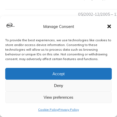
05/2002-12/2005 – 1
Yaris 1.3VVTi 16v Petrol
HP) Eng:2SZFE Euro
Hatchback
Manage Consent
French Production. c
05/2002-12/2005 – 1
To provide the best experiences, we use technologies like cookies to
Yaris 1.3VVTi 16v Petrol
HP) Eng:2SZFE Euro
store and/or access device information. Consenting to these
Hatchback
technologies will allow us to process data such as browsing
French Production. c
behaviour or unique IDs on this site. Not consenting or withdrawing
consent, may adversely affect certain features and functions.
Yaris Verso 1.3VVTi 16v
1299cc (63 kW, 84 H
Petrol MPV 01/2000-
3 Typ:NCP20 Japanes
Accept
12/2002
ch.no. JT…,TY653C Ca
Deny
Updated 2023
View preferences
Please see our shop to view more quality mounts.
Cookie Policy
Privacy Policy
Buy with confidence from a well-established exhaust