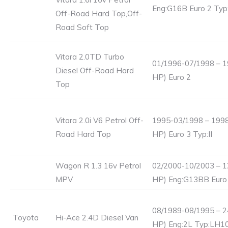
Eng:G16B Euro 2 Ty
Off-Road Hard Top,Off-
Road Soft Top
Vitara 2.0TD Turbo
01/1996-07/1998 – 1
Diesel Off-Road Hard
HP) Euro 2
Top
Vitara 2.0i V6 Petrol Off-
1995-03/1998 – 1998
Road Hard Top
HP) Euro 3 Typ:II
Wagon R 1.3 16v Petrol
02/2000-10/2003 – 1
MPV
HP) Eng:G13BB Euro
08/1989-08/1995 – 2
Toyota
Hi-Ace 2.4D Diesel Van
HP) Eng:2L Typ:LH1