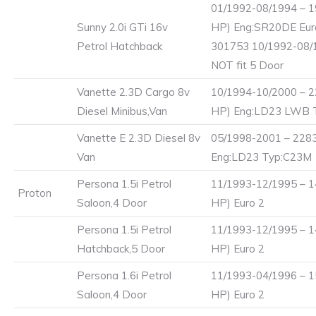
01/1992-08/1994 – 1
Sunny 2.0i GTi 16v
HP) Eng:SR20DE Eur
Petrol Hatchback
301753 10/1992-08
NOT fit 5 Door
Vanette 2.3D Cargo 8v
10/1994-10/2000 – 2
Diesel Minibus,Van
HP) Eng:LD23 LWB 
Vanette E 2.3D Diesel 8v
05/1998-2001 – 2283
Van
Eng:LD23 Typ:C23M
Persona 1.5i Petrol
11/1993-12/1995 – 1
Proton
Saloon,4 Door
HP) Euro 2
Persona 1.5i Petrol
11/1993-12/1995 – 1
Hatchback,5 Door
HP) Euro 2
Persona 1.6i Petrol
11/1993-04/1996 – 1
Saloon,4 Door
HP) Euro 2