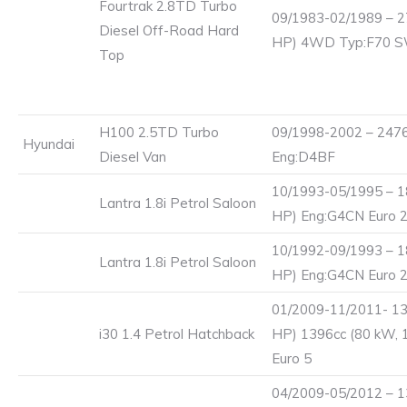
Fourtrak 2.8TD Turbo
09/1983-02/1989 – 2
Diesel Off-Road Hard
HP) 4WD Typ:F70 
Top
H100 2.5TD Turbo
09/1998-2002 – 2476
Hyundai
Diesel Van
Eng:D4BF
10/1993-05/1995 – 1
Lantra 1.8i Petrol Saloon
HP) Eng:G4CN Euro 
10/1992-09/1993 – 1
Lantra 1.8i Petrol Saloon
HP) Eng:G4CN Euro 
01/2009-11/2011- 13
i30 1.4 Petrol Hatchback
HP) 1396cc (80 kW, 
Euro 5
04/2009-05/2012 – 1