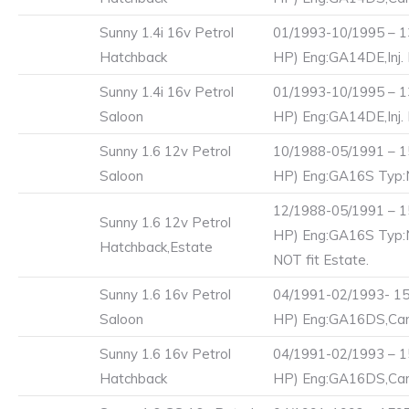
Sunny 1.4i 16v Petrol
01/1993-10/1995 – 1
Hatchback
HP) Eng:GA14DE,Inj.
Sunny 1.4i 16v Petrol
01/1993-10/1995 – 1
Saloon
HP) Eng:GA14DE,Inj.
Sunny 1.6 12v Petrol
10/1988-05/1991 – 1
Saloon
HP) Eng:GA16S Typ
12/1988-05/1991 – 1
Sunny 1.6 12v Petrol
HP) Eng:GA16S Typ
Hatchback,Estate
NOT fit Estate.
Sunny 1.6 16v Petrol
04/1991-02/1993- 15
Saloon
HP) Eng:GA16DS,Carb
Sunny 1.6 16v Petrol
04/1991-02/1993 – 1
Hatchback
HP) Eng:GA16DS,Carb