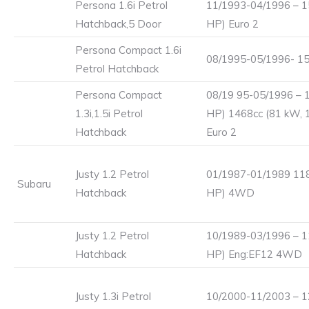
Persona 1.6i Petrol
11/1993-04/1996 – 1
Hatchback,5 Door
HP) Euro 2
Persona Compact 1.6i
08/1995-05/1996- 15
Petrol Hatchback
Persona Compact
08/19 95-05/1996 – 
1.3i,1.5i Petrol
HP) 1468cc (81 kW, 
Hatchback
Euro 2
Justy 1.2 Petrol
01/1987-01/1989 118
Subaru
Hatchback
HP) 4WD
Justy 1.2 Petrol
10/1989-03/1996 – 1
Hatchback
HP) Eng:EF12 4WD
Justy 1.3i Petrol
10/2000-11/2003 – 1