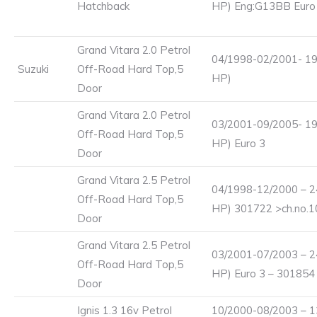
Hatchback
HP) Eng:G13BB Eur
Grand Vitara 2.0 Petrol
04/1998-02/2001- 19
Suzuki
Off-Road Hard Top,5
HP)
Door
Grand Vitara 2.0 Petrol
03/2001-09/2005- 19
Off-Road Hard Top,5
HP) Euro 3
Door
Grand Vitara 2.5 Petrol
04/1998-12/2000 – 2
Off-Road Hard Top,5
HP) 301722 >ch.no.
Door
Grand Vitara 2.5 Petrol
03/2001-07/2003 – 2
Off-Road Hard Top,5
HP) Euro 3 – 301854
Door
Ignis 1.3 16v Petrol
10/2000-08/2003 – 1