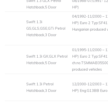
Swift 1.3 GLX Petrol
08/1988-07/1991- 12
Hatchback,5 Door
HP)
04/1992-11/2000 – 1
Swift 1.3i
HP) Euro 2 Typ:SF41
GS,GLS,GSE,GTi Petrol
Hungarian produced v
Hatchback,3 Door
01/1995-11/2000 – 1
Swift 1.3i GX,GLX Petrol
HP) Euro 2 Typ:SF41
Hatchback,5 Door
ch.no.TSMMAB35S00
produced vehicles
Swift 1.3i Petrol
12/2000-12/2003 – 1
Hatchback,3 Door
HP) Eng:G13BB Euro