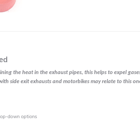
in
Red
quantity
ed
ng the heat in the exhaust pipes, this helps to expel gases
th side exit exhausts and motorbikes may relate to this on
drop-down options