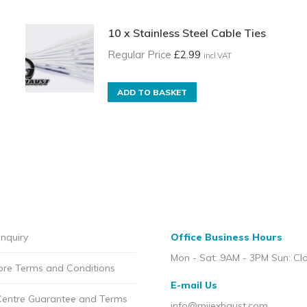
10 x Stainless Steel Cable Ties
Regular Price
£
2.99
incl.VAT
ADD TO BASKET
nquiry
Office Business Hours
Mon - Sat: 9AM - 3PM Sun: Cl
ore Terms and Conditions
E-mail Us
Centre Guarantee and Terms
info@mijexhaust.com