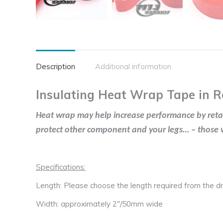
Description
Additional information
Insulating Heat Wrap Tape in R
Heat wrap may help increase performance by retaini
protect other component and your legs… – those wi
Specifications:
Length: Please choose the length required from the 
Width: approximately 2″/50mm wide