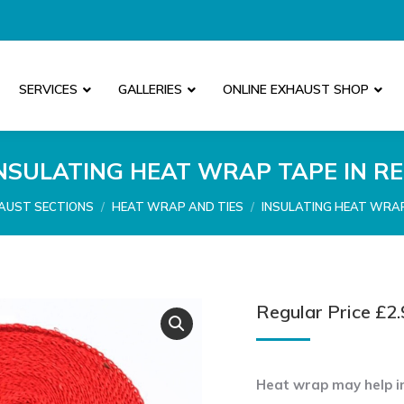
SERVICES
GALLERIES
ONLINE EXHAUST SHOP
NSULATING HEAT WRAP TAPE IN R
:
AUST SECTIONS
HEAT WRAP AND TIES
INSULATING HEAT WRAP
Regular Price
£
2.
Heat wrap may help in