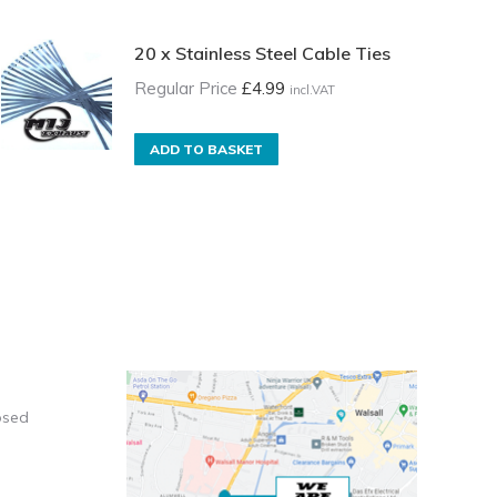
20 x Stainless Steel Cable Ties
Regular Price
£
4.99
incl.VAT
ADD TO BASKET
osed