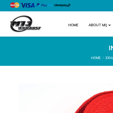
HOME
ABOUT MIJ
I
You are here
HOME
EXH