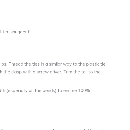
hter, snugger fit.
ips. Thread the ties in a similar way to the plastic tie
h the clasp with a screw driver. Trim the tail to the
th (especially on the bends) to ensure 100%