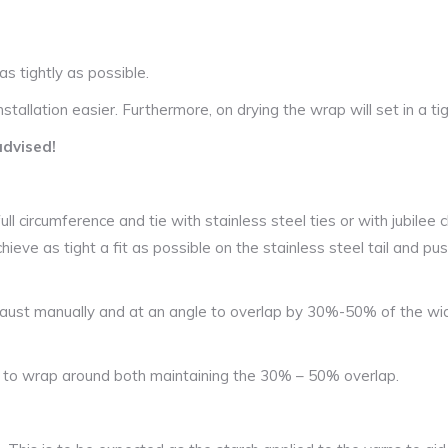
as tightly as possible.
tallation easier. Furthermore, on drying the wrap will set in a tig
advised!
l circumference and tie with stainless steel ties or with jubilee cl
hieve as tight a fit as possible on the stainless steel tail and pus
aust manually and at an angle to overlap by 30%-50% of the wid
n to wrap around both maintaining the 30% – 50% overlap.