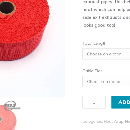
exhaust pipes, this he
heat which can help p
side exit exhausts an
looks good too!
Total Length
Cable Ties
Insulating
ADD
Heat
Wrap
Categories:
Heat Wrap
,
He
Tape