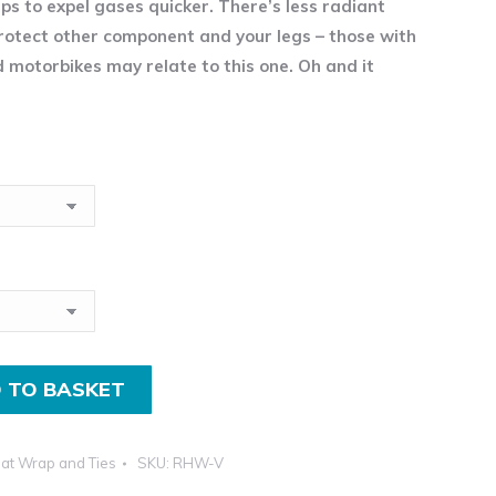
lps to expel gases quicker. There’s less radiant
£2.95
rotect other component and your legs – those with
incl.VAT
d motorbikes may relate to this one. Oh and it
through
£13.99
incl.VAT
 TO BASKET
at Wrap and Ties
SKU:
RHW-V