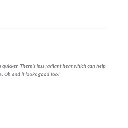
 quicker. There’s less radiant heat which can help
e. Oh and it looks good too!