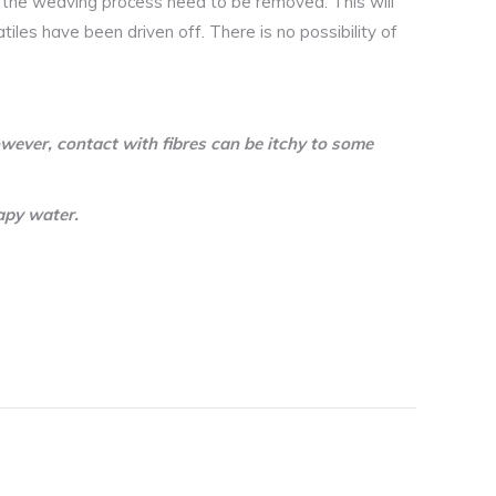
d the weaving process need to be removed. This will
atiles have been driven off. There is no possibility of
wever, contact with fibres can be itchy to some
apy water.