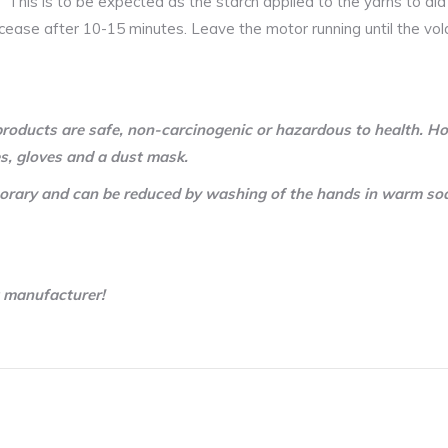
 This is to be expected as the starch applied to the yarns to ai
ll cease after 10-15 minutes. Leave the motor running until the vol
roducts are safe, non-carcinogenic or hazardous to health. Ho
s, gloves and a dust mask.
temporary and can be reduced by washing of the hands in warm so
t manufacturer!