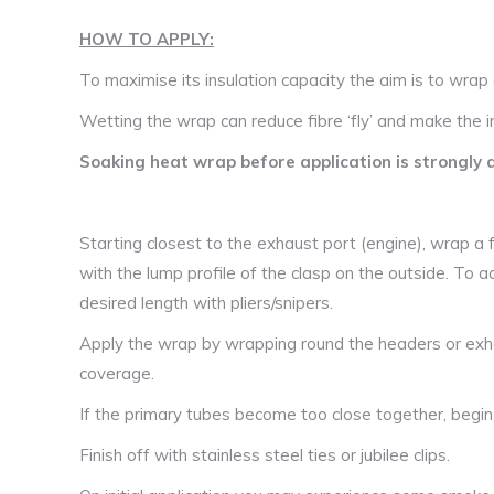
HOW TO APPLY:
To maximise its insulation capacity the aim is to wrap 
Wetting the wrap can reduce fibre ‘fly’ and make the ins
Soaking heat wrap before application is strongly 
Starting closest to the exhaust port (engine), wrap a ful
with the lump profile of the clasp on the outside. To ac
desired length with pliers/snipers.
Apply the wrap by wrapping round the headers or exh
coverage.
If the primary tubes become too close together, begi
Finish off with stainless steel ties or jubilee clips.