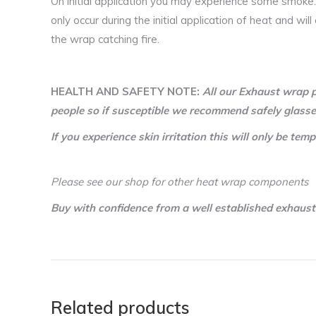
On initial application you may experience some smoke.
only occur during the initial application of heat and wi
the wrap catching fire.
HEALTH AND SAFETY NOTE:
All our Exhaust wrap p
people so if susceptible we recommend safely glasse
If you experience skin irritation this will only be 
Please see our shop for other heat wrap components
Buy with confidence from a well established exhaus
Related products