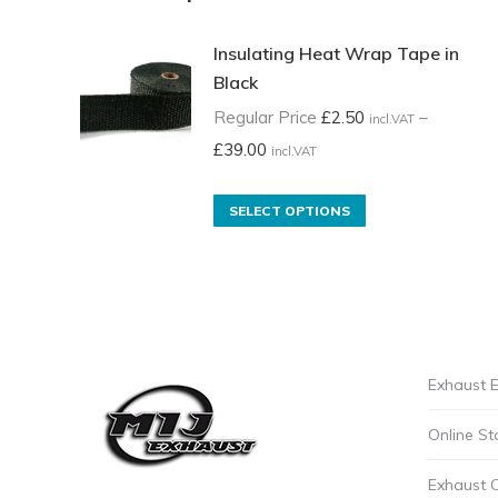
Insulating Heat Wrap Tape in
Black
Regular Price
£
2.50
–
incl.VAT
Price
£
39.00
incl.VAT
range:
Regular
This
SELECT OPTIONS
Price
product
£2.50
has
incl.VAT
multiple
through
variants.
£39.00
The
Exhaust E
incl.VAT
options
may
Online St
be
chosen
Exhaust 