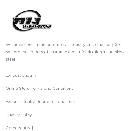
We have been in the automotive industry since the early 90’s.
We are the leaders of custom exhaust fabrication in stainless
steel.
Exhaust Enquiry
Online Store Terms and Conditions
Exhaust Centre Guarantee and Terms
Privacy Policy
Careers at MIJ