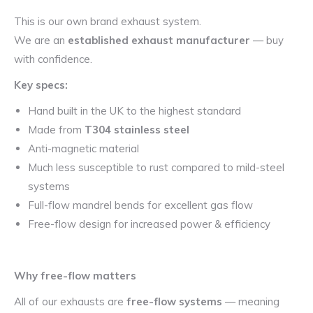
This is our own brand exhaust system.
We are an
established exhaust manufacturer
— buy
with confidence.
Key specs:
Hand built in the UK to the highest standard
Made from
T304 stainless steel
Anti-magnetic material
Much less susceptible to rust compared to mild-steel
systems
Full-flow mandrel bends for excellent gas flow
Free-flow design for increased power & efficiency
Why free-flow matters
All of our exhausts are
free-flow systems
— meaning