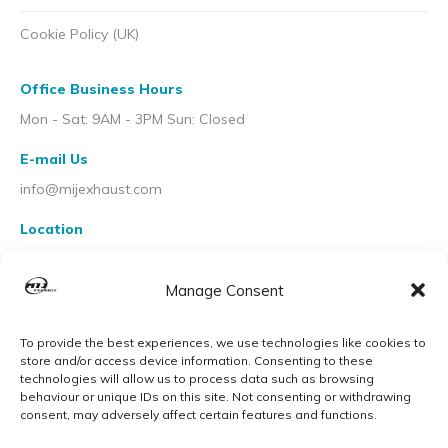
Cookie Policy (UK)
Office Business Hours
Mon - Sat: 9AM - 3PM Sun: Closed
E-mail Us
info@mijexhaust.com
Location
207 Pleck Rd, Walsall WS2 9EX
Manage Consent
To provide the best experiences, we use technologies like cookies to
store and/or access device information. Consenting to these
technologies will allow us to process data such as browsing
behaviour or unique IDs on this site. Not consenting or withdrawing
consent, may adversely affect certain features and functions.