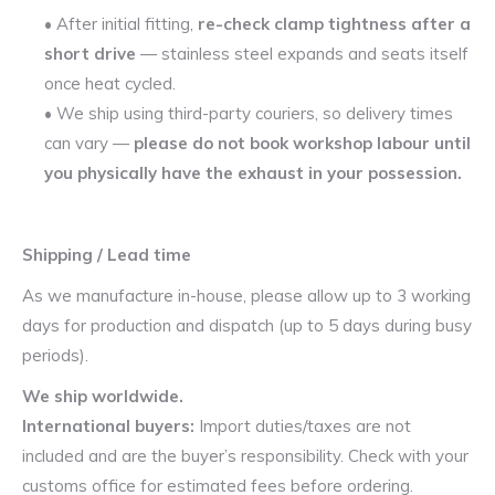
• After initial fitting,
re-check clamp tightness after a
short drive
— stainless steel expands and seats itself
once heat cycled.
• We ship using third-party couriers, so delivery times
can vary —
please do not book workshop labour until
you physically have the exhaust in your possession.
Shipping / Lead time
As we manufacture in-house, please allow up to 3 working
days for production and dispatch (up to 5 days during busy
periods).
We ship worldwide.
International buyers:
Import duties/taxes are not
included and are the buyer’s responsibility. Check with your
customs office for estimated fees before ordering.