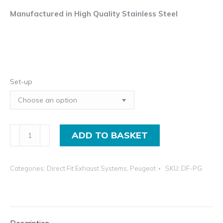
Manufactured in High Quality Stainless Steel
Set-up
Exhaust
ADD TO BASKET
System
For
Categories:
Direct Fit Exhaust Systems
,
Peugeot
SKU:
DF-PG
Peugeot
206
quantity