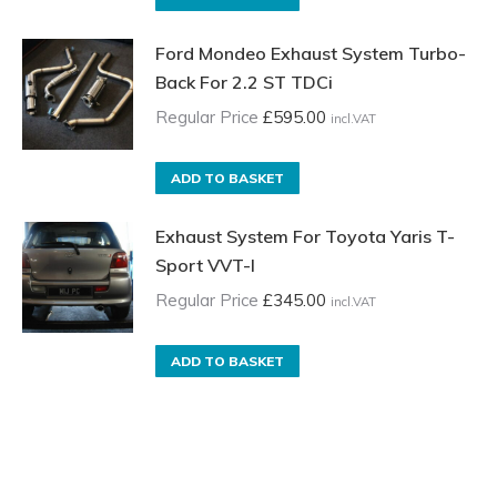
Ford Mondeo Exhaust System Turbo-
Back For 2.2 ST TDCi
Regular Price
£
595.00
incl.VAT
ADD TO BASKET
Exhaust System For Toyota Yaris T-
Sport VVT-I
Regular Price
£
345.00
incl.VAT
ADD TO BASKET