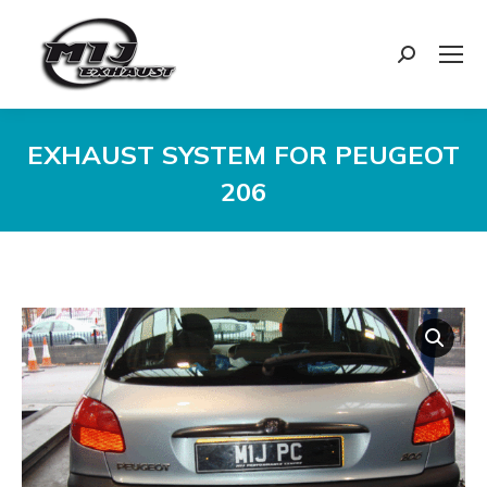
Search:
EXHAUST SYSTEM FOR PEUGEOT
206
You are here: