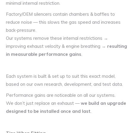
minimal internal restriction.
Factory/OEM silencers contain chambers & baffles to
reduce noise — this slows the gas speed and increases
back-pressure.
Our systems remove these internal restrictions →
improving exhaust velocity & engine breathing →
resulting
in measurable performance gains
.
Each system is built & set up to suit this exact model,
based on our own research, development, and test data.
Performance gains are noticeable on all our systems.
We don’t just replace an exhaust —
we build an upgrade
designed to be installed once and last
.