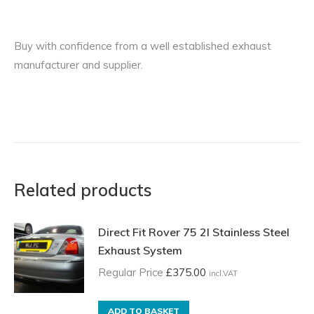
Buy with confidence from a well established exhaust
manufacturer and supplier.
Related products
Direct Fit Rover 75 2l Stainless Steel
Exhaust System
Regular Price
£
375.00
incl.VAT
ADD TO BASKET