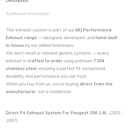
Description
Additional information
This exhaust system is part of our
MIJ Performance
Exhaust range
— designed, developed, and
hand-built
in-house
by our skilled technicians.
We don’t resell or rebrand generic systems — every
exhaust is
crafted to order
using premium
T304
stainless steel
, ensuring a perfect fit, exceptional
durability, and performance you can trust.
When you buy from us, you’re buying
direct from the
manufacturer
, not a middleman.
Direct Fit Exhaust System For Peugeot 206 1.6L
(2001-
2007)