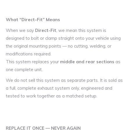
What “Direct-Fit” Means
When we say
Direct-Fit
, we mean this system is
designed to bolt or clamp straight onto your vehicle using
the original mounting points — no cutting, welding, or
modifications required.
This system replaces your
middle and rear sections
as
one complete unit.
We do not sell this system as separate parts. It is sold as
a full, complete exhaust system only, engineered and
tested to work together as a matched setup.
REPLACE IT ONCE — NEVER AGAIN