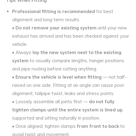
Tips When Fitting
Professional fitting is recommended
for best
alignment and long-term results.
•
Do not remove your existing system
until your new
exhaust has arrived and has been checked against your
vehicle.
• Always
lay the new system next to the existing
system
to visually compare lengths, hanger positions
and pipe routing before cutting anything.
•
Ensure the vehicle is level when fitting
— not half-
raised on one side. Fitting at an angle can cause poor
alignment, tailpipe twist, leaks and stress points.
• Loosely assemble all joints first —
do not fully
tighten clamps until the entire system is lined up
,
supported and sitting naturally in position.
• Once aligned, tighten clamps
from front to back
to
avoid twist and movement.