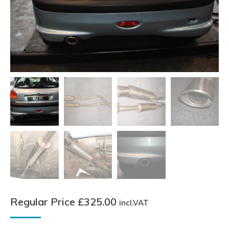
Regular Price
£
325.00
incl.VAT