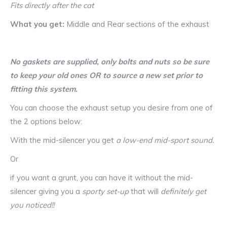
Fits directly after the cat
What you get:
Middle and Rear sections of the exhaust
No gaskets are supplied, only bolts and nuts so be sure
to keep your old ones OR to source a new set prior to
fitting this system.
You can choose the exhaust setup you desire from one of
the 2 options below:
With the mid-silencer you get
a low-end mid-sport sound.
Or
if you want a grunt, you can have it without the mid-
silencer giving you a
sporty set-up
that will
definitely get
you noticed!!