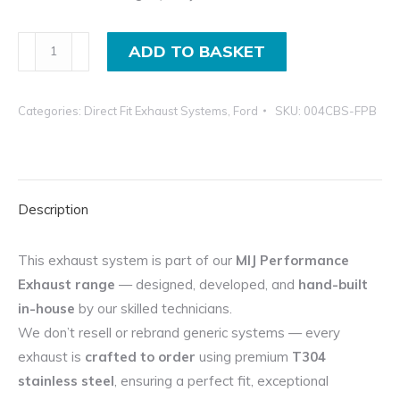
Ford
ADD TO BASKET
Mondeo
Exhaust
Categories:
Direct Fit Exhaust Systems
,
Ford
SKU:
004CBS-FPB
System
Flexipipe-
Back
For
Description
2.2
ST
TDCi
This exhaust system is part of our
MIJ Performance
quantity
Exhaust range
— designed, developed, and
hand-built
in-house
by our skilled technicians.
We don’t resell or rebrand generic systems — every
exhaust is
crafted to order
using premium
T304
stainless steel
, ensuring a perfect fit, exceptional