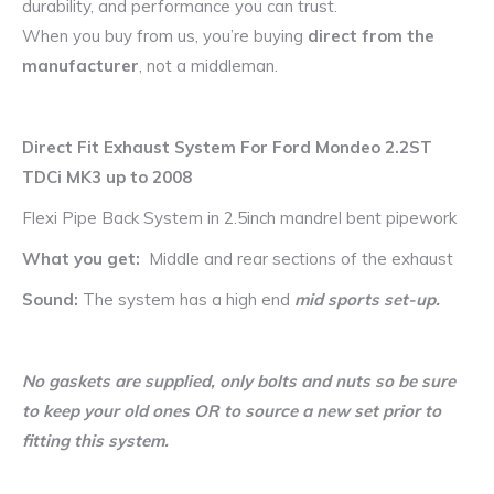
durability, and performance you can trust.
When you buy from us, you’re buying
direct from the
manufacturer
, not a middleman.
Direct Fit Exhaust System For Ford Mondeo 2.2ST
TDCi MK3 up to 2008
Flexi Pipe Back System in 2.5inch mandrel bent pipework
What you get:
Middle and rear sections of the exhaust
Sound:
The system has a high end
mid sports set-up.
No gaskets are supplied, only bolts and nuts so be sure
to keep your old ones OR to source a new set prior to
fitting this system.