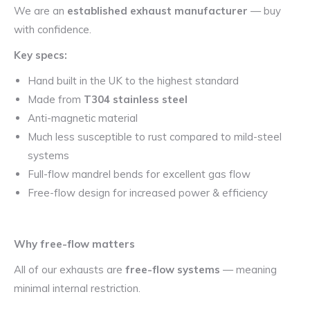
We are an
established exhaust manufacturer
— buy
with confidence.
Key specs:
Hand built in the UK to the highest standard
Made from
T304 stainless steel
Anti-magnetic material
Much less susceptible to rust compared to mild-steel
systems
Full-flow mandrel bends for excellent gas flow
Free-flow design for increased power & efficiency
Why free-flow matters
All of our exhausts are
free-flow systems
— meaning
minimal internal restriction.