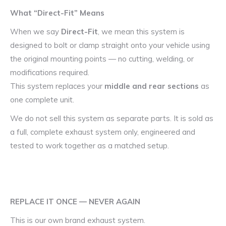
What “Direct-Fit” Means
When we say
Direct-Fit
, we mean this system is
designed to bolt or clamp straight onto your vehicle using
the original mounting points — no cutting, welding, or
modifications required.
This system replaces your
middle and rear sections
as
one complete unit.
We do not sell this system as separate parts. It is sold as
a full, complete exhaust system only, engineered and
tested to work together as a matched setup.
REPLACE IT ONCE — NEVER AGAIN
This is our own brand exhaust system.