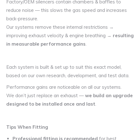
Factory/OEM silencers contain chambers & baffles to
reduce noise — this slows the gas speed and increases
back-pressure.
Our systems remove these internal restrictions →
improving exhaust velocity & engine breathing →
resulting
in measurable performance gains
.
Each system is built & set up to suit this exact model,
based on our own research, development, and test data.
Performance gains are noticeable on all our systems.
We don’t just replace an exhaust —
we build an upgrade
designed to be installed once and last
.
Tips When Fitting
Professional fitting is recommended
for best