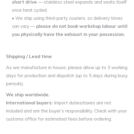
short drive
— stainless steel expands and seats itself
once heat cycled.
• We ship using third-party couriers, so delivery times
can vary —
please do not book workshop labour until
you physically have the exhaust in your possession.
Shipping / Lead time
As we manufacture in-house, please allow up to 3 working
days for production and dispatch (up to 5 days during busy
periods).
We ship worldwide.
International buyers:
Import duties/taxes are not
included and are the buyer’s responsibility. Check with your
customs office for estimated fees before ordering.