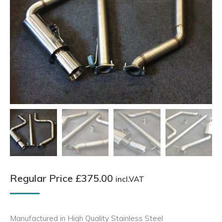
Regular Price
£
375.00
incl.VAT
Manufactured in High Quality Stainless Steel