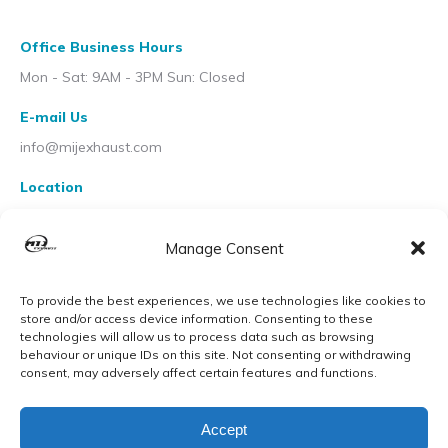
Office Business Hours
Mon - Sat: 9AM - 3PM Sun: Closed
E-mail Us
info@mijexhaust.com
Location
207 Pleck Rd, Walsall WS2 9EX
Manage Consent
To provide the best experiences, we use technologies like cookies to
store and/or access device information. Consenting to these
technologies will allow us to process data such as browsing
behaviour or unique IDs on this site. Not consenting or withdrawing
consent, may adversely affect certain features and functions.
Accept