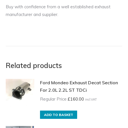
Buy with confidence from a well established exhaust
manufacturer and supplier.
Related products
Ford Mondeo Exhaust Decat Section
For 2.0L 2.2L ST TDCi
Regular Price
£
160.00
incl.VAT
ADD TO BASKET