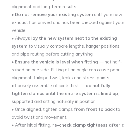
alignment and long-term results.
•
Do not remove your existing system
until your new
exhaust has arrived and has been checked against your
vehicle.
• Always
lay the new system next to the existing
system
to visually compare lengths, hanger positions
and pipe routing before cutting anything.
•
Ensure the vehicle is level when fitting
— not half-
raised on one side. Fitting at an angle can cause poor
alignment, tailpipe twist, leaks and stress points.
• Loosely assemble all joints first —
do not fully
tighten clamps until the entire system is lined up
,
supported and sitting naturally in position.
• Once aligned, tighten clamps
from front to back
to
avoid twist and movement.
• After initial fitting,
re-check clamp tightness after a