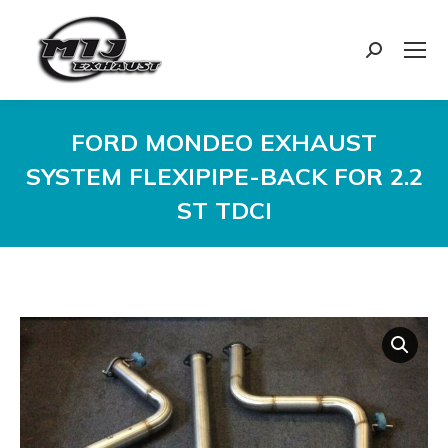
Search:
FORD MONDEO EXHAUST
SYSTEM FLEXIPIPE-BACK FOR 2.2
ST TDCI
You are here: