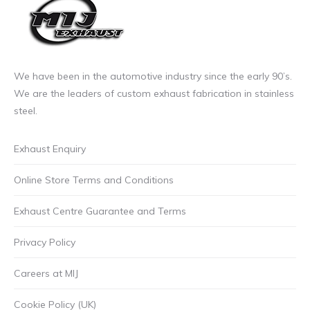
page
We have been in the automotive industry since the early 90’s.
We are the leaders of custom exhaust fabrication in stainless
steel.
Exhaust Enquiry
Online Store Terms and Conditions
Exhaust Centre Guarantee and Terms
Privacy Policy
Careers at MIJ
Cookie Policy (UK)