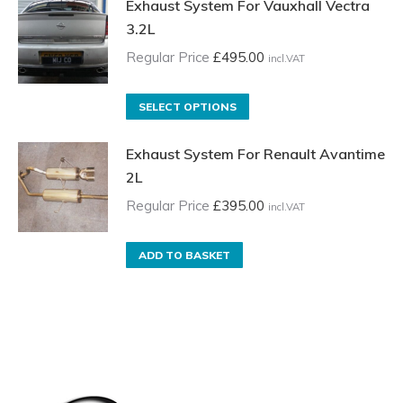
Exhaust System For Vauxhall Vectra
3.2L
Regular Price
£
495.00
incl.VAT
This
SELECT OPTIONS
product
Exhaust System For Renault Avantime
has
2L
multiple
variants.
Regular Price
£
395.00
incl.VAT
The
options
ADD TO BASKET
may
be
chosen
on
the
product