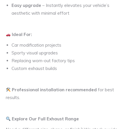
Easy upgrade
– Instantly elevates your vehicle’s
aesthetic with minimal effort
Ideal For:
Car modification projects
Sporty visual upgrades
Replacing worn-out factory tips
Custom exhaust builds
Professional installation recommended
for best
results.
Explore Our Full Exhaust Range