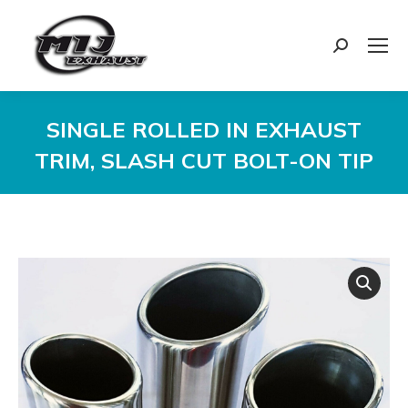
Search:
SINGLE ROLLED IN EXHAUST
TRIM, SLASH CUT BOLT-ON TIP
You are here: