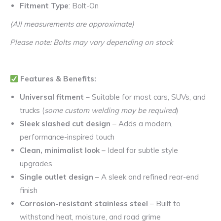
Fitment Type
: Bolt-On
(All measurements are approximate)
Please note: Bolts may vary depending on stock
Features & Benefits:
Universal fitment
– Suitable for most cars, SUVs, and
trucks (
some custom welding may be required
)
Sleek slashed cut design
– Adds a modern,
performance-inspired touch
Clean, minimalist look
– Ideal for subtle style
upgrades
Single outlet design
– A sleek and refined rear-end
finish
Corrosion-resistant stainless steel
– Built to
withstand heat, moisture, and road grime