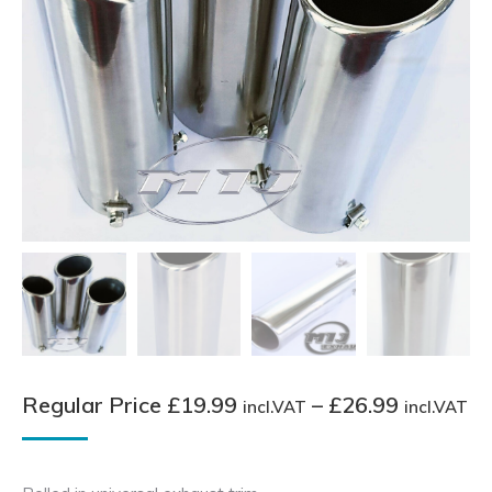
Pr
Regular Price
£
19.99
–
£
26.99
incl.VAT
incl.VAT
ra
Re