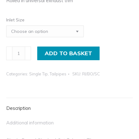
Rolled in universal exhaust trim
Pr
£1
Inlet Size
in
th
£2
in
Single
ADD TO BASKET
Rolled
In
Categories:
Single Tip
,
Tailpipes
SKU:
RI/BO/SC
Exhaust
Trim,
Slash
Cut
Description
Bolt-
On
Additional information
Tip
quantity