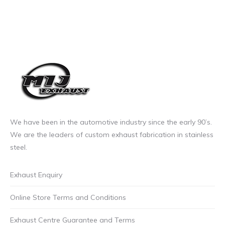
We have been in the automotive industry since the early 90’s.
We are the leaders of custom exhaust fabrication in stainless
steel.
Exhaust Enquiry
Online Store Terms and Conditions
Exhaust Centre Guarantee and Terms