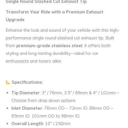
Single Round Slashed Cut Exhaust Tip
Transform Your Ride with a Premium Exhaust
Upgrade
Enhance the look and sound of your vehicle with this high-
performance single round slashed cut exhaust tip. Built
from
premium-grade stainless steel
, it offers both
styling and long-lasting durability—ideal for car
enthusiasts and tuners alike.
Specifications:
Tip Diameter
: 3″ / 76mm
,
3.5″ / 89mm & 4″ / 101mm –
Choose from drop down options
Inlet Diameter
: 76mm OD – 73mm ID. 89mm OD –
85mm ID. 101mm OD to 98mm ID.
Overall Length
: 10″ / 250mm