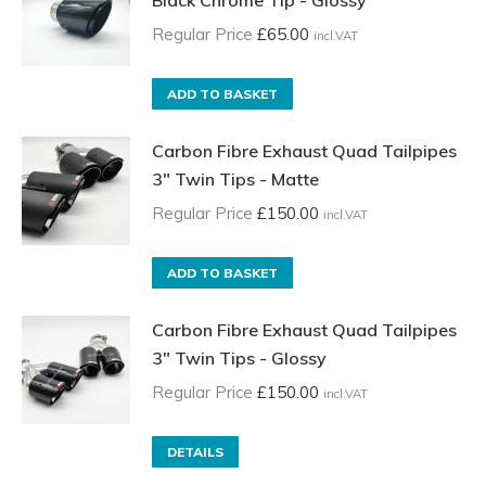
Black Chrome Tip - Glossy
Regular Price
£
65.00
incl.VAT
ADD TO BASKET
Carbon Fibre Exhaust Quad Tailpipes
3" Twin Tips - Matte
Regular Price
£
150.00
incl.VAT
ADD TO BASKET
Carbon Fibre Exhaust Quad Tailpipes
3" Twin Tips - Glossy
Regular Price
£
150.00
incl.VAT
DETAILS