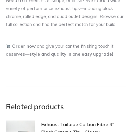
Need a different size, shape, or finish? We stock a wide
variety of performance exhaust tips—including black
chrome, rolled edge, and quad outlet designs. Browse our
full collection and find the perfect match for your build.
Order now
and give your car the finishing touch it
deserves—
style and quality in one easy upgrade!
Related products
Exhaust Tailpipe Carbon Fibre 4"