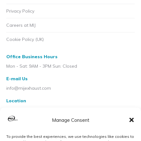
Privacy Policy
Careers at MIJ
Cookie Policy (UK)
Office Business Hours
Mon - Sat: 9AM - 3PM Sun: Closed
E-mail Us
info@mijexhaust.com
Location
207 Pleck Rd, Walsall WS2 9EX
Manage Consent
To provide the best experiences, we use technologies like cookies to