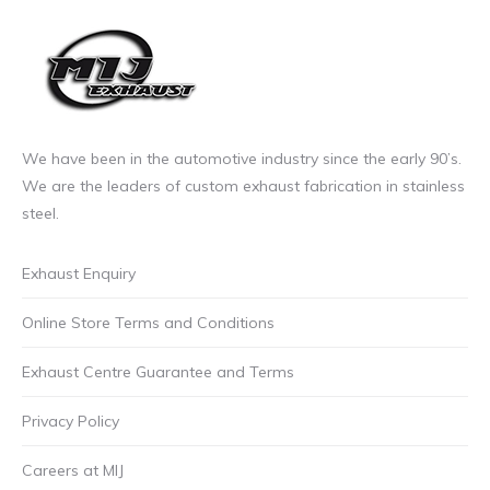
£6.00
the
incl.VAT
product
through
page
£6.99
incl.VAT
We have been in the automotive industry since the early 90’s.
We are the leaders of custom exhaust fabrication in stainless
steel.
Exhaust Enquiry
Online Store Terms and Conditions
Exhaust Centre Guarantee and Terms
Privacy Policy
Careers at MIJ