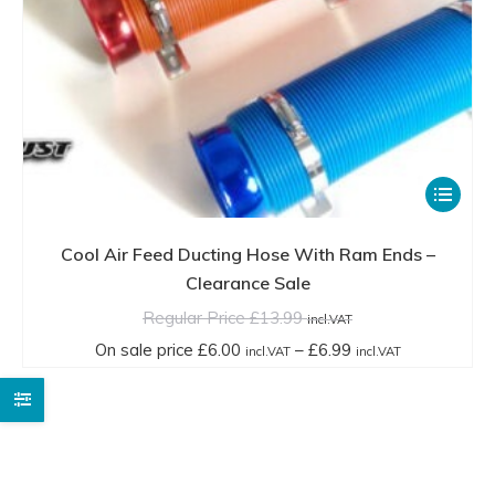
This
product
has
Cool Air Feed Ducting Hose With Ram Ends –
multiple
Clearance Sale
variants.
Regular Price
£
13.99
incl.VAT
The
Price
On sale price
£
6.00
–
£
6.99
incl.VAT
incl.VAT
options
range:
may
On
be
sale
chosen
price
on