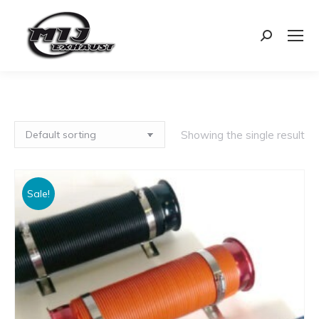
Search:
Showing the single result
Sale!