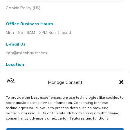
Cookie Policy (UK)
Office Business Hours
Mon - Sat: 9AM - 3PM Sun: Closed
E-mail Us
info@mijexhaust.com
Location
207 Pleck Rd, Walsall WS2 9EX
Manage Consent
To provide the best experiences, we use technologies like cookies to
store and/or access device information. Consenting to these
technologies will allow us to process data such as browsing
behaviour or unique IDs on this site. Not consenting or withdrawing
consent, may adversely affect certain features and functions.