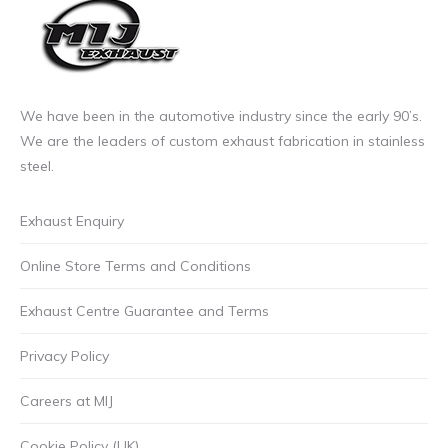
the
product
page
We have been in the automotive industry since the early 90’s.
We are the leaders of custom exhaust fabrication in stainless
steel.
Exhaust Enquiry
Online Store Terms and Conditions
Exhaust Centre Guarantee and Terms
Privacy Policy
Careers at MIJ
Cookie Policy (UK)