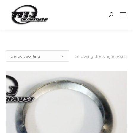
Search:
Showing the single result