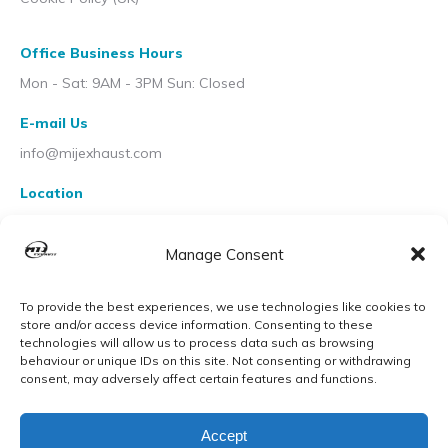
Office Business Hours
Mon - Sat: 9AM - 3PM Sun: Closed
E-mail Us
info@mijexhaust.com
Location
207 Pleck Rd, Walsall WS2 9EX
Manage Consent
To provide the best experiences, we use technologies like cookies to
store and/or access device information. Consenting to these
technologies will allow us to process data such as browsing
behaviour or unique IDs on this site. Not consenting or withdrawing
consent, may adversely affect certain features and functions.
Accept