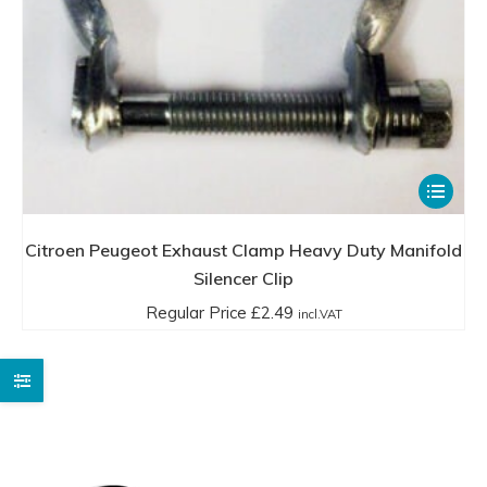
This
product
has
Citroen Peugeot Exhaust Clamp Heavy Duty Manifold
multiple
Silencer Clip
variants.
Regular Price
£
2.49
incl.VAT
The
options
may
be
chosen
on