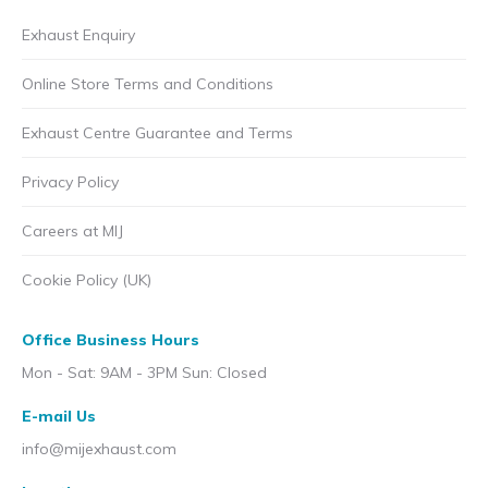
Exhaust Enquiry
Online Store Terms and Conditions
Exhaust Centre Guarantee and Terms
Privacy Policy
Careers at MIJ
Cookie Policy (UK)
Office Business Hours
Mon - Sat: 9AM - 3PM Sun: Closed
E-mail Us
info@mijexhaust.com