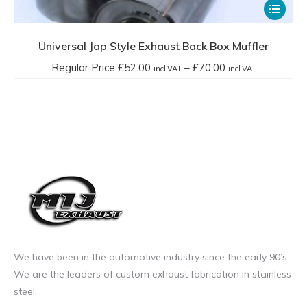
This
product
has
Universal Jap Style Exhaust Back Box Muffler
multiple
Price
Regular Price
£
52.00
–
£
70.00
incl.VAT
incl.VAT
variants.
range:
The
Regular
options
Price
may
£52.00
be
incl.VAT
chosen
through
on
£70.00
the
incl.VAT
product
page
We have been in the automotive industry since the early 90’s.
We are the leaders of custom exhaust fabrication in stainless
steel.