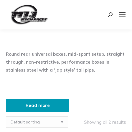
Search:
Round rear universal boxes, mid-sport setup, straight
through, non-restrictive, performance boxes in
stainless steel with a ‘Jap style’ tail pipe.
Read more
Showing all 2 results