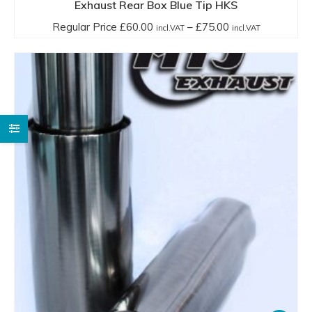
has
Exhaust Rear Box Blue Tip HKS
multiple
Price
Regular Price
£
60.00
–
£
75.00
incl.VAT
incl.VAT
variants.
range:
The
Regular
options
Price
may
£60.00
be
incl.VAT
chosen
through
on
£75.00
the
incl.VAT
product
page