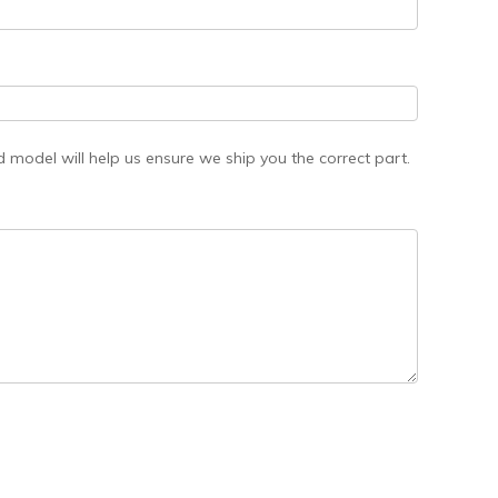
model will help us ensure we ship you the correct part.