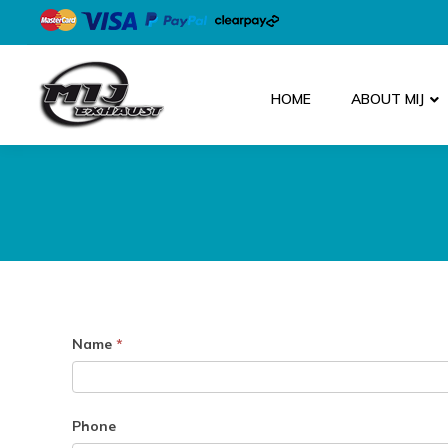
HOME
ABOUT MIJ
Parts
Name
*
Enquiry
Phone