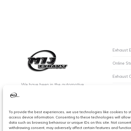
Exhaust E
Online St
Exhaust 
We have been in the automotive
Privacy P
industry since the early 90’s. We are the
leaders of custom exhaust fabrication
Careers a
in stainless steel.
To provide the best experiences, we use technologies like cookies to s
Cookie Po
access device information. Consenting to these technologies will allow
data such as browsing behaviour or unique IDs on this site. Not consent
withdrawing consent, may adversely affect certain features and functio