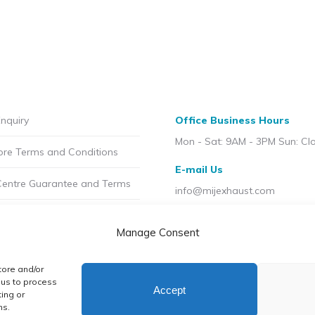
nquiry
Office Business Hours
Mon - Sat: 9AM - 3PM Sun: Cl
ore Terms and Conditions
E-mail Us
Centre Guarantee and Terms
info@mijexhaust.com
olicy
Location
Manage Consent
207 Pleck Rd, Walsall WS2 9E
t MIJ
tore and/or
licy (UK)
 us to process
Accept
ing or
ns.