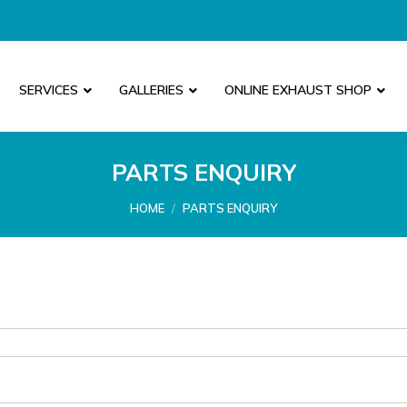
SERVICES
GALLERIES
ONLINE EXHAUST SHOP
PARTS ENQUIRY
You are here:
HOME
PARTS ENQUIRY