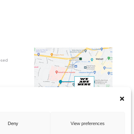
osed
X
Deny
View preferences