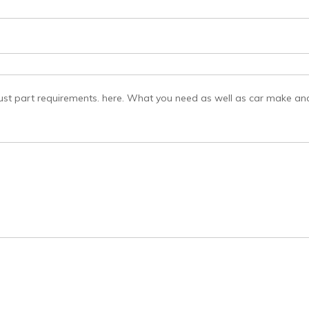
st part requirements. here. What you need as well as car make and 