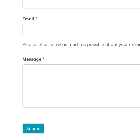
Email
*
Please let us know as much as possible about your exhau
Message
*
Submit