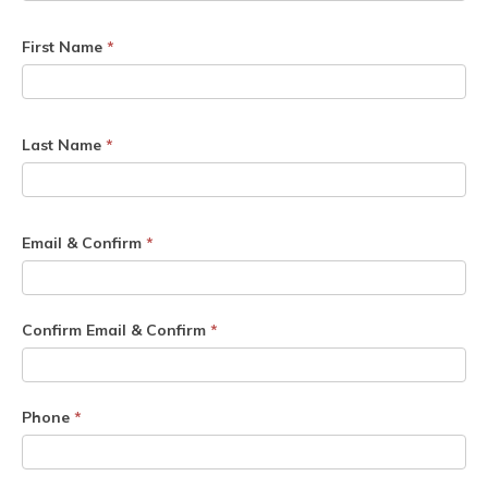
First Name
*
Last Name
*
Email & Confirm
*
Confirm Email & Confirm
*
Phone
*