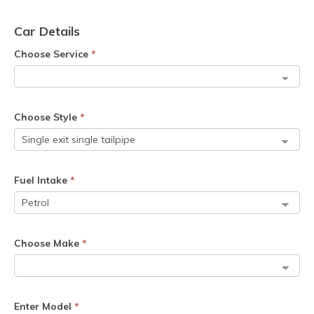
Car Details
Choose Service
*
Choose Style
*
Fuel Intake
*
Choose Make
*
Enter Model
*