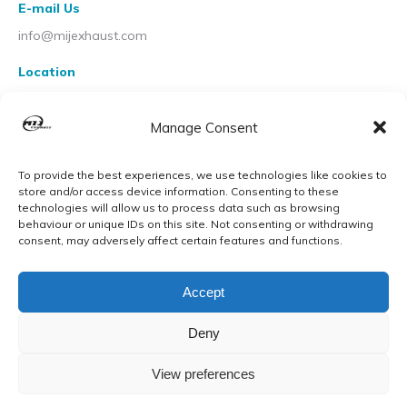
E-mail Us
info@mijexhaust.com
Location
207 Pleck Rd, Walsall WS2 9EX
Manage Consent
To provide the best experiences, we use technologies like cookies to
store and/or access device information. Consenting to these
technologies will allow us to process data such as browsing
behaviour or unique IDs on this site. Not consenting or withdrawing
consent, may adversely affect certain features and functions.
Accept
Deny
View preferences
© MIJ Exhausts 2026. All Rights Reserved