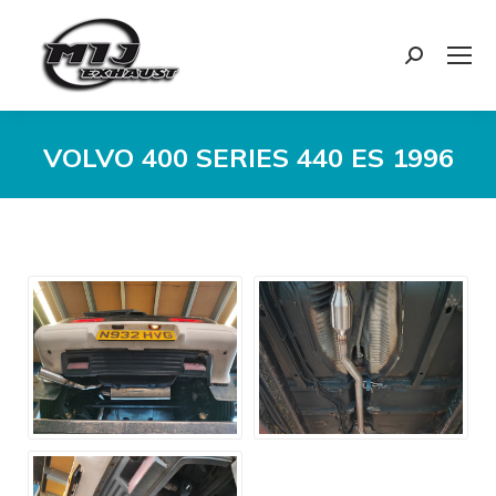
Search:
VOLVO 400 SERIES 440 ES 1996
You are here: