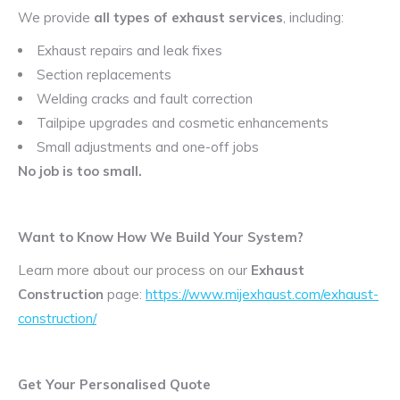
We provide
all types of exhaust services
, including:
Exhaust repairs and leak fixes
Section replacements
Welding cracks and fault correction
Tailpipe upgrades and cosmetic enhancements
Small adjustments and one-off jobs
No job is too small.
Want to Know How We Build Your System?
Learn more about our process on our
Exhaust
Construction
page:
https://www.mijexhaust.com/exhaust-
construction/
Get Your Personalised Quote