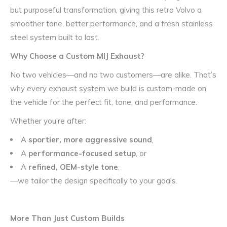
but purposeful transformation, giving this retro Volvo a
smoother tone, better performance, and a fresh stainless
steel system built to last.
Why Choose a Custom MIJ Exhaust?
No two vehicles—and no two customers—are alike. That’s
why every exhaust system we build is custom-made on
the vehicle for the perfect fit, tone, and performance.
Whether you’re after:
A
sportier, more aggressive sound
,
A
performance-focused setup
, or
A
refined, OEM-style tone
,
—we tailor the design specifically to your goals.
More Than Just Custom Builds