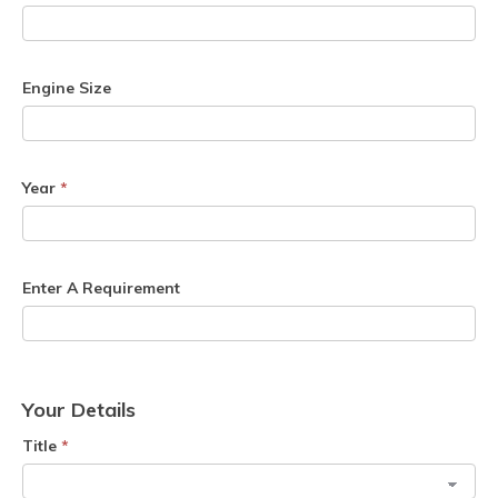
Engine Size
Year
*
Enter A Requirement
Your Details
Title
*