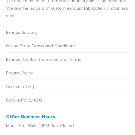
We have been in the automotive industry since the early 90’s.
We are the leaders of custom exhaust fabrication in stainless
steel.
Exhaust Enquiry
Online Store Terms and Conditions
Exhaust Centre Guarantee and Terms
Privacy Policy
Careers at MIJ
Cookie Policy (UK)
Office Business Hours
Mon - Sat: 9AM - 3PM Sun: Closed