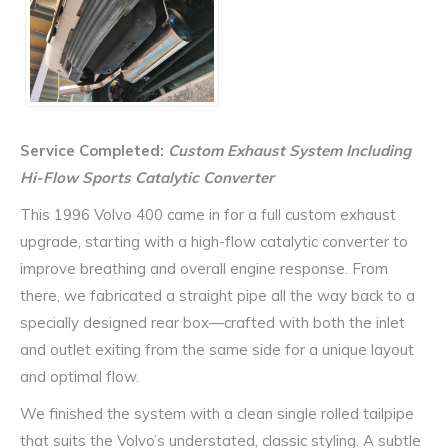
Service Completed:
Custom Exhaust System Including
Hi-Flow Sports Catalytic Converter
This 1996 Volvo 400 came in for a full custom exhaust
upgrade, starting with a high-flow catalytic converter to
improve breathing and overall engine response. From
there, we fabricated a straight pipe all the way back to a
specially designed rear box—crafted with both the inlet
and outlet exiting from the same side for a unique layout
and optimal flow.
We finished the system with a clean single rolled tailpipe
that suits the Volvo’s understated, classic styling. A subtle