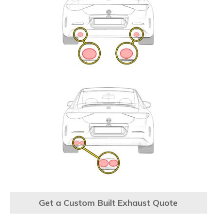
Get a Custom Built Exhaust Quote