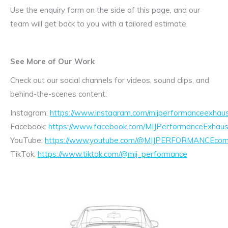
Use the enquiry form on the side of this page, and our
team will get back to you with a tailored estimate.
See More of Our Work
Check out our social channels for videos, sound clips, and
behind-the-scenes content:
Instagram:
https://www.instagram.com/mijperformanceexhaus
Facebook:
https://www.facebook.com/MIJPerformanceExhaus
YouTube:
https://www.youtube.com/@MIJPERFORMANCEcom/
TikTok:
https://www.tiktok.com/@mij_performance
Exhaust
Enquiry