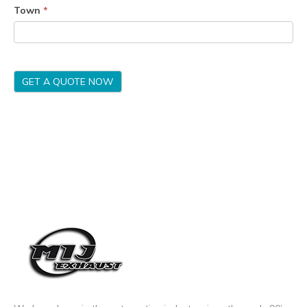
Town
*
GET A QUOTE NOW