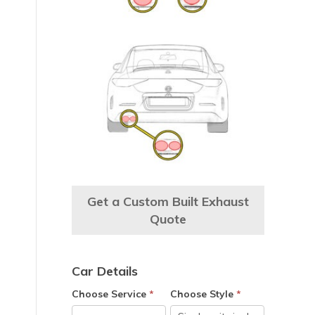
Get a Custom Built Exhaust
Quote
e
Car Details
Choose Service
*
Choose Style
*