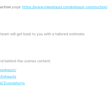
uction
page:
https://www.mijexhaust.com/exhaust-construction/
 team will get back to you with a tailored estimate.
 and behind-the-scenes content:
eexhaust/
eExhausts
NCEcom/shorts