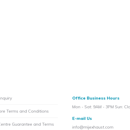
nquiry
Office Business Hours
Mon - Sat: 9AM - 3PM Sun: Cl
ore Terms and Conditions
E-mail Us
Centre Guarantee and Terms
info@mijexhaust.com