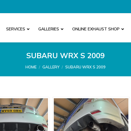
SERVICES
GALLERIES
ONLINE EXHAUST SHOP
SUBARU WRX S 2009
You are here:
HOME
GALLERY
SUBARU WRX S 2009