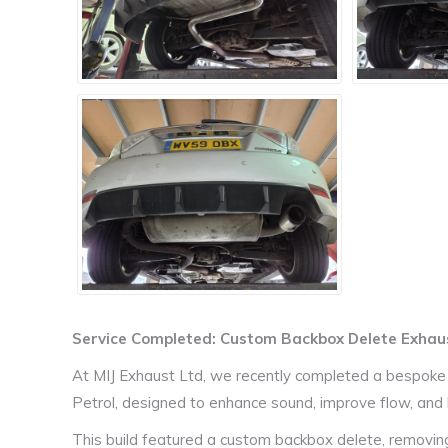
Service Completed: Custom Backbox Delete Exha
At MIJ Exhaust Ltd, we recently completed a bespok
Petrol, designed to enhance sound, improve flow, and b
This build featured a custom backbox delete, removing t