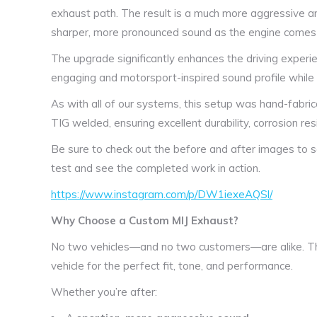
exhaust path. The result is a much more aggressive a
sharper, more pronounced sound as the engine comes 
The upgrade significantly enhances the driving experie
engaging and motorsport-inspired sound profile while st
As with all of our systems, this setup was hand-fabric
TIG welded, ensuring excellent durability, corrosion resi
Be sure to check out the before and after images to 
test and see the completed work in action.
https://www.instagram.com/p/DW1iexeAQSl/
Why Choose a Custom MIJ Exhaust?
No two vehicles—and no two customers—are alike. Th
vehicle for the perfect fit, tone, and performance.
Whether you’re after: