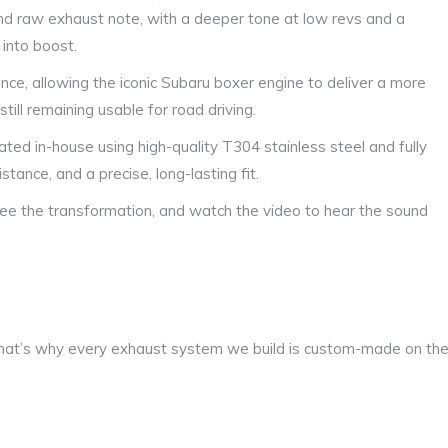
nd raw exhaust note, with a deeper tone at low revs and a
into boost.
nce, allowing the iconic Subaru boxer engine to deliver a more
ill remaining usable for road driving.
ated in-house using high-quality T304 stainless steel and fully
stance, and a precise, long-lasting fit.
see the transformation, and watch the video to hear the sound
at’s why every exhaust system we build is custom-made on th