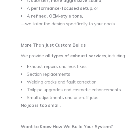
A
sportier, more aggressive sound
,
A
performance-focused setup
, or
A
refined, OEM-style tone
,
—we tailor the design specifically to your goals.
More Than Just Custom Builds
We provide
all types of exhaust services
, including:
Exhaust repairs and leak fixes
Section replacements
Welding cracks and fault correction
Tailpipe upgrades and cosmetic enhancements
Small adjustments and one-off jobs
No job is too small.
Want to Know How We Build Your System?