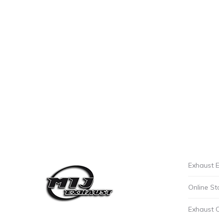
Exhaust E
Online St
Exhaust 