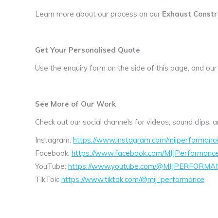
Learn more about our process on our
Exhaust Constr
Get Your Personalised Quote
Use the enquiry form on the side of this page, and our
See More of Our Work
Check out our social channels for videos, sound clips,
Instagram:
https://www.instagram.com/mijperformanc
Facebook:
https://www.facebook.com/MIJPerformanc
YouTube:
https://www.youtube.com/@MIJPERFORMA
TikTok:
https://www.tiktok.com/@mij_performance