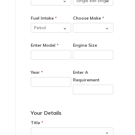
Fuel Intake
*
Choose Make
*
Enter Model
*
Engine Size
Year
*
Enter A
Requirement
Your Details
Title
*