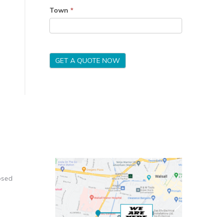
Town
*
GET A QUOTE NOW
osed