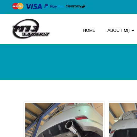
HOME
ABOUT MIJ