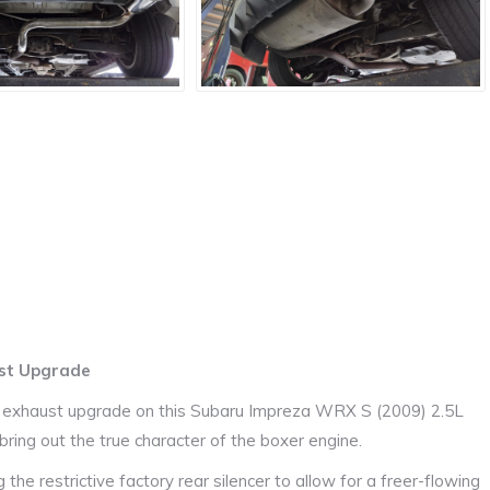
ust Upgrade
e exhaust upgrade on this Subaru Impreza WRX S (2009) 2.5L
ring out the true character of the boxer engine.
he restrictive factory rear silencer to allow for a freer-flowing