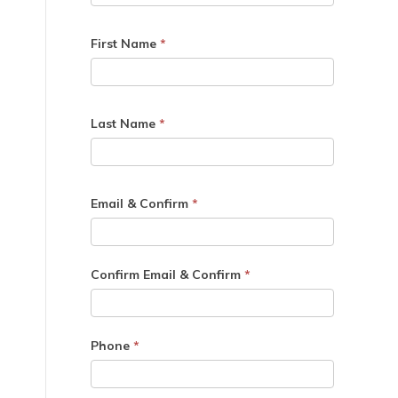
First Name
*
Last Name
*
Email & Confirm
*
Confirm Email & Confirm
*
Phone
*