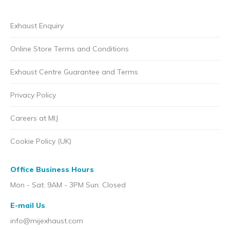
Exhaust Enquiry
Online Store Terms and Conditions
Exhaust Centre Guarantee and Terms
Privacy Policy
Careers at MIJ
Cookie Policy (UK)
Office Business Hours
Mon - Sat: 9AM - 3PM Sun: Closed
E-mail Us
info@mijexhaust.com