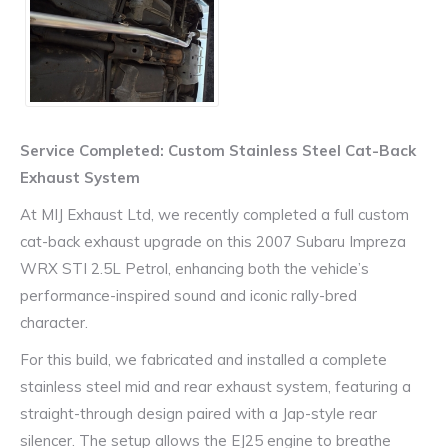
Service Completed: Custom Stainless Steel Cat-Back
Exhaust System
At MIJ Exhaust Ltd, we recently completed a full custom
cat-back exhaust upgrade on this 2007 Subaru Impreza
WRX STI 2.5L Petrol, enhancing both the vehicle’s
performance-inspired sound and iconic rally-bred
character.
For this build, we fabricated and installed a complete
stainless steel mid and rear exhaust system, featuring a
straight-through design paired with a Jap-style rear
silencer. The setup allows the EJ25 engine to breathe