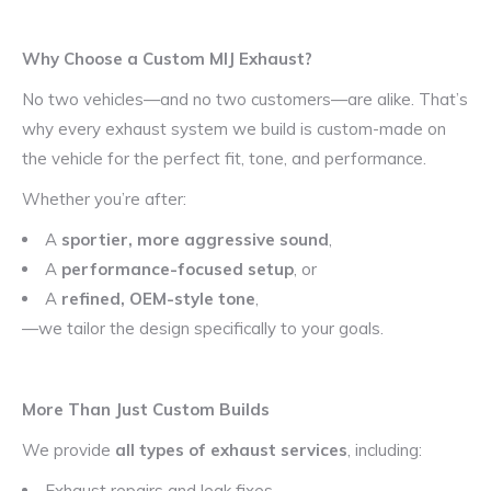
Why Choose a Custom MIJ Exhaust?
No two vehicles—and no two customers—are alike. That’s
why every exhaust system we build is custom-made on
the vehicle for the perfect fit, tone, and performance.
Whether you’re after:
A
sportier, more aggressive sound
,
A
performance-focused setup
, or
A
refined, OEM-style tone
,
—we tailor the design specifically to your goals.
More Than Just Custom Builds
We provide
all types of exhaust services
, including:
Exhaust repairs and leak fixes