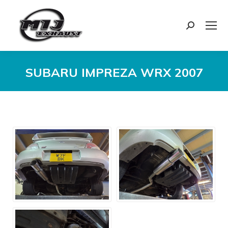
Search:
SUBARU IMPREZA WRX 2007
You are here: