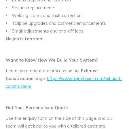
Section replacements
Welding cracks and fault correction
Tailpipe upgrades and cosmetic enhancements
Small adjustments and one-off jobs
No job is too small.
Want to Know How We Build Your System?
Learn more about our process on our
Exhaust
Construction
page:
https://www.mijexhaust.com/exhaust-
construction/
Get Your Personalised Quote
Use the enquiry form on the side of this page, and our
team will get back to you with a tailored estimate.