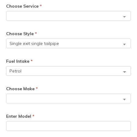
Choose Service
*
Choose Style
*
Fuel Intake
*
Choose Make
*
Enter Model
*