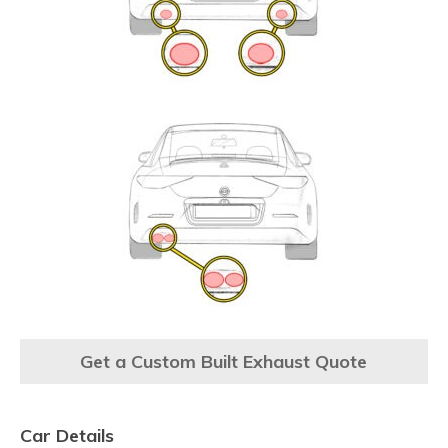
Get a Custom Built Exhaust Quote
Car Details