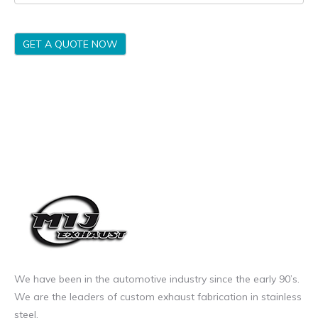
GET A QUOTE NOW
We have been in the automotive industry since the early 90’s.
We are the leaders of custom exhaust fabrication in stainless
steel.