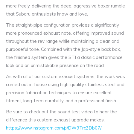
more freely, delivering the deep, aggressive boxer rumble
that Subaru enthusiasts know and love.
The straight-pipe configuration provides a significantly
more pronounced exhaust note, offering improved sound
throughout the rev range while maintaining a clean and
purposeful tone. Combined with the Jap-style back box,
the finished system gives the STI a classic performance
look and an unmistakable presence on the road.
As with all of our custom exhaust systems, the work was
carried out in-house using high-quality stainless steel and
precision fabrication techniques to ensure excellent
fitment, long-term durability, and a professional finish.
Be sure to check out the sound test video to hear the
difference this custom exhaust upgrade makes.
https://www.instagram.com/p/DW9Trc2Db07/