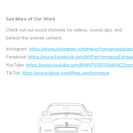
See More of Our Work
Check out our social channels for videos, sound clips, and
behind-the-scenes content:
Instagram:
https://www.instagram.com/mijperformanceexhaus
Facebook:
https://www.facebook.com/MIJPerformanceExhaus
YouTube:
https://www.youtube.com/@MIJPERFORMANCEcom/
TikTok:
https://www.tiktok.com/@mij_performance
Exhaust
Enquiry