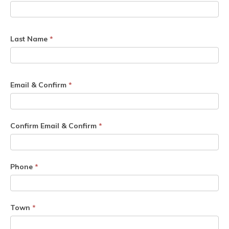
Last Name
*
Email & Confirm
*
Confirm Email & Confirm
*
Phone
*
Town
*