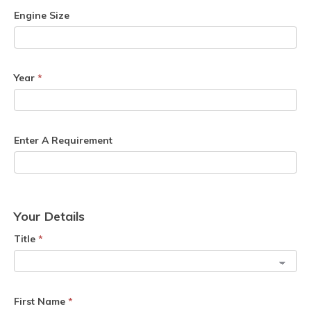
Engine Size
Year
*
Enter A Requirement
Your Details
Title
*
First Name
*