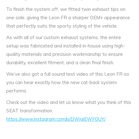
To finish the system off, we fitted twin exhaust tips on
one side, giving the Leon FR a sharper OEM+ appearance
that perfectly suits the sporty styling of the vehicle.
As with all of our custom exhaust systems, the entire
setup was fabricated and installed in-house using high-
quality materials and precision workmanship to ensure
durability, excellent fitment, and a clean final finish.
We’ve also got a full sound test video of this Leon FR so
you can hear exactly how the new cat-back system
performs.
Check out the video and let us know what you think of this
SEAT transformation.
https://www.instagram.com/p/DWjgiEWFOUY/