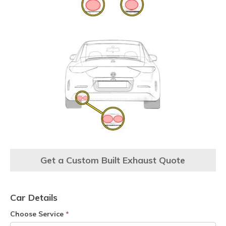
Get a Custom Built Exhaust Quote
Car Details
Choose Service
*