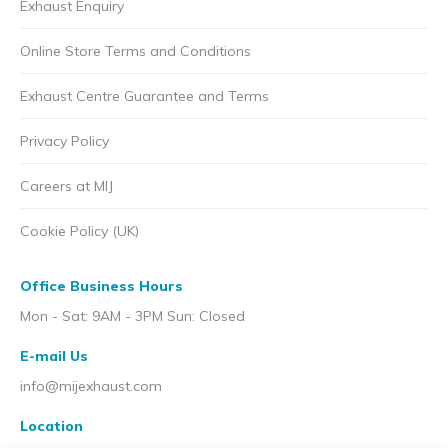
Exhaust Enquiry
Online Store Terms and Conditions
Exhaust Centre Guarantee and Terms
Privacy Policy
Careers at MIJ
Cookie Policy (UK)
Office Business Hours
Mon - Sat: 9AM - 3PM Sun: Closed
E-mail Us
info@mijexhaust.com
Location