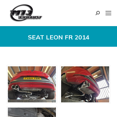
Search:
SEAT LEON FR 2014
You are here: