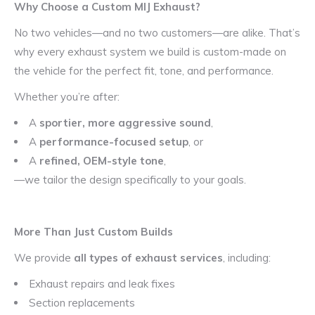
Why Choose a Custom MIJ Exhaust?
No two vehicles—and no two customers—are alike. That’s
why every exhaust system we build is custom-made on
the vehicle for the perfect fit, tone, and performance.
Whether you’re after:
A
sportier, more aggressive sound
,
A
performance-focused setup
, or
A
refined, OEM-style tone
,
—we tailor the design specifically to your goals.
More Than Just Custom Builds
We provide
all types of exhaust services
, including:
Exhaust repairs and leak fixes
Section replacements