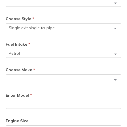
Choose Style
*
Fuel Intake
*
Choose Make
*
Enter Model
*
Engine Size