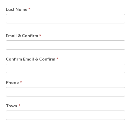
Last Name
*
Email & Confirm
*
Confirm Email & Confirm
*
Phone
*
Town
*