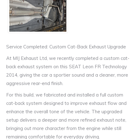
Service Completed: Custom Cat-Back Exhaust Upgrade
At MIJ Exhaust Ltd, we recently completed a custom cat-
back exhaust system on this SEAT Leon FR Technology
2014, giving the car a sportier sound and a cleaner, more
aggressive rear-end finish.
For this build, we fabricated and installed a full custom
cat-back system designed to improve exhaust flow and
enhance the overall tone of the vehicle. The upgraded
setup delivers a deeper and more refined exhaust note,
bringing out more character from the engine while still
remaining comfortable for everyday driving.