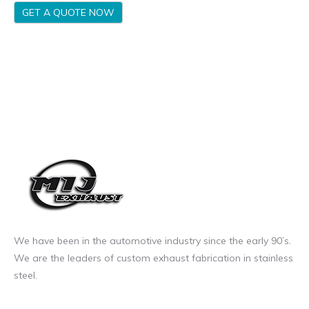
GET A QUOTE NOW
We have been in the automotive industry since the early 90’s.
We are the leaders of custom exhaust fabrication in stainless
steel.