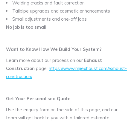
Welding cracks and fault correction
Tailpipe upgrades and cosmetic enhancements
Small adjustments and one-off jobs
No job is too small.
Want to Know How We Build Your System?
Learn more about our process on our
Exhaust
Construction
page:
https://www.mijexhaust.com/exhaust-
construction/
Get Your Personalised Quote
Use the enquiry form on the side of this page, and our
team will get back to you with a tailored estimate.