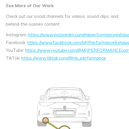
See More of Our Work
Check out our social channels for videos, sound clips, and
behind-the-scenes content:
Instagram:
https://www.instagram.com/mijperformanceexhaus
Facebook:
https://www.facebook.com/MIJPerformanceExhaus
YouTube:
https://www.youtube.com/@MIJPERFORMANCEcom/
TikTok:
https://www.tiktok.com/@mij_performance
Exhaust
Enquiry