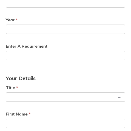
Year
*
Enter A Requirement
Your Details
Title
*
First Name
*