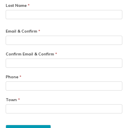
Last Name
*
Email & Confirm
*
Confirm Email & Confirm
*
Phone
*
Town
*