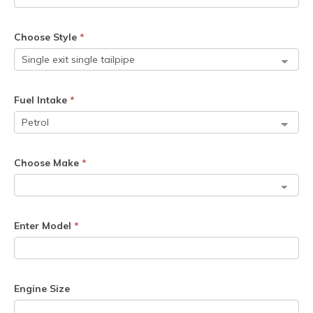
Choose Style
*
Fuel Intake
*
Choose Make
*
Enter Model
*
Engine Size