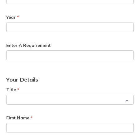
Year
*
Enter A Requirement
Your Details
Title
*
First Name
*