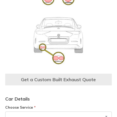
Get a Custom Built Exhaust Quote
Car Details
Choose Service
*