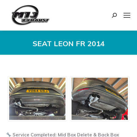
Search:
SEAT LEON FR 2014
You are here:
Service Completed: Mid Box Delete & Back Box