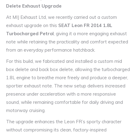
Delete Exhaust Upgrade
At MIJ Exhaust Ltd, we recently carried out a custom
exhaust upgrade on this
SEAT Leon FR 2014 1.8L
Turbocharged Petrol
, giving it a more engaging exhaust
note while retaining the practicality and comfort expected
from an everyday performance hatchback.
For this build, we fabricated and installed a custom mid
box delete and back box delete, allowing the turbocharged
1.8L engine to breathe more freely and produce a deeper,
sportier exhaust note. The new setup delivers increased
presence under acceleration with a more responsive
sound, while remaining comfortable for daily driving and
motorway cruising.
The upgrade enhances the Leon FR’s sporty character
without compromising its clean, factory-inspired