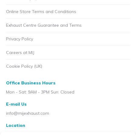
Online Store Terms and Conditions
Exhaust Centre Guarantee and Terms
Privacy Policy
Careers at MIJ
Cookie Policy (UK)
Office Business Hours
Mon - Sat: 9AM - 3PM Sun: Closed
E-mail Us
info@mijexhaust.com
Location
207 Pleck Rd, Walsall WS2 9EX