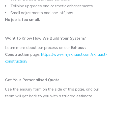
Tailpipe upgrades and cosmetic enhancements
Small adjustments and one-off jobs
No job is too small.
Want to Know How We Build Your System?
Learn more about our process on our
Exhaust
Construction
page:
https://www.mijexhaust.com/exhaust-
construction/
Get Your Personalised Quote
Use the enquiry form on the side of this page, and our
team will get back to you with a tailored estimate.