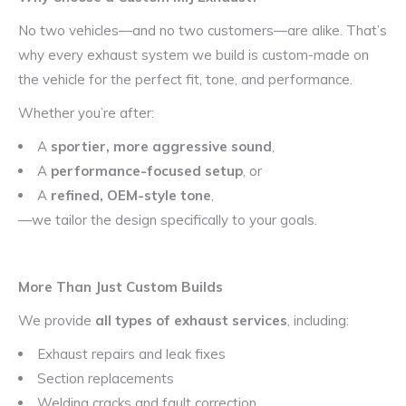
No two vehicles—and no two customers—are alike. That’s
why every exhaust system we build is custom-made on
the vehicle for the perfect fit, tone, and performance.
Whether you’re after:
A
sportier, more aggressive sound
,
A
performance-focused setup
, or
A
refined, OEM-style tone
,
—we tailor the design specifically to your goals.
More Than Just Custom Builds
We provide
all types of exhaust services
, including:
Exhaust repairs and leak fixes
Section replacements
Welding cracks and fault correction