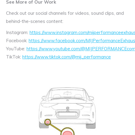
See More of Our Work
Check out our social channels for videos, sound clips, and
behind-the-scenes content:
Instagram:
https://www.instagram.com/mijperformanceexhaus
Facebook:
https://www.facebook.com/MIJPerformanceExhaus
YouTube:
https://www.youtube.com/@MIJPERFORMANCEcom/
TikTok:
https://www.tiktok.com/@mij_performance
Exhaust
Enquiry