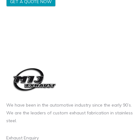
GET A QUOTE NOW
We have been in the automotive industry since the early 90’s.
We are the leaders of custom exhaust fabrication in stainless
steel.
Exhaust Enquiry