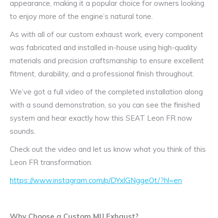
appearance, making it a popular choice for owners looking
to enjoy more of the engine’s natural tone.
As with all of our custom exhaust work, every component
was fabricated and installed in-house using high-quality
materials and precision craftsmanship to ensure excellent
fitment, durability, and a professional finish throughout.
We’ve got a full video of the completed installation along
with a sound demonstration, so you can see the finished
system and hear exactly how this SEAT Leon FR now
sounds.
Check out the video and let us know what you think of this
Leon FR transformation.
https://www.instagram.com/p/DYxlGNggeOt/?hl=en
Why Choose a Custom MIJ Exhaust?