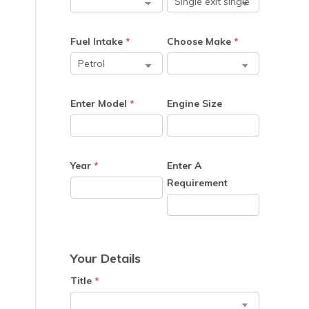
Fuel Intake
*
Choose Make
*
Enter Model
*
Engine Size
Year
*
Enter A
Requirement
Your Details
Title
*