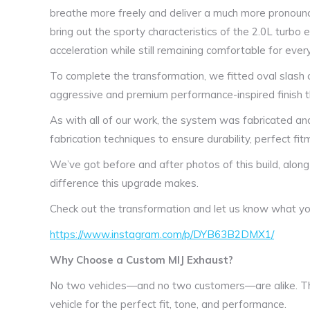
breathe more freely and deliver a much more pronoun
bring out the sporty characteristics of the 2.0L turbo
acceleration while still remaining comfortable for ever
To complete the transformation, we fitted oval slash c
aggressive and premium performance-inspired finish tha
As with all of our work, the system was fabricated and
fabrication techniques to ensure durability, perfect fitm
We’ve got before and after photos of this build, along
difference this upgrade makes.
Check out the transformation and let us know what you
https://www.instagram.com/p/DYB63B2DMX1/
Why Choose a Custom MIJ Exhaust?
No two vehicles—and no two customers—are alike. Th
vehicle for the perfect fit, tone, and performance.