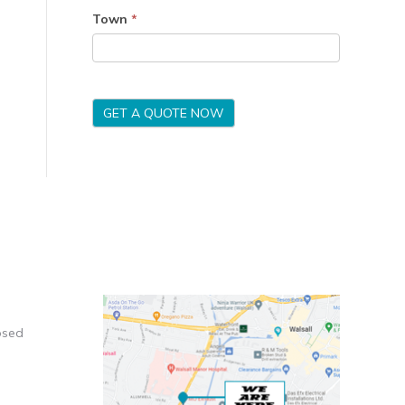
Town
*
GET A QUOTE NOW
osed