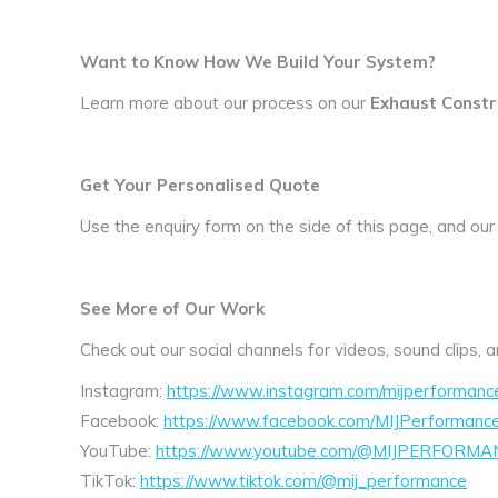
Want to Know How We Build Your System?
Learn more about our process on our
Exhaust Constr
Get Your Personalised Quote
Use the enquiry form on the side of this page, and our
See More of Our Work
Check out our social channels for videos, sound clips,
Instagram:
https://www.instagram.com/mijperformanc
Facebook:
https://www.facebook.com/MIJPerformanc
YouTube:
https://www.youtube.com/@MIJPERFORMA
TikTok:
https://www.tiktok.com/@mij_performance