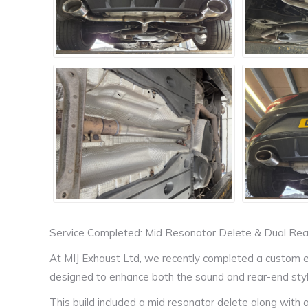
Service Completed: Mid Resonator Delete & Dual Re
At MIJ Exhaust Ltd, we recently completed a custom 
designed to enhance both the sound and rear-end styli
This build included a mid resonator delete along with