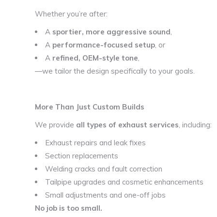
Whether you’re after:
A
sportier, more aggressive sound
,
A
performance-focused setup
, or
A
refined, OEM-style tone
,
—we tailor the design specifically to your goals.
More Than Just Custom Builds
We provide
all types of exhaust services
, including:
Exhaust repairs and leak fixes
Section replacements
Welding cracks and fault correction
Tailpipe upgrades and cosmetic enhancements
Small adjustments and one-off jobs
No job is too small.