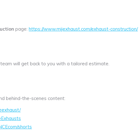
uction
page:
https://www.mijexhaust.com/exhaust-construction/
 team will get back to you with a tailored estimate.
 and behind-the-scenes content:
eexhaust/
eExhausts
NCEcom/shorts