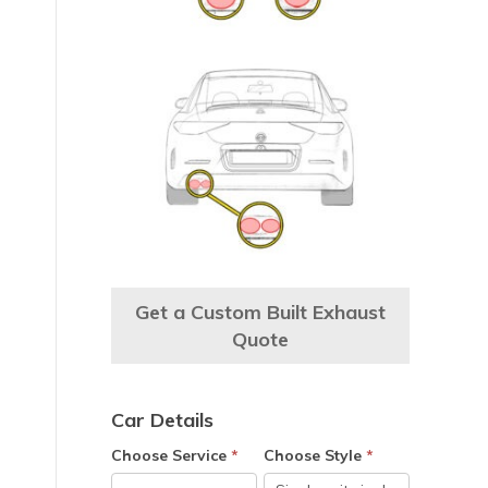
Get a Custom Built Exhaust
Quote
Car Details
e
Choose Service
*
Choose Style
*