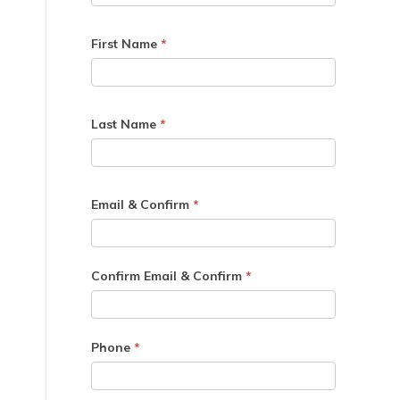
First Name
*
Last Name
*
Email & Confirm
*
Confirm Email & Confirm
*
Phone
*