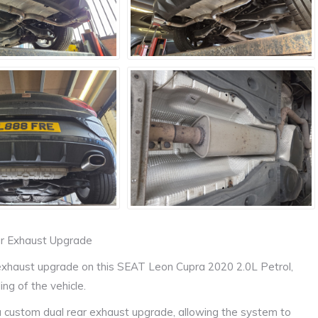
ar Exhaust Upgrade
exhaust upgrade on this SEAT Leon Cupra 2020 2.0L Petrol,
ng of the vehicle.
 a custom dual rear exhaust upgrade, allowing the system to