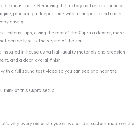
ced exhaust note. Removing the factory mid resonator helps
 engine, producing a deeper tone with a sharper sound under
yday driving.
ut exhaust tips, giving the rear of the Cupra a cleaner, more
t perfectly suits the styling of the car.
 installed in-house using high-quality materials and precision
ent, and a clean overall finish.
 with a full sound test video so you can see and hear the
 think of this Cupra setup.
at’s why every exhaust system we build is custom-made on th