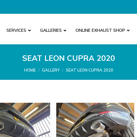
SERVICES
GALLERIES
ONLINE EXHAUST SHOP
SEAT LEON CUPRA 2020
You are here:
HOME
GALLERY
SEAT LEON CUPRA 2020