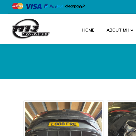
HOME
ABOUT MIJ