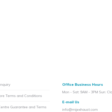
nquiry
Office Business Hours
Mon - Sat: 9AM - 3PM Sun: Cl
ore Terms and Conditions
E-mail Us
Centre Guarantee and Terms
info@mijexhaust.com