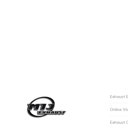
Exhaust E
Online St
Exhaust 