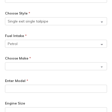
Choose Style
*
Fuel Intake
*
Choose Make
*
Enter Model
*
Engine Size