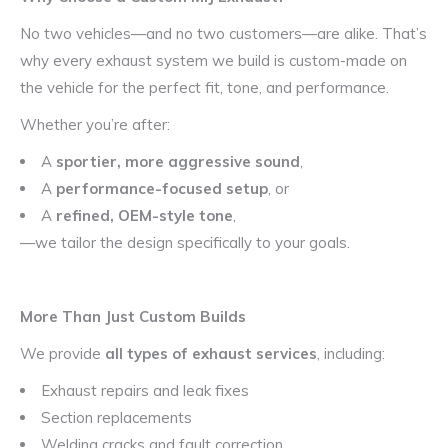
No two vehicles—and no two customers—are alike. That’s
why every exhaust system we build is custom-made on
the vehicle for the perfect fit, tone, and performance.
Whether you’re after:
A
sportier, more aggressive sound
,
A
performance-focused setup
, or
A
refined, OEM-style tone
,
—we tailor the design specifically to your goals.
More Than Just Custom Builds
We provide
all types of exhaust services
, including:
Exhaust repairs and leak fixes
Section replacements
Welding cracks and fault correction