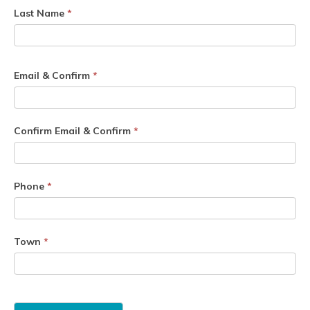
Last Name
*
Email & Confirm
*
Confirm Email & Confirm
*
Phone
*
Town
*