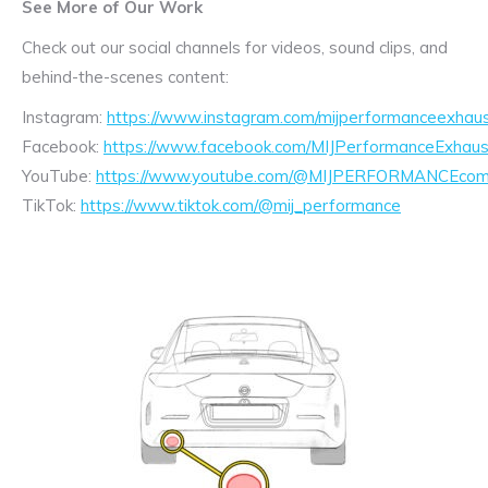
See More of Our Work
Check out our social channels for videos, sound clips, and
behind-the-scenes content:
Instagram:
https://www.instagram.com/mijperformanceexhaus
Facebook:
https://www.facebook.com/MIJPerformanceExhaus
YouTube:
https://www.youtube.com/@MIJPERFORMANCEcom/
TikTok:
https://www.tiktok.com/@mij_performance
Exhaust
Enquiry