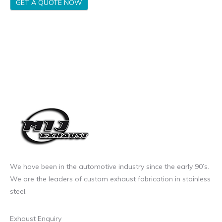
GET A QUOTE NOW
We have been in the automotive industry since the early 90’s.
We are the leaders of custom exhaust fabrication in stainless
steel.
Exhaust Enquiry