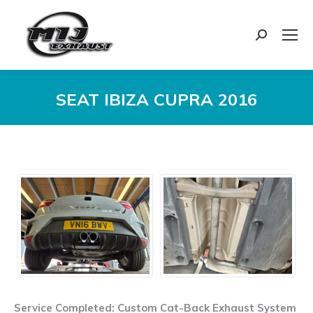
Search:
SEAT IBIZA CUPRA 2016
You are here:
Service Completed: Custom Cat-Back Exhaust System