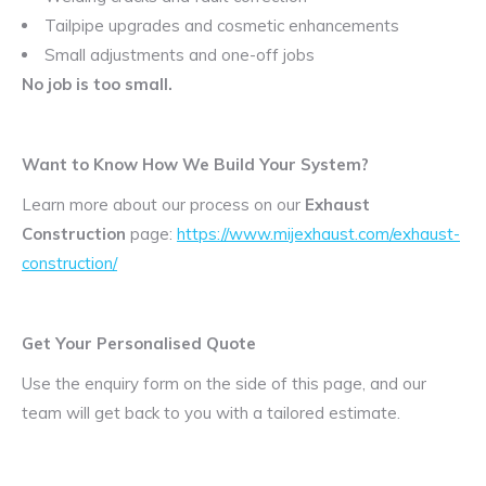
Tailpipe upgrades and cosmetic enhancements
Small adjustments and one-off jobs
No job is too small.
Want to Know How We Build Your System?
Learn more about our process on our
Exhaust
Construction
page:
https://www.mijexhaust.com/exhaust-
construction/
Get Your Personalised Quote
Use the enquiry form on the side of this page, and our
team will get back to you with a tailored estimate.