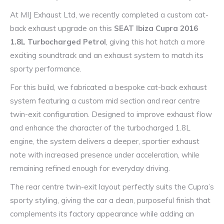
At MIJ Exhaust Ltd, we recently completed a custom cat-
back exhaust upgrade on this
SEAT Ibiza Cupra 2016
1.8L Turbocharged Petrol
, giving this hot hatch a more
exciting soundtrack and an exhaust system to match its
sporty performance.
For this build, we fabricated a bespoke cat-back exhaust
system featuring a custom mid section and rear centre
twin-exit configuration. Designed to improve exhaust flow
and enhance the character of the turbocharged 1.8L
engine, the system delivers a deeper, sportier exhaust
note with increased presence under acceleration, while
remaining refined enough for everyday driving.
The rear centre twin-exit layout perfectly suits the Cupra’s
sporty styling, giving the car a clean, purposeful finish that
complements its factory appearance while adding an