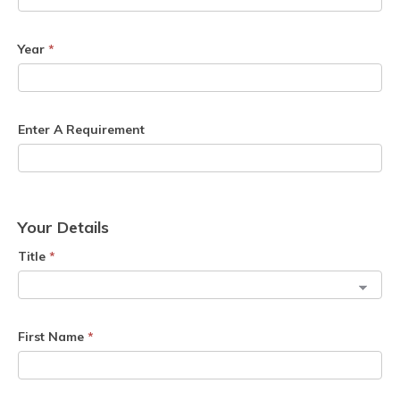
Year
*
Enter A Requirement
Your Details
Title
*
First Name
*