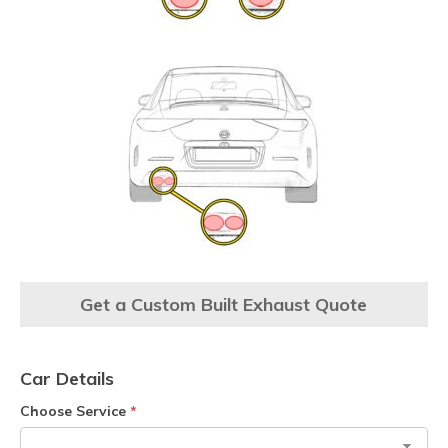
Get a Custom Built Exhaust Quote
Car Details
Choose Service
*