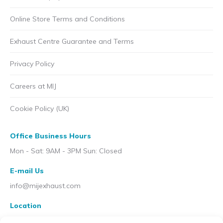
Online Store Terms and Conditions
Exhaust Centre Guarantee and Terms
Privacy Policy
Careers at MIJ
Cookie Policy (UK)
Office Business Hours
Mon - Sat: 9AM - 3PM Sun: Closed
E-mail Us
info@mijexhaust.com
Location
207 Pleck Rd, Walsall WS2 9EX