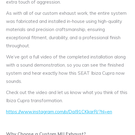
extra touch of aggression.
As with all of our custom exhaust work, the entire system
was fabricated and installed in-house using high-quality
materials and precision craftsmanship, ensuring
exceptional fitment, durability, and a professional finish
throughout.
We’ve got a full video of the completed installation along
with a sound demonstration, so you can see the finished
system and hear exactly how this SEAT Ibiza Cupra now
sounds.
Check out the video and let us know what you think of this
Ibiza Cupra transformation.
https://www.instagram.com/p/DaI91CKkqrR/?hl=en
Why Choose a Custom MIJ Exhaust?