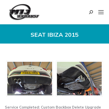
Search:
SEAT IBIZA 2015
You are here:
Service Completed: Custom Backbox Delete Upgrade