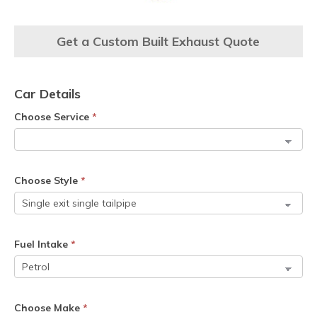
Get a Custom Built Exhaust Quote
Car Details
Choose Service
*
Choose Style
*
Fuel Intake
*
Choose Make
*