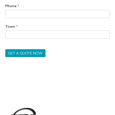
Phone
*
Town
*
GET A QUOTE NOW