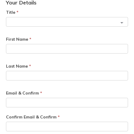
Your Details
Title
*
First Name
*
Last Name
*
Email & Confirm
*
Confirm Email & Confirm
*