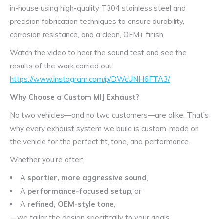
in-house using high-quality T304 stainless steel and
precision fabrication techniques to ensure durability,
corrosion resistance, and a clean, OEM+ finish.
Watch the video to hear the sound test and see the
results of the work carried out.
https://www.instagram.com/p/DWcUNH6FTA3/
Why Choose a Custom MIJ Exhaust?
No two vehicles—and no two customers—are alike. That’s
why every exhaust system we build is custom-made on
the vehicle for the perfect fit, tone, and performance.
Whether you’re after:
A
sportier, more aggressive sound
,
A
performance-focused setup
, or
A
refined, OEM-style tone
,
—we tailor the design specifically to your goals.