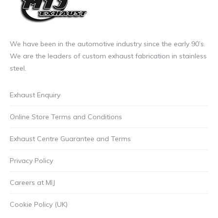
We have been in the automotive industry since the early 90’s.
We are the leaders of custom exhaust fabrication in stainless
steel.
Exhaust Enquiry
Online Store Terms and Conditions
Exhaust Centre Guarantee and Terms
Privacy Policy
Careers at MIJ
Cookie Policy (UK)