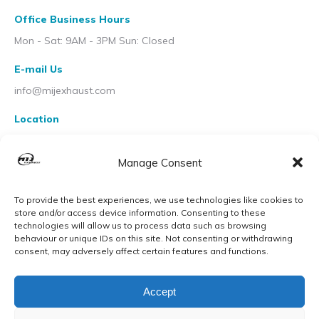
Office Business Hours
Mon - Sat: 9AM - 3PM Sun: Closed
E-mail Us
info@mijexhaust.com
Location
207 Pleck Rd, Walsall WS2 9EX
Manage Consent
To provide the best experiences, we use technologies like cookies to
store and/or access device information. Consenting to these
technologies will allow us to process data such as browsing
behaviour or unique IDs on this site. Not consenting or withdrawing
consent, may adversely affect certain features and functions.
Accept