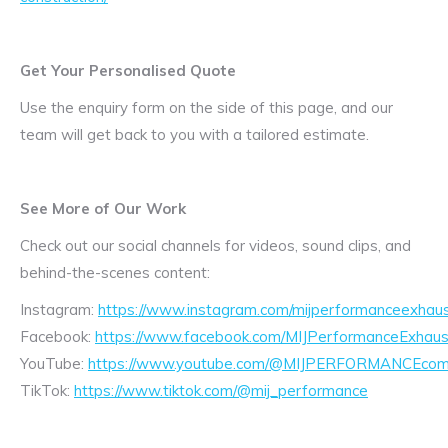
Get Your Personalised Quote
Use the enquiry form on the side of this page, and our
team will get back to you with a tailored estimate.
See More of Our Work
Check out our social channels for videos, sound clips, and
behind-the-scenes content:
Instagram:
https://www.instagram.com/mijperformanceexhaus
Facebook:
https://www.facebook.com/MIJPerformanceExhaus
YouTube:
https://www.youtube.com/@MIJPERFORMANCEcom/
TikTok:
https://www.tiktok.com/@mij_performance