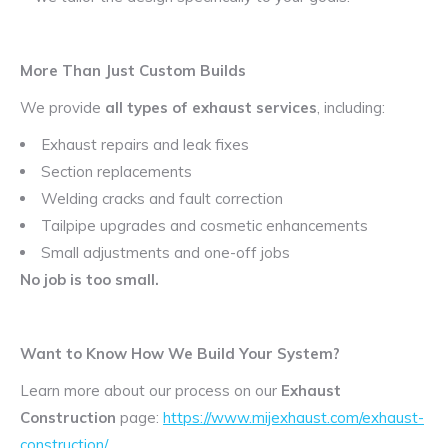
More Than Just Custom Builds
We provide
all types of exhaust services
, including:
Exhaust repairs and leak fixes
Section replacements
Welding cracks and fault correction
Tailpipe upgrades and cosmetic enhancements
Small adjustments and one-off jobs
No job is too small.
Want to Know How We Build Your System?
Learn more about our process on our
Exhaust
Construction
page:
https://www.mijexhaust.com/exhaust-
construction/