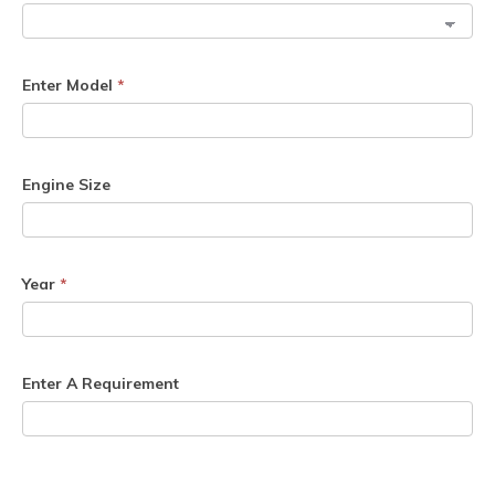
Enter Model
*
Engine Size
Year
*
Enter A Requirement