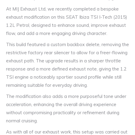
At MIJ Exhaust Ltd, we recently completed a bespoke
exhaust modification on this SEAT Ibiza TSI I-Tech (2015)
1.2L Petrol, designed to enhance sound, improve exhaust
flow, and add a more engaging driving character.
This build featured a custom backbox delete, removing the
restrictive factory rear silencer to allow for a freer-flowing
exhaust path. The upgrade results in a sharper throttle
response and a more defined exhaust note, giving the 1.2
TSI engine a noticeably sportier sound profile while still
remaining suitable for everyday driving.
The modification also adds a more purposeful tone under
acceleration, enhancing the overall driving experience
without compromising practicality or refinement during
normal cruising.
As with all of our exhaust work, this setup was carried out