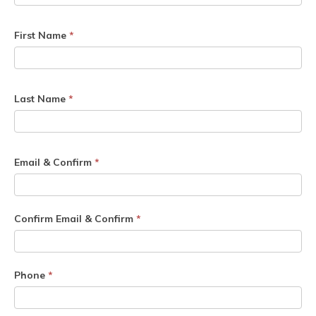
First Name
*
Last Name
*
Email & Confirm
*
Confirm Email & Confirm
*
Phone
*