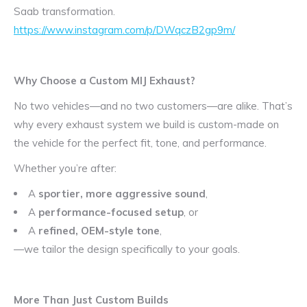
Saab transformation.
https://www.instagram.com/p/DWqczB2gp9m/
Why Choose a Custom MIJ Exhaust?
No two vehicles—and no two customers—are alike. That’s
why every exhaust system we build is custom-made on
the vehicle for the perfect fit, tone, and performance.
Whether you’re after:
A
sportier, more aggressive sound
,
A
performance-focused setup
, or
A
refined, OEM-style tone
,
—we tailor the design specifically to your goals.
More Than Just Custom Builds