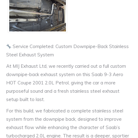
Service Completed: Custom Downpipe-Back Stainless
Steel Exhaust System
At MIJ Exhaust Ltd, we recently carried out a full custom
downpipe-back exhaust system on this Saab 9-3 Aero
HOT Coupe 2001 2.0L Petrol, giving the car a more
purposeful sound and a fresh stainless steel exhaust
setup built to last.
For this build, we fabricated a complete stainless steel
system from the downpipe back, designed to improve
exhaust flow while enhancing the character of Saab’s
turbocharged 2.0L engine. The result is a deeper, sportier