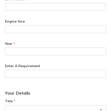
Engine Size
Year
*
Enter A Requirement
Your Details
Title
*