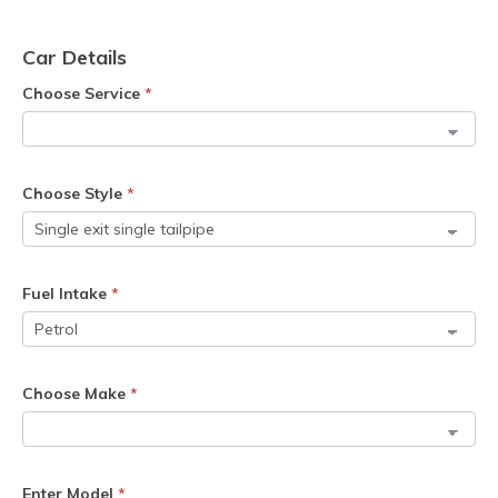
Car Details
Choose Service
*
Choose Style
*
Fuel Intake
*
Choose Make
*
Enter Model
*