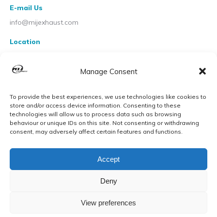
E-mail Us
info@mijexhaust.com
Location
207 Pleck Rd, Walsall WS2 9EX
Manage Consent
To provide the best experiences, we use technologies like cookies to
store and/or access device information. Consenting to these
technologies will allow us to process data such as browsing
behaviour or unique IDs on this site. Not consenting or withdrawing
consent, may adversely affect certain features and functions.
Accept
Deny
View preferences
© MIJ Exhausts 2026. All Rights Reserved