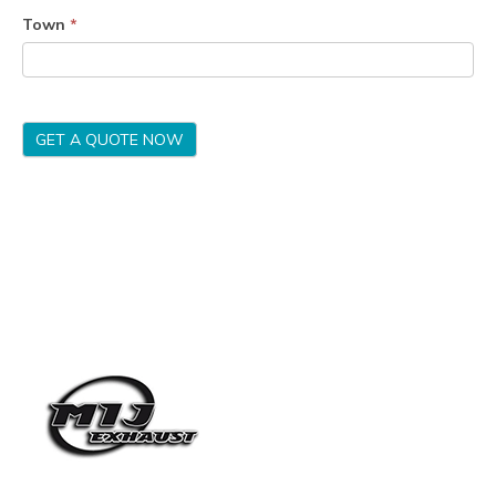
Town
*
GET A QUOTE NOW