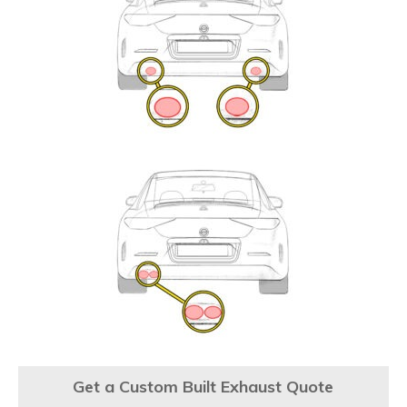
Get a Custom Built Exhaust Quote