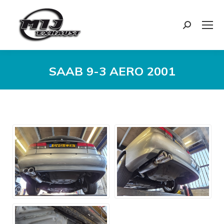
Search:
SAAB 9-3 AERO 2001
You are here: