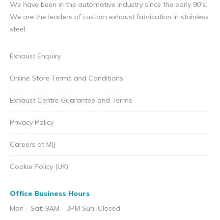
We have been in the automotive industry since the early 90’s.
We are the leaders of custom exhaust fabrication in stainless
steel.
Exhaust Enquiry
Online Store Terms and Conditions
Exhaust Centre Guarantee and Terms
Privacy Policy
Careers at MIJ
Cookie Policy (UK)
Office Business Hours
Mon - Sat: 9AM - 3PM Sun: Closed