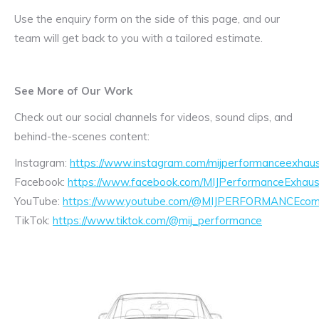
Use the enquiry form on the side of this page, and our
team will get back to you with a tailored estimate.
See More of Our Work
Check out our social channels for videos, sound clips, and
behind-the-scenes content:
Instagram:
https://www.instagram.com/mijperformanceexhaus
Facebook:
https://www.facebook.com/MIJPerformanceExhaus
YouTube:
https://www.youtube.com/@MIJPERFORMANCEcom/
TikTok:
https://www.tiktok.com/@mij_performance
Exhaust
Enquiry