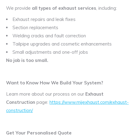
We provide
all types of exhaust services
, including:
Exhaust repairs and leak fixes
Section replacements
Welding cracks and fault correction
Tailpipe upgrades and cosmetic enhancements
Small adjustments and one-off jobs
No job is too small.
Want to Know How We Build Your System?
Learn more about our process on our
Exhaust
Construction
page:
https://www.mijexhaust.com/exhaust-
construction/
Get Your Personalised Quote