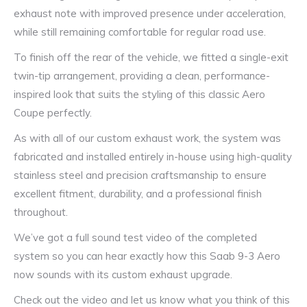
exhaust note with improved presence under acceleration,
while still remaining comfortable for regular road use.
To finish off the rear of the vehicle, we fitted a single-exit
twin-tip arrangement, providing a clean, performance-
inspired look that suits the styling of this classic Aero
Coupe perfectly.
As with all of our custom exhaust work, the system was
fabricated and installed entirely in-house using high-quality
stainless steel and precision craftsmanship to ensure
excellent fitment, durability, and a professional finish
throughout.
We’ve got a full sound test video of the completed
system so you can hear exactly how this Saab 9-3 Aero
now sounds with its custom exhaust upgrade.
Check out the video and let us know what you think of this