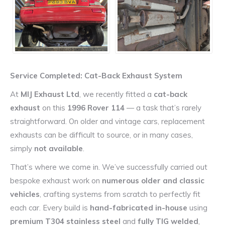
Service Completed: Cat-Back Exhaust System
At
MIJ Exhaust Ltd
, we recently fitted a
cat-back
exhaust
on this
1996 Rover 114
— a task that’s rarely
straightforward. On older and vintage cars, replacement
exhausts can be difficult to source, or in many cases,
simply
not available
.
That’s where we come in. We’ve successfully carried out
bespoke exhaust work on
numerous older and classic
vehicles
, crafting systems from scratch to perfectly fit
each car. Every build is
hand-fabricated in-house
using
premium T304 stainless steel
and
fully TIG welded
,