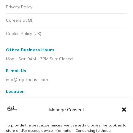
Privacy Policy
Careers at MIJ
Cookie Policy (UK)
Office Business Hours
Mon - Sat: 9AM - 3PM Sun: Closed
E-mail Us
info@mijexhaust.com
Location
207 Pleck Rd, Walsall WS2 9EX
Manage Consent
To provide the best experiences, we use technologies like cookies to
store and/or access device information. Consenting to these