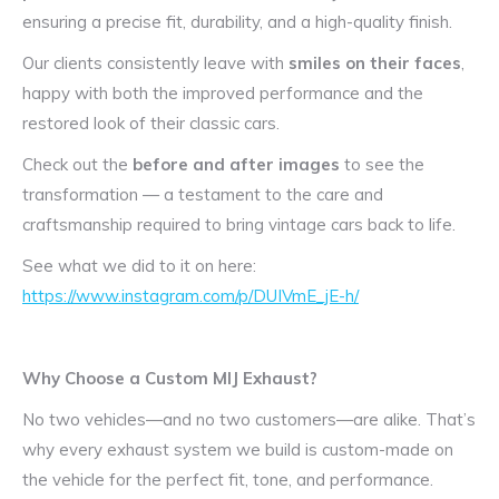
ensuring a precise fit, durability, and a high-quality finish.
Our clients consistently leave with
smiles on their faces
,
happy with both the improved performance and the
restored look of their classic cars.
Check out the
before and after images
to see the
transformation — a testament to the care and
craftsmanship required to bring vintage cars back to life.
See what we did to it on here:
https://www.instagram.com/p/DUIVmE_jE-h/
Why Choose a Custom MIJ Exhaust?
No two vehicles—and no two customers—are alike. That’s
why every exhaust system we build is custom-made on
the vehicle for the perfect fit, tone, and performance.