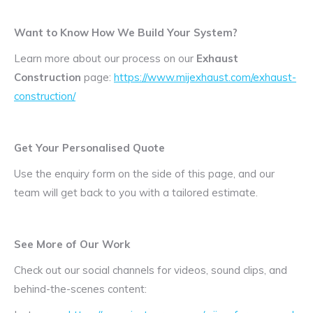
Want to Know How We Build Your System?
Learn more about our process on our
Exhaust
Construction
page:
https://www.mijexhaust.com/exhaust-
construction/
Get Your Personalised Quote
Use the enquiry form on the side of this page, and our
team will get back to you with a tailored estimate.
See More of Our Work
Check out our social channels for videos, sound clips, and
behind-the-scenes content: