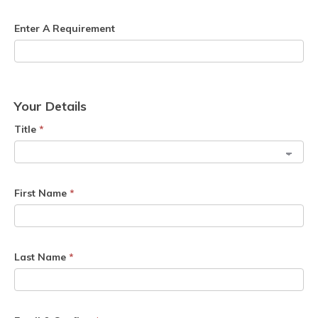
Enter A Requirement
Your Details
Title
*
First Name
*
Last Name
*