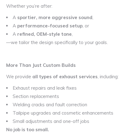
Whether you’re after:
A
sportier, more aggressive sound
,
A
performance-focused setup
, or
A
refined, OEM-style tone
,
—we tailor the design specifically to your goals.
More Than Just Custom Builds
We provide
all types of exhaust services
, including:
Exhaust repairs and leak fixes
Section replacements
Welding cracks and fault correction
Tailpipe upgrades and cosmetic enhancements
Small adjustments and one-off jobs
No job is too small.