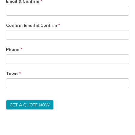
Email & Confirm
*
Confirm Email & Confirm
*
Phone
*
Town
*
GET A QUOTE NOW