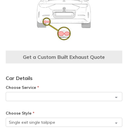
Get a Custom Built Exhaust Quote
Car Details
Choose Service
*
Choose Style
*