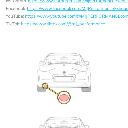
Instagram:
https://www.instagram.com/mijperformanceexhaus
Facebook:
https://www.facebook.com/MIJPerformanceExhaus
YouTube:
https://www.youtube.com/@MIJPERFORMANCEcom/
TikTok:
https://www.tiktok.com/@mij_performance
Exhaust
Enquiry