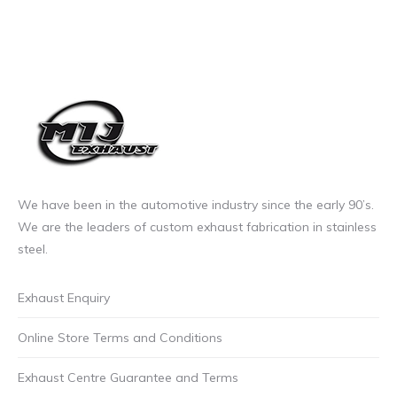
We have been in the automotive industry since the early 90’s.
We are the leaders of custom exhaust fabrication in stainless
steel.
Exhaust Enquiry
Online Store Terms and Conditions
Exhaust Centre Guarantee and Terms