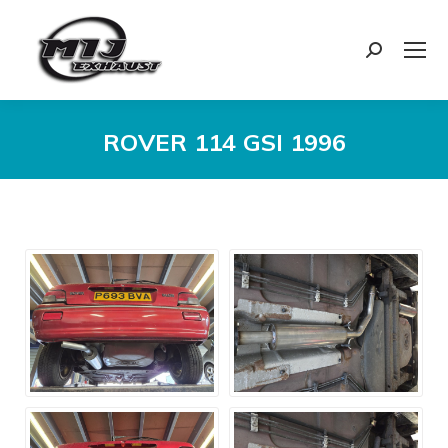
Search:
ROVER 114 GSI 1996
You are here: