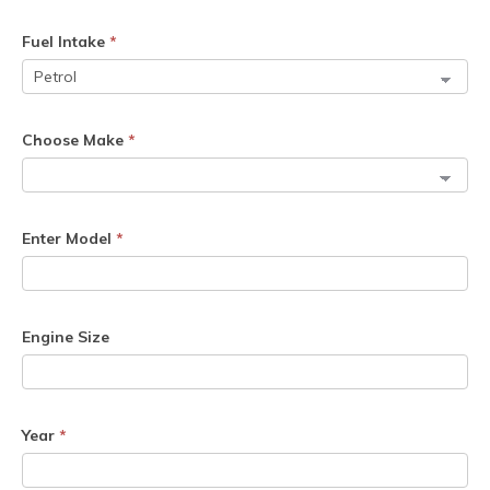
Fuel Intake
*
Choose Make
*
Enter Model
*
Engine Size
Year
*