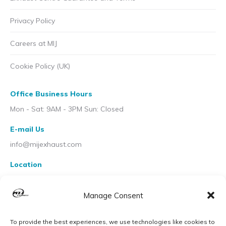
Privacy Policy
Careers at MIJ
Cookie Policy (UK)
Office Business Hours
Mon - Sat: 9AM - 3PM Sun: Closed
E-mail Us
info@mijexhaust.com
Location
207 Pleck Rd, Walsall WS2 9EX
Manage Consent
To provide the best experiences, we use technologies like cookies to