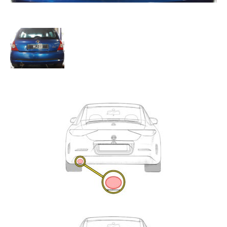
Exhaust
Enquiry