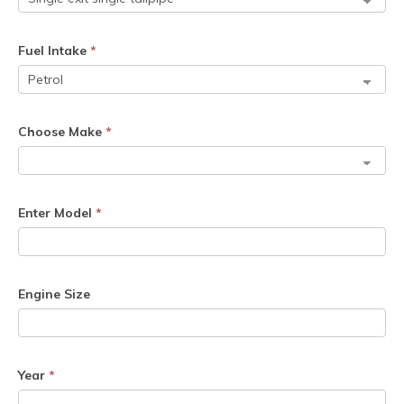
Fuel Intake
*
Choose Make
*
Enter Model
*
Engine Size
Year
*