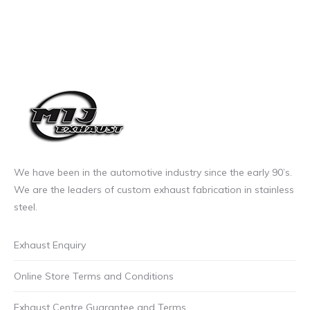
We have been in the automotive industry since the early 90’s.
We are the leaders of custom exhaust fabrication in stainless
steel.
Exhaust Enquiry
Online Store Terms and Conditions
Exhaust Centre Guarantee and Terms