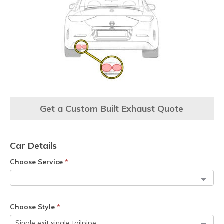
Get a Custom Built Exhaust Quote
Car Details
Choose Service
*
Choose Style
*