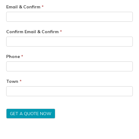
Email & Confirm
*
Confirm Email & Confirm
*
Phone
*
Town
*
GET A QUOTE NOW