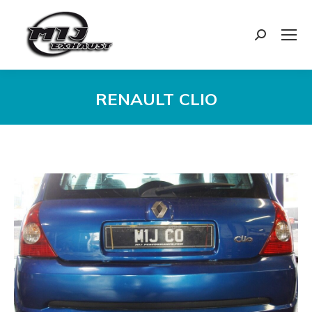
Search:
RENAULT CLIO
You are here: