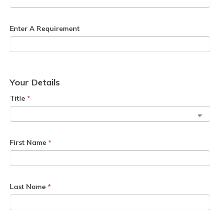
Enter A Requirement
Your Details
Title
*
First Name
*
Last Name
*