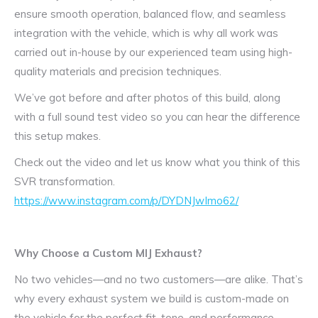
ensure smooth operation, balanced flow, and seamless
integration with the vehicle, which is why all work was
carried out in-house by our experienced team using high-
quality materials and precision techniques.
We’ve got before and after photos of this build, along
with a full sound test video so you can hear the difference
this setup makes.
Check out the video and let us know what you think of this
SVR transformation.
https://www.instagram.com/p/DYDNJwImo62/
Why Choose a Custom MIJ Exhaust?
No two vehicles—and no two customers—are alike. That’s
why every exhaust system we build is custom-made on
the vehicle for the perfect fit, tone, and performance.