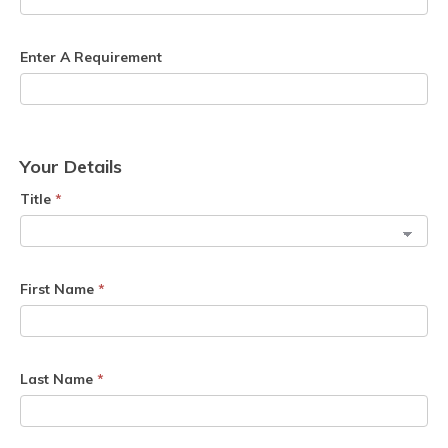
Enter A Requirement
Your Details
Title
*
First Name
*
Last Name
*