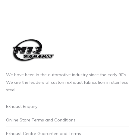
We have been in the automotive industry since the early 90’s.
We are the leaders of custom exhaust fabrication in stainless
steel.
Exhaust Enquiry
Online Store Terms and Conditions
Exhaust Centre Guarantee and Terms