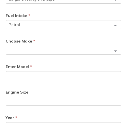
Fuel Intake
*
Choose Make
*
Enter Model
*
Engine Size
Year
*