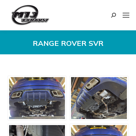
Search:
RANGE ROVER SVR
You are here: