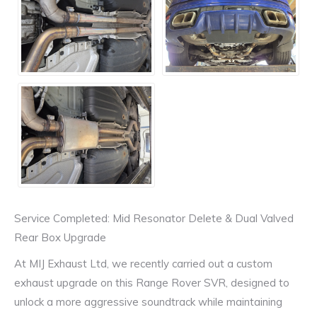
Service Completed: Mid Resonator Delete & Dual Valved
Rear Box Upgrade
At MIJ Exhaust Ltd, we recently carried out a custom
exhaust upgrade on this Range Rover SVR, designed to
unlock a more aggressive soundtrack while maintaining