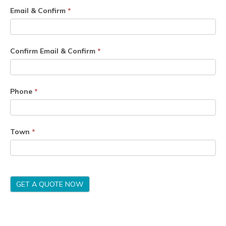
Email & Confirm
*
Confirm Email & Confirm
*
Phone
*
Town
*
GET A QUOTE NOW