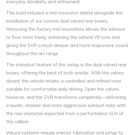
everyday drivability and refinement.
This build included a mid resonator delete alongside the
installation of our custom dual valved rear boxes.
Removing the factory mid resonators allows the exhaust
to flow more freely, enhancing the natural V8 tone and
giving the SVR a much deeper and more responsive sound
throughout the rev range.
The standout feature of this setup is the dual valved rear
boxes, offering the best of both worlds. With the valves
closed, the vehicle retains a controlled and refined note
suitable for comfortable daily driving. Open the valves,
however, and the SVR transforms completely—delivering
a louder, sharper and more aggressive exhaust note with
the raw character expected from a performance SUV of
this calibre.
Valved systems require precise fabrication and setup to