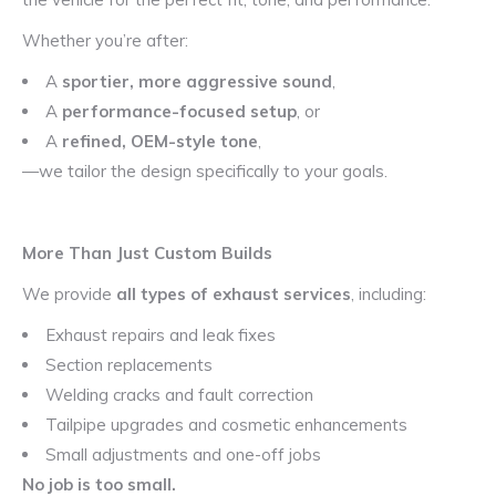
Whether you’re after:
A
sportier, more aggressive sound
,
A
performance-focused setup
, or
A
refined, OEM-style tone
,
—we tailor the design specifically to your goals.
More Than Just Custom Builds
We provide
all types of exhaust services
, including:
Exhaust repairs and leak fixes
Section replacements
Welding cracks and fault correction
Tailpipe upgrades and cosmetic enhancements
Small adjustments and one-off jobs
No job is too small.