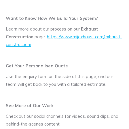
Want to Know How We Build Your System?
Learn more about our process on our
Exhaust
Construction
page:
https://www.mijexhaust.com/exhaust-
construction/
Get Your Personalised Quote
Use the enquiry form on the side of this page, and our
team will get back to you with a tailored estimate.
See More of Our Work
Check out our social channels for videos, sound clips, and
behind-the-scenes content: