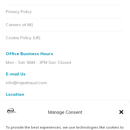
Privacy Policy
Careers at MIJ
Cookie Policy (UK)
Office Business Hours
Mon - Sat: 9AM - 3PM Sun: Closed
E-mail Us
info@mijexhaust.com
Location
207 Pleck Rd, Walsall WS2 9EX
Manage Consent
To provide the best experiences, we use technologies like cookies to