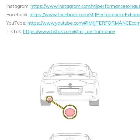
Instagram:
https://www.instagram.com/mijperformanceexhaus
Facebook:
https://www.facebook.com/MIJPerformanceExhaus
YouTube:
https://www.youtube.com/@MIJPERFORMANCEcom/
TikTok:
https://www.tiktok.com/@mij_performance
Exhaust
Enquiry