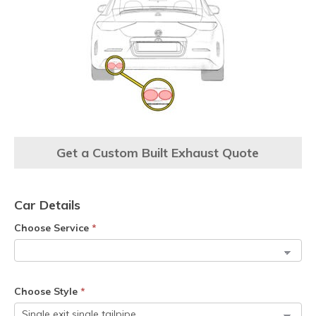
Get a Custom Built Exhaust Quote
Car Details
Choose Service
*
Choose Style
*