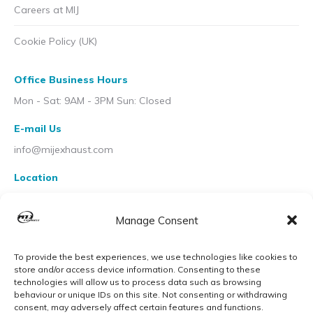
Careers at MIJ
Cookie Policy (UK)
Office Business Hours
Mon - Sat: 9AM - 3PM Sun: Closed
E-mail Us
info@mijexhaust.com
Location
207 Pleck Rd, Walsall WS2 9EX
Manage Consent
To provide the best experiences, we use technologies like cookies to
store and/or access device information. Consenting to these
technologies will allow us to process data such as browsing
behaviour or unique IDs on this site. Not consenting or withdrawing
consent, may adversely affect certain features and functions.