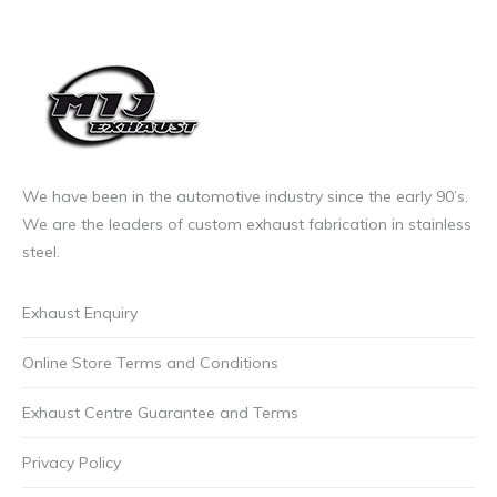
We have been in the automotive industry since the early 90’s.
We are the leaders of custom exhaust fabrication in stainless
steel.
Exhaust Enquiry
Online Store Terms and Conditions
Exhaust Centre Guarantee and Terms
Privacy Policy