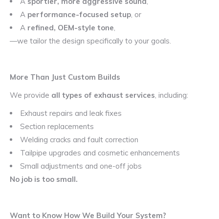
A
sportier, more aggressive sound
,
A
performance-focused setup
, or
A
refined, OEM-style tone
,
—we tailor the design specifically to your goals.
More Than Just Custom Builds
We provide
all types of exhaust services
, including:
Exhaust repairs and leak fixes
Section replacements
Welding cracks and fault correction
Tailpipe upgrades and cosmetic enhancements
Small adjustments and one-off jobs
No job is too small.
Want to Know How We Build Your System?