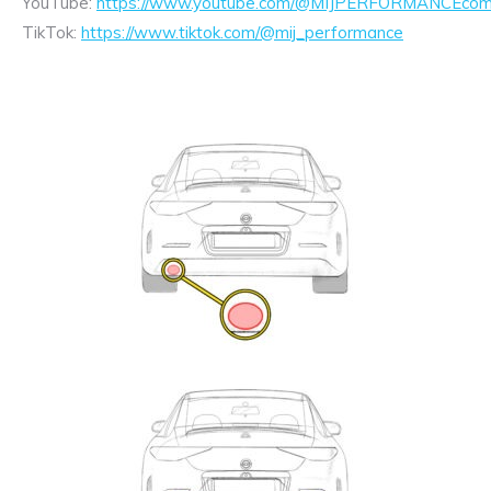
YouTube:
https://www.youtube.com/@MIJPERFORMANCEcom/
TikTok:
https://www.tiktok.com/@mij_performance
Exhaust
Enquiry