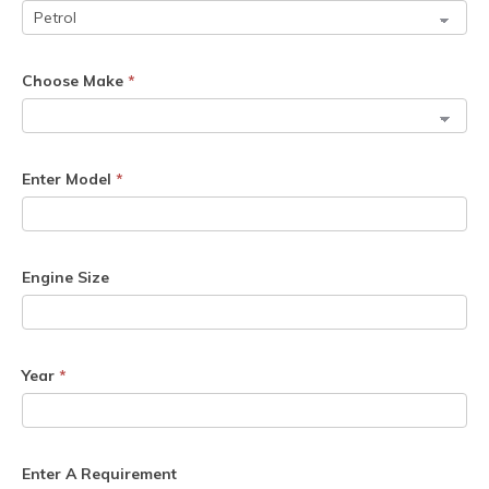
Choose Make
*
Enter Model
*
Engine Size
Year
*
Enter A Requirement