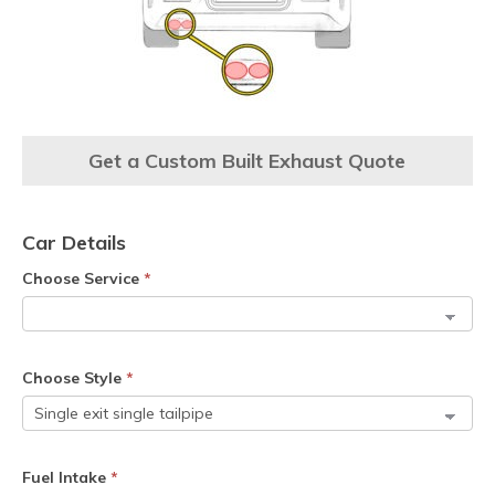
Get a Custom Built Exhaust Quote
Car Details
Choose Service
*
Choose Style
*
Fuel Intake
*