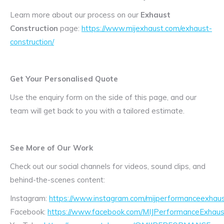
Learn more about our process on our
Exhaust
Construction
page:
https://www.mijexhaust.com/exhaust-
construction/
Get Your Personalised Quote
Use the enquiry form on the side of this page, and our
team will get back to you with a tailored estimate.
See More of Our Work
Check out our social channels for videos, sound clips, and
behind-the-scenes content:
Instagram:
https://www.instagram.com/mijperformanceexhaus
Facebook:
https://www.facebook.com/MIJPerformanceExhaus