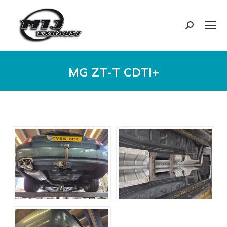
Search:
MG ZT-T CDTI+
You are here: