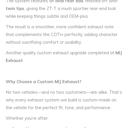
The system features an
oval rear box
, finished off with
twin tips
, giving the ZT-T a much sportier rear-end look
while keeping things subtle and OEM-plus.
The result is a smoother, more confident exhaust note
that complements the CDTi+ perfectly, adding character
without sacrificing comfort or usability.
Another quality custom exhaust upgrade completed at
MIJ
Exhaust
.
Why Choose a Custom MIJ Exhaust?
No two vehicles—and no two customers—are alike. That’s
why every exhaust system we build is custom-made on
the vehicle for the perfect fit, tone, and performance.
Whether you’re after: