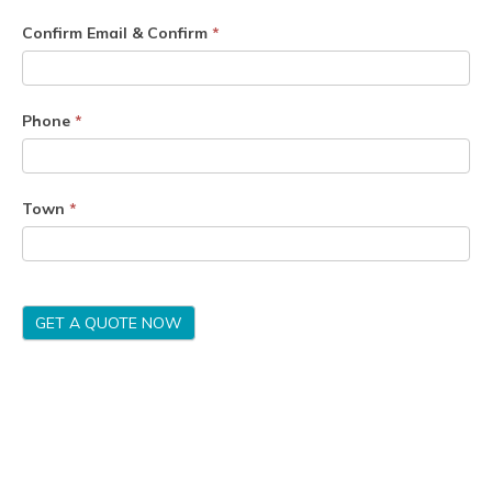
Confirm Email & Confirm
*
Phone
*
Town
*
GET A QUOTE NOW