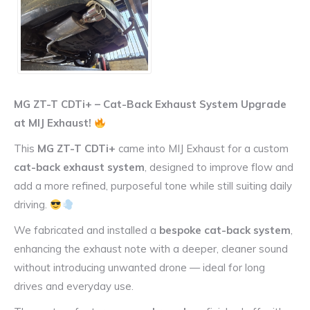
MG ZT-T CDTi+ – Cat-Back Exhaust System Upgrade
at MIJ Exhaust!
This
MG ZT-T CDTi+
came into MIJ Exhaust for a custom
cat-back exhaust system
, designed to improve flow and
add a more refined, purposeful tone while still suiting daily
driving.
We fabricated and installed a
bespoke cat-back system
,
enhancing the exhaust note with a deeper, cleaner sound
without introducing unwanted drone — ideal for long
drives and everyday use.