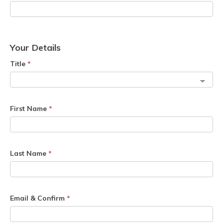
Your Details
Title
*
First Name
*
Last Name
*
Email & Confirm
*