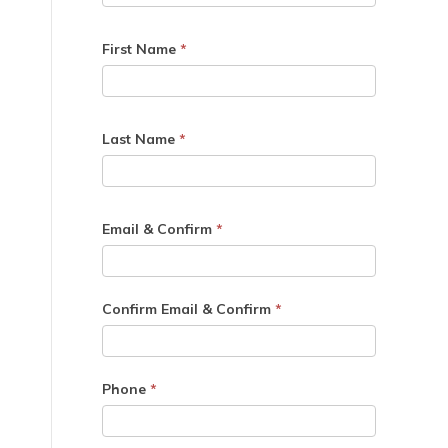
First Name
*
Last Name
*
Email & Confirm
*
Confirm Email & Confirm
*
Phone
*