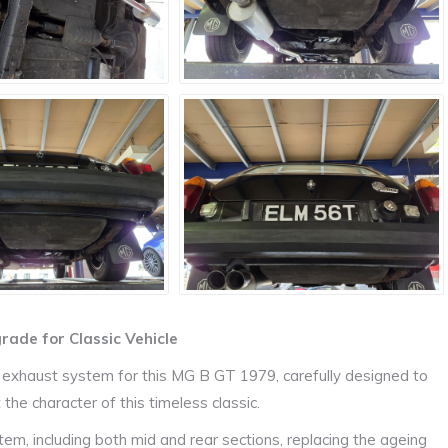
ade for Classic Vehicle
 exhaust system for this
MG B GT 1979
, carefully designed to
e character of this timeless classic.
tem, including both mid and rear sections, replacing the ageing