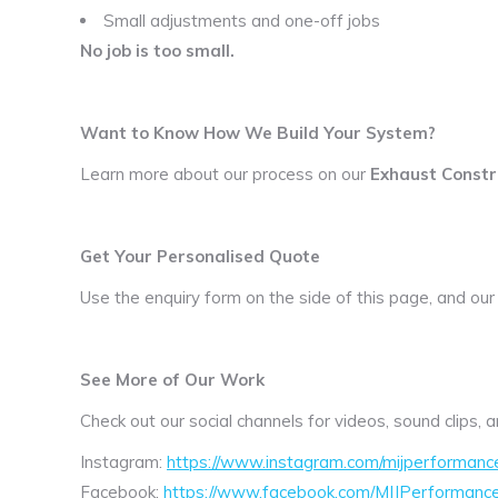
Small adjustments and one-off jobs
No job is too small.
Want to Know How We Build Your System?
Learn more about our process on our
Exhaust Constr
Get Your Personalised Quote
Use the enquiry form on the side of this page, and our
See More of Our Work
Check out our social channels for videos, sound clips,
Instagram:
https://www.instagram.com/mijperformanc
Facebook:
https://www.facebook.com/MIJPerformanc