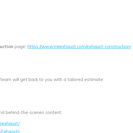
uction
page:
https://www.mijexhaust.com/exhaust-construction/
 team will get back to you with a tailored estimate.
 and behind-the-scenes content:
eexhaust/
eExhausts