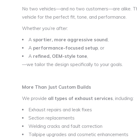
No two vehicles—and no two customers—are alike. Th
vehicle for the perfect fit, tone, and performance.
Whether you’re after:
A
sportier, more aggressive sound
,
A
performance-focused setup
, or
A
refined, OEM-style tone
,
—we tailor the design specifically to your goals.
More Than Just Custom Builds
We provide
all types of exhaust services
, including:
Exhaust repairs and leak fixes
Section replacements
Welding cracks and fault correction
Tailpipe upgrades and cosmetic enhancements