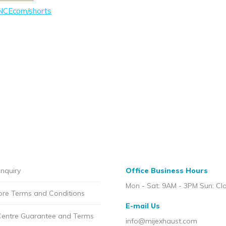
NCEcom/shorts
nquiry
Office Business Hours
Mon - Sat: 9AM - 3PM Sun: Cl
ore Terms and Conditions
E-mail Us
Centre Guarantee and Terms
info@mijexhaust.com