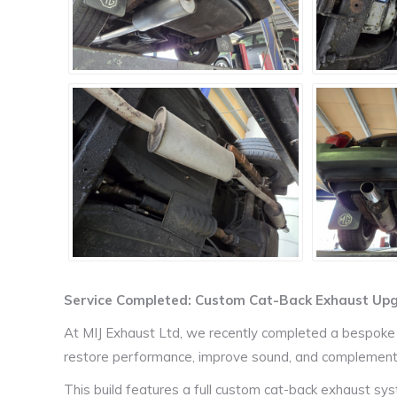
Service Completed: Custom Cat-Back Exhaust Upgr
At MIJ Exhaust Ltd, we recently completed a bespoke
restore performance, improve sound, and complement th
This build features a full custom cat-back exhaust sys