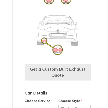
Get a Custom Built Exhaust
Quote
Car Details
Choose Service
*
Choose Style
*