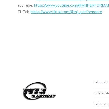
YouTube:
https://www.youtube.com/@MIJPERFORMA
TikTok:
https://www.tiktok.com/@mij_performance
Exhaust E
Online St
Exhaust 