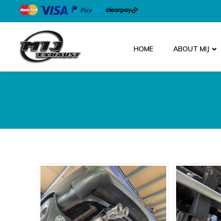
HOME
ABOUT MIJ