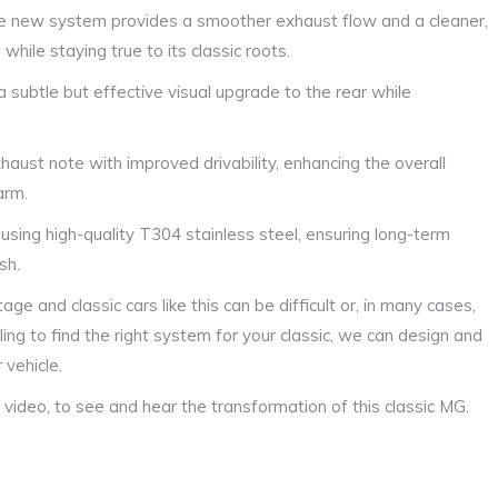
The new system provides a smoother exhaust flow and a cleaner,
while staying true to its classic roots.
a subtle but effective visual upgrade to the rear while
haust note with improved drivability, enhancing the overall
arm.
 using high-quality T304 stainless steel, ensuring long-term
sh.
 and classic cars like this can be difficult or, in many cases,
ng to find the right system for your classic, we can design and
 vehicle.
video, to see and hear the transformation of this classic MG.