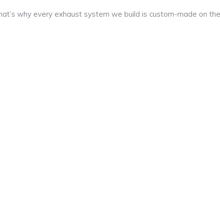
at’s why every exhaust system we build is custom-made on th