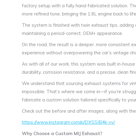
factory setup with a fully hand-fabricated solution. 
more refined tone, bringing the 1.8L engine back to life 
The system is finished with twin exhaust tips, adding 
maintaining a period-correct, OEM+ appearance.
On the road, the result is a deeper, more consistent ex
experience without overpowering the car’s vintage ch
As with all of our work, this system was built in-house
durability, corrosion resistance, and a precise, clean fini
We understand that sourcing exhaust systems for vintage
impossible. That’s where we come in—if you’re struggli
fabricate a custom solution tailored specifically to your
Check out the before and after images, along with the 
https://www.instagram.com/p/DXSSIB4k-vv/
Why Choose a Custom MIJ Exhaust?