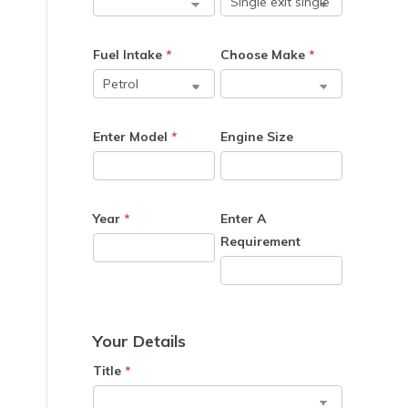
e
Fuel Intake
*
Choose Make
*
Enter Model
*
Engine Size
Year
*
Enter A
Requirement
Your Details
Title
*