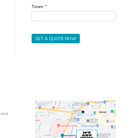
Town
*
GET A QUOTE NOW
osed