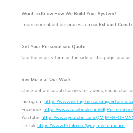
Want to Know How We Build Your System?
Learn more about our process on our
Exhaust Constr
Get Your Personalised Quote
Use the enquiry form on the side of this page, and our
See More of Our Work
Check out our social channels for videos, sound clips,
Instagram:
https://www.instagram.com/mijperformanc
Facebook:
https://www.facebook.com/MIJPerformanc
YouTube:
https://www.youtube.com/@MIJPERFORMA
TikTok:
https://www.tiktok.com/@mij_performance