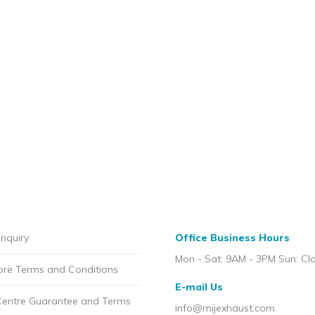
nquiry
Office Business Hours
Mon - Sat: 9AM - 3PM Sun: Cl
ore Terms and Conditions
E-mail Us
Centre Guarantee and Terms
info@mijexhaust.com