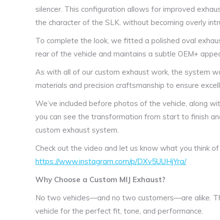
silencer. This configuration allows for improved exhaus
the character of the SLK, without becoming overly intru
To complete the look, we fitted a polished oval exhaus
rear of the vehicle and maintains a subtle OEM+ appe
As with all of our custom exhaust work, the system was
materials and precision craftsmanship to ensure excelle
We’ve included before photos of the vehicle, along wit
you can see the transformation from start to finish 
custom exhaust system.
Check out the video and let us know what you think of
https://www.instagram.com/p/DXv5UUHjYra/
Why Choose a Custom MIJ Exhaust?
No two vehicles—and no two customers—are alike. Th
vehicle for the perfect fit, tone, and performance.