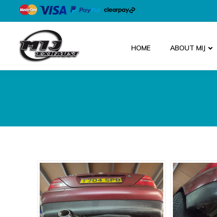
HOME
ABOUT MIJ