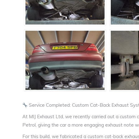
Service Completed: Custom Cat-Back Exhaust Sy
At MIJ Exhaust Ltd, we recently carried out a custo
Petrol, giving the car a more engaging exhaust note w
For this build, we fabricated a custom cat-back exhaus