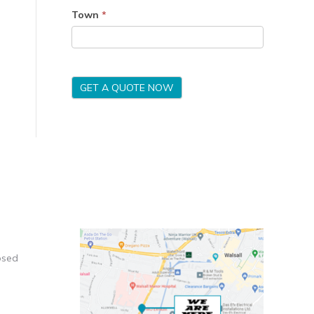
Town
*
GET A QUOTE NOW
osed