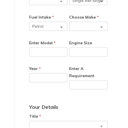
Fuel Intake
*
Choose Make
*
Enter Model
*
Engine Size
Year
*
Enter A
Requirement
Your Details
Title
*