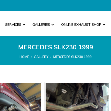
SERVICES
GALLERIES
ONLINE EXHAUST SHOP
MERCEDES SLK230 1999
You are here:
HOME
GALLERY
MERCEDES SLK230 1999