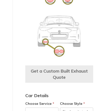
Get a Custom Built Exhaust
Quote
Car Details
e
Choose Service
*
Choose Style
*