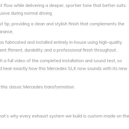
t flow while delivering a deeper, sportier tone that better suits
sive during normal driving.
t tip, providing a clean and stylish finish that complements the
arance.
 fabricated and installed entirely in-house using high-quality
nt fitment, durability, and a professional finish throughout.
h a full video of the completed installation and sound test, so
and hear exactly how this Mercedes SLK now sounds with its new
 this classic Mercedes transformation.
at’s why every exhaust system we build is custom-made on th