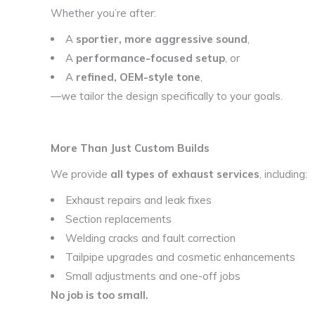
Whether you’re after:
A
sportier, more aggressive sound
,
A
performance-focused setup
, or
A
refined, OEM-style tone
,
—we tailor the design specifically to your goals.
More Than Just Custom Builds
We provide
all types of exhaust services
, including:
Exhaust repairs and leak fixes
Section replacements
Welding cracks and fault correction
Tailpipe upgrades and cosmetic enhancements
Small adjustments and one-off jobs
No job is too small.