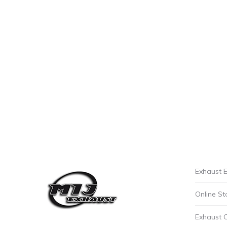
Exhaust E
Online St
Exhaust 