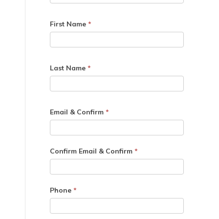
First Name
*
Last Name
*
Email & Confirm
*
Confirm Email & Confirm
*
Phone
*