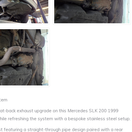
stem
m cat-back exhaust upgrade on this Mercedes SLK 200 1999
hile refreshing the system with a bespoke stainless steel setup.
t featuring a straight-through pipe design paired with a rear