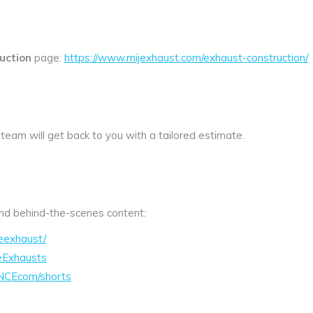
uction
page:
https://www.mijexhaust.com/exhaust-construction/
 team will get back to you with a tailored estimate.
 and behind-the-scenes content:
eexhaust/
eExhausts
NCEcom/shorts