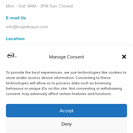
Mon - Sat: 9AM - 3PM Sun: Closed
E-mail Us
info@mijexhaust.com
Location
207 Pleck Rd, Walsall WS2 9EX
Manage Consent
To provide the best experiences, we use technologies like cookies to
store and/or access device information. Consenting to these
technologies will allow us to process data such as browsing
behaviour or unique IDs on this site. Not consenting or withdrawing
consent, may adversely affect certain features and functions.
Accept
Deny