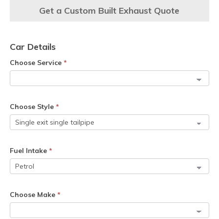
Get a Custom Built Exhaust Quote
Car Details
Choose Service
*
Choose Style
*
Fuel Intake
*
Choose Make
*