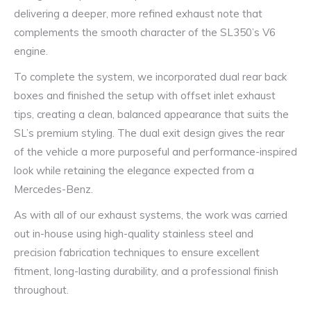
delivering a deeper, more refined exhaust note that
complements the smooth character of the SL350’s V6
engine.
To complete the system, we incorporated dual rear back
boxes and finished the setup with offset inlet exhaust
tips, creating a clean, balanced appearance that suits the
SL’s premium styling. The dual exit design gives the rear
of the vehicle a more purposeful and performance-inspired
look while retaining the elegance expected from a
Mercedes-Benz.
As with all of our exhaust systems, the work was carried
out in-house using high-quality stainless steel and
precision fabrication techniques to ensure excellent
fitment, long-lasting durability, and a professional finish
throughout.