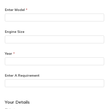
Enter Model
*
Engine Size
Year
*
Enter A Requirement
Your Details