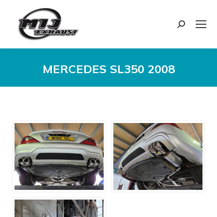
Search:
MERCEDES SL350 2008
You are here: