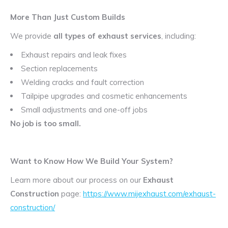
More Than Just Custom Builds
We provide
all types of exhaust services
, including:
Exhaust repairs and leak fixes
Section replacements
Welding cracks and fault correction
Tailpipe upgrades and cosmetic enhancements
Small adjustments and one-off jobs
No job is too small.
Want to Know How We Build Your System?
Learn more about our process on our
Exhaust
Construction
page:
https://www.mijexhaust.com/exhaust-
construction/