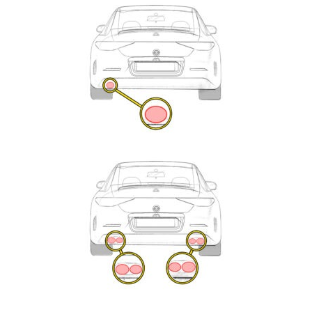
Exhaust
Enquiry