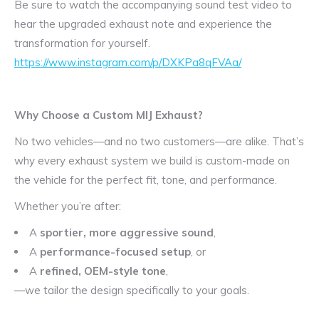
Be sure to watch the accompanying sound test video to
hear the upgraded exhaust note and experience the
transformation for yourself.
https://www.instagram.com/p/DXKPa8qFVAa/
Why Choose a Custom MIJ Exhaust?
No two vehicles—and no two customers—are alike. That’s
why every exhaust system we build is custom-made on
the vehicle for the perfect fit, tone, and performance.
Whether you’re after:
A
sportier, more aggressive sound
,
A
performance-focused setup
, or
A
refined, OEM-style tone
,
—we tailor the design specifically to your goals.