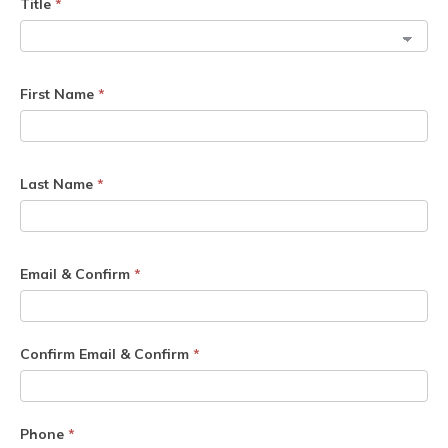
Title
*
First Name
*
Last Name
*
Email & Confirm
*
Confirm Email & Confirm
*
Phone
*