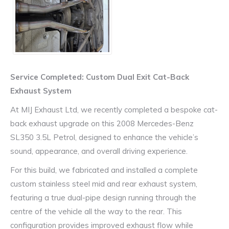
Service Completed: Custom Dual Exit Cat-Back
Exhaust System
At MIJ Exhaust Ltd, we recently completed a bespoke cat-
back exhaust upgrade on this 2008 Mercedes-Benz
SL350 3.5L Petrol, designed to enhance the vehicle’s
sound, appearance, and overall driving experience.
For this build, we fabricated and installed a complete
custom stainless steel mid and rear exhaust system,
featuring a true dual-pipe design running through the
centre of the vehicle all the way to the rear. This
configuration provides improved exhaust flow while