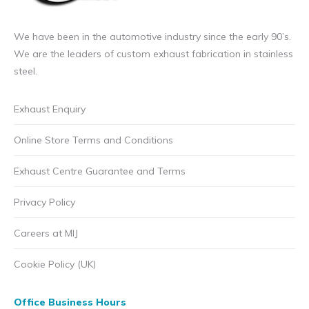
We have been in the automotive industry since the early 90’s.
We are the leaders of custom exhaust fabrication in stainless
steel.
Exhaust Enquiry
Online Store Terms and Conditions
Exhaust Centre Guarantee and Terms
Privacy Policy
Careers at MIJ
Cookie Policy (UK)
Office Business Hours