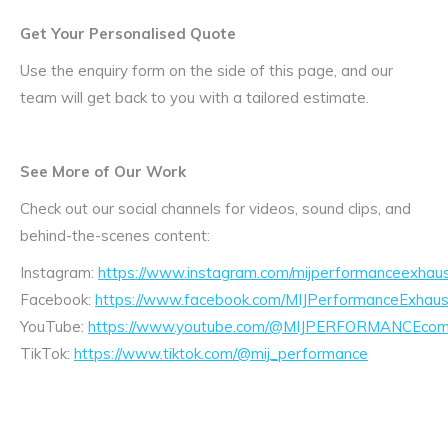
Get Your Personalised Quote
Use the enquiry form on the side of this page, and our
team will get back to you with a tailored estimate.
See More of Our Work
Check out our social channels for videos, sound clips, and
behind-the-scenes content:
Instagram:
https://www.instagram.com/mijperformanceexhaus
Facebook:
https://www.facebook.com/MIJPerformanceExhaus
YouTube:
https://www.youtube.com/@MIJPERFORMANCEcom/
TikTok:
https://www.tiktok.com/@mij_performance