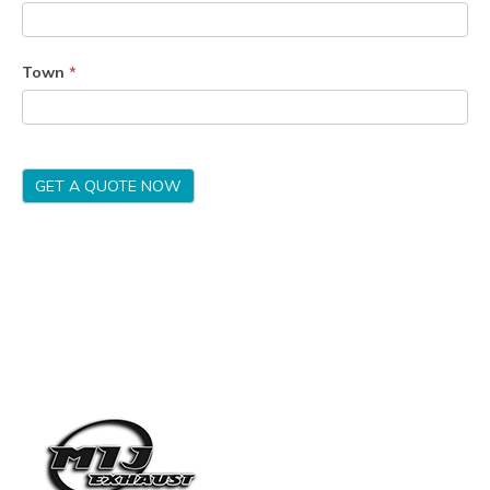
Town
*
GET A QUOTE NOW