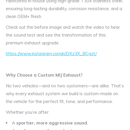
fabricated in-house using high-grade T304 stainless steel,
ensuring long-lasting durability, corrosion resistance, and a
clean OEM+ finish.
Check out the before image and watch the video to hear
the sound test and see the transformation of this
premium exhaust upgrade.
https://www.instagram.com/p/DXz3X_BCgzt/
Why Choose a Custom MIJ Exhaust?
No two vehicles—and no two customers—are alike. That’s
why every exhaust system we build is custom-made on
the vehicle for the perfect fit, tone, and performance.
Whether you’re after:
A
sportier, more aggressive sound
,