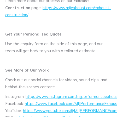
Learn more about our process on our
Exhaust
Construction
page:
https://www.mijexhaust.com/exhaust-
construction/
Get Your Personalised Quote
Use the enquiry form on the side of this page, and our
team will get back to you with a tailored estimate.
See More of Our Work
Check out our social channels for videos, sound clips, and
behind-the-scenes content:
Instagram:
https://www.instagram.com/mijperformanceexhaus
Facebook:
https://www.facebook.com/MIJPerformanceExhaus
YouTube:
https://www.youtube.com/@MIJPERFORMANCEcom/