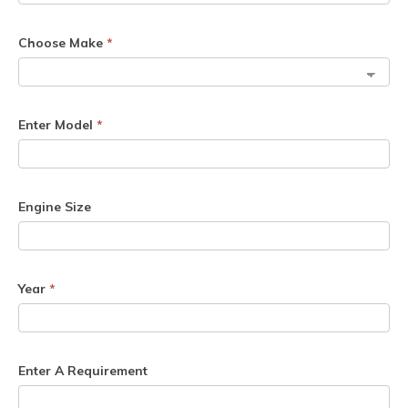
Choose Make
*
Enter Model
*
Engine Size
Year
*
Enter A Requirement