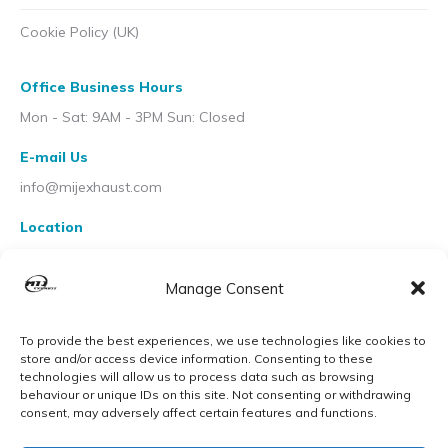
Cookie Policy (UK)
Office Business Hours
Mon - Sat: 9AM - 3PM Sun: Closed
E-mail Us
info@mijexhaust.com
Location
207 Pleck Rd, Walsall WS2 9EX
Manage Consent
To provide the best experiences, we use technologies like cookies to
store and/or access device information. Consenting to these
technologies will allow us to process data such as browsing
behaviour or unique IDs on this site. Not consenting or withdrawing
consent, may adversely affect certain features and functions.