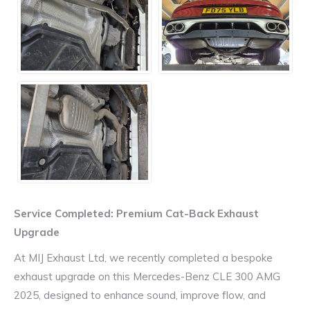
Service Completed: Premium Cat-Back Exhaust
Upgrade
At MIJ Exhaust Ltd, we recently completed a bespoke
exhaust upgrade on this
Mercedes-Benz CLE 300 AMG
2025
, designed to enhance sound, improve flow, and