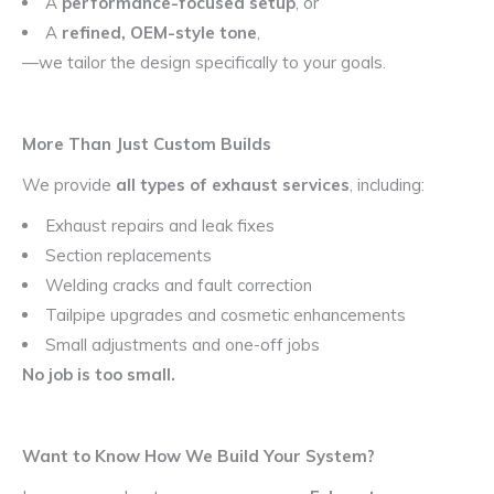
A
performance-focused setup
, or
A
refined, OEM-style tone
,
—we tailor the design specifically to your goals.
More Than Just Custom Builds
We provide
all types of exhaust services
, including:
Exhaust repairs and leak fixes
Section replacements
Welding cracks and fault correction
Tailpipe upgrades and cosmetic enhancements
Small adjustments and one-off jobs
No job is too small.
Want to Know How We Build Your System?