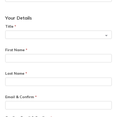
Your Details
Title
*
First Name
*
Last Name
*
Email & Confirm
*