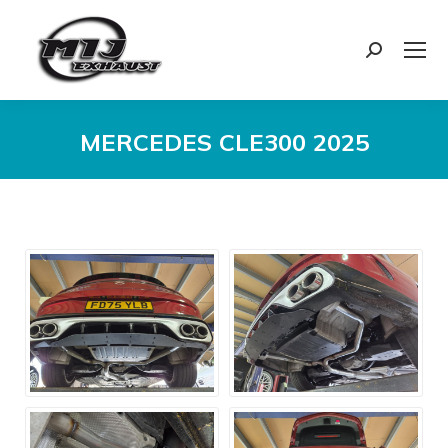
Search:
MERCEDES CLE300 2025
You are here: