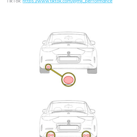
TikTok:
https://www.tiktok.com/@mij_performance
Exhaust
Enquiry