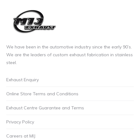
We have been in the automotive industry since the early 90’s.
We are the leaders of custom exhaust fabrication in stainless
steel.
Exhaust Enquiry
Online Store Terms and Conditions
Exhaust Centre Guarantee and Terms
Privacy Policy
Careers at MIJ