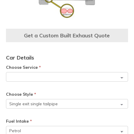
Get a Custom Built Exhaust Quote
Car Details
Choose Service
*
Choose Style
*
Fuel Intake
*