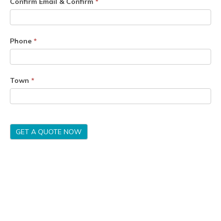
Confirm Email & Confirm
*
Phone
*
Town
*
GET A QUOTE NOW