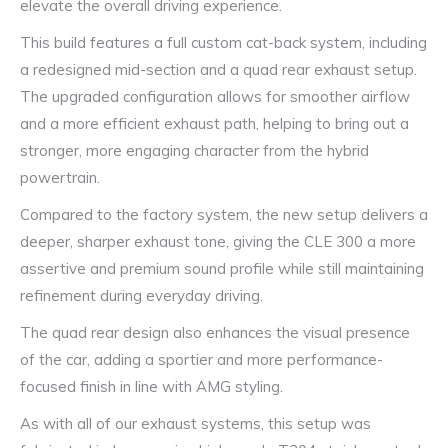
elevate the overall driving experience.
This build features a full custom cat-back system, including
a redesigned mid-section and a quad rear exhaust setup.
The upgraded configuration allows for smoother airflow
and a more efficient exhaust path, helping to bring out a
stronger, more engaging character from the hybrid
powertrain.
Compared to the factory system, the new setup delivers a
deeper, sharper exhaust tone, giving the CLE 300 a more
assertive and premium sound profile while still maintaining
refinement during everyday driving.
The quad rear design also enhances the visual presence
of the car, adding a sportier and more performance-
focused finish in line with AMG styling.
As with all of our exhaust systems, this setup was