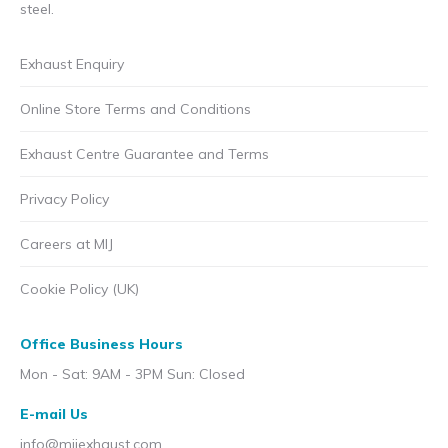
steel.
Exhaust Enquiry
Online Store Terms and Conditions
Exhaust Centre Guarantee and Terms
Privacy Policy
Careers at MIJ
Cookie Policy (UK)
Office Business Hours
Mon - Sat: 9AM - 3PM Sun: Closed
E-mail Us
info@mijexhaust.com