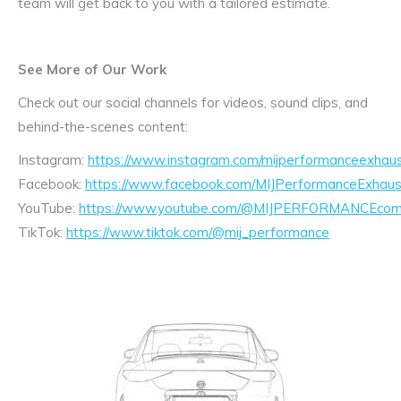
team will get back to you with a tailored estimate.
See More of Our Work
Check out our social channels for videos, sound clips, and
behind-the-scenes content:
Instagram:
https://www.instagram.com/mijperformanceexhaus
Facebook:
https://www.facebook.com/MIJPerformanceExhaus
YouTube:
https://www.youtube.com/@MIJPERFORMANCEcom/
TikTok:
https://www.tiktok.com/@mij_performance
Exhaust
Enquiry