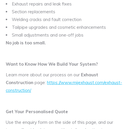
Exhaust repairs and leak fixes
Section replacements
Welding cracks and fault correction
Tailpipe upgrades and cosmetic enhancements
Small adjustments and one-off jobs
No job is too small.
Want to Know How We Build Your System?
Learn more about our process on our
Exhaust
Construction
page:
https://www.mijexhaust.com/exhaust-
construction/
Get Your Personalised Quote
Use the enquiry form on the side of this page, and our