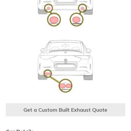
Get a Custom Built Exhaust Quote