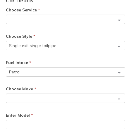
Car Details
Choose Service
*
Choose Style
*
Fuel Intake
*
Choose Make
*
Enter Model
*