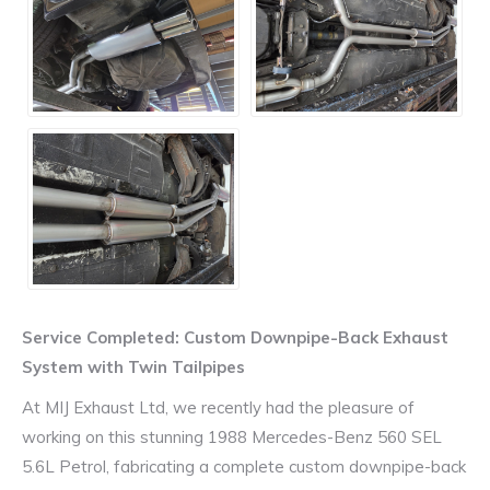
Service Completed: Custom Downpipe-Back Exhaust
System with Twin Tailpipes
At MIJ Exhaust Ltd, we recently had the pleasure of
working on this stunning 1988 Mercedes-Benz 560 SEL
5.6L Petrol, fabricating a complete custom downpipe-back