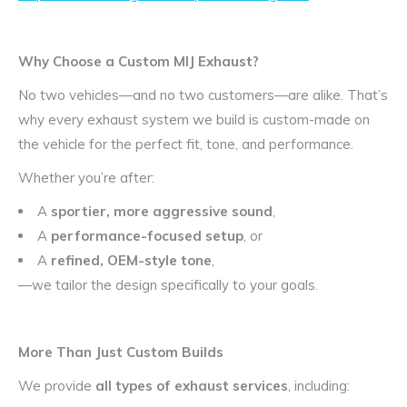
Why Choose a Custom MIJ Exhaust?
No two vehicles—and no two customers—are alike. That’s
why every exhaust system we build is custom-made on
the vehicle for the perfect fit, tone, and performance.
Whether you’re after:
A
sportier, more aggressive sound
,
A
performance-focused setup
, or
A
refined, OEM-style tone
,
—we tailor the design specifically to your goals.
More Than Just Custom Builds
We provide
all types of exhaust services
, including: