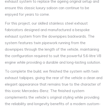
exhaust system to replace the ageing original setup and
ensure this classic luxury saloon can continue to be
enjoyed for years to come.
For this project, our skilled stainless steel exhaust
fabricators designed and manufactured a bespoke
exhaust system from the downpipes backwards. The
system features twin pipework running from the
downpipes through the length of the vehicle, maintaining
the configuration required to suit the powerful 5.6-litre V8
engine while providing a durable and long-lasting solution.
To complete the build, we finished the system with twin
exhaust tailpipes, giving the rear of the vehicle a clean and
elegant appearance that remains true to the character of
this iconic Mercedes-Benz. The finished system
complements the vehicle’s original styling while providing
the reliability and longevity benefits of a modern custom-