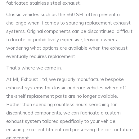
fabricated stainless steel exhaust.
Classic vehicles such as the 560 SEL often present a
challenge when it comes to sourcing replacement exhaust
systems. Original components can be discontinued, difficult
to locate, or prohibitively expensive, leaving owners
wondering what options are available when the exhaust
eventually requires replacement.
That’s where we come in.
At MIJ Exhaust Ltd, we regularly manufacture bespoke
exhaust systems for classic and rare vehicles where off-
the-shelf replacement parts are no longer available.
Rather than spending countless hours searching for
discontinued components, we can fabricate a custom
exhaust system tailored specifically to your vehicle,
ensuring excellent fitment and preserving the car for future
enjoyment.