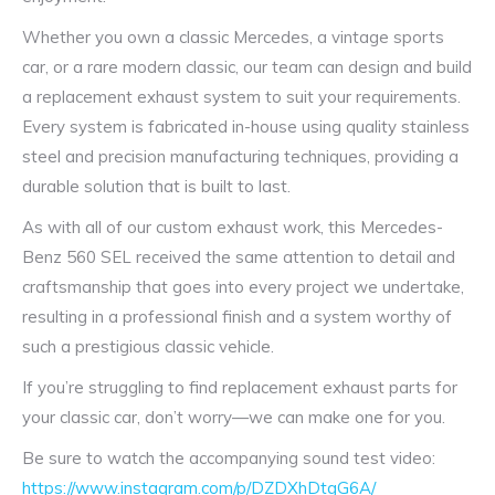
Whether you own a classic Mercedes, a vintage sports
car, or a rare modern classic, our team can design and build
a replacement exhaust system to suit your requirements.
Every system is fabricated in-house using quality stainless
steel and precision manufacturing techniques, providing a
durable solution that is built to last.
As with all of our custom exhaust work, this Mercedes-
Benz 560 SEL received the same attention to detail and
craftsmanship that goes into every project we undertake,
resulting in a professional finish and a system worthy of
such a prestigious classic vehicle.
If you’re struggling to find replacement exhaust parts for
your classic car, don’t worry—we can make one for you.
Be sure to watch the accompanying sound test video:
https://www.instagram.com/p/DZDXhDtgG6A/