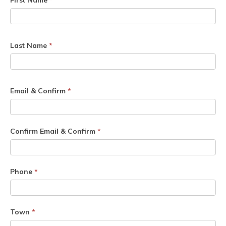
First Name
*
Last Name
*
Email & Confirm
*
Confirm Email & Confirm
*
Phone
*
Town
*