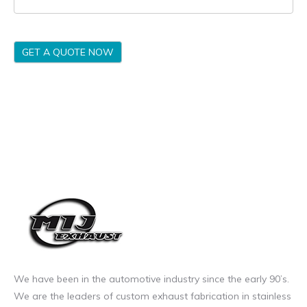
GET A QUOTE NOW
We have been in the automotive industry since the early 90’s.
We are the leaders of custom exhaust fabrication in stainless