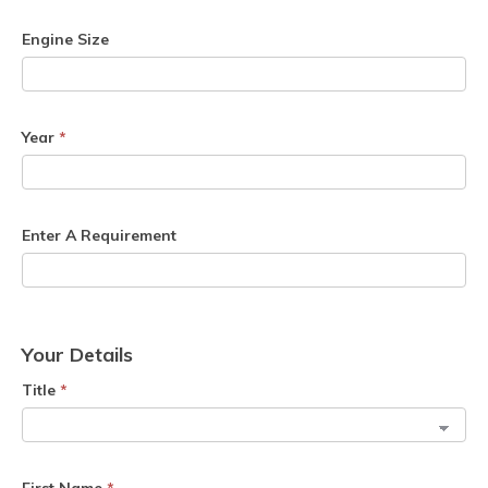
Engine Size
Year
*
Enter A Requirement
Your Details
Title
*