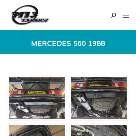
Search:
MERCEDES 560 1988
You are here: