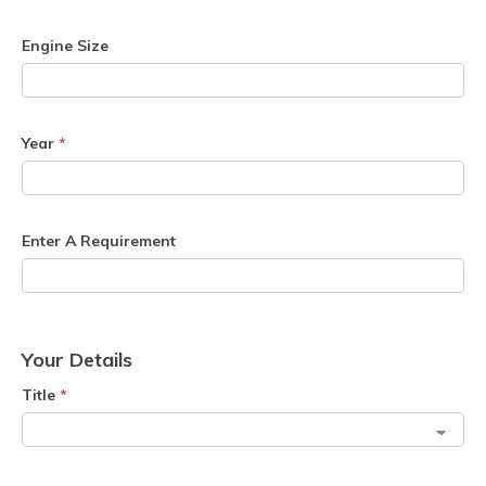
Engine Size
Year
*
Enter A Requirement
Your Details
Title
*