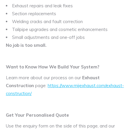
Exhaust repairs and leak fixes
Section replacements
Welding cracks and fault correction
Tailpipe upgrades and cosmetic enhancements
Small adjustments and one-off jobs
No job is too small.
Want to Know How We Build Your System?
Learn more about our process on our
Exhaust
Construction
page:
https://www.mijexhaust.com/exhaust-
construction/
Get Your Personalised Quote
Use the enquiry form on the side of this page, and our