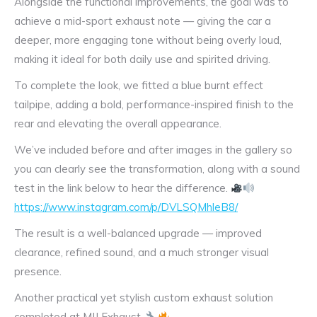
Alongside the functional improvements, the goal was to
achieve a mid-sport exhaust note — giving the car a
deeper, more engaging tone without being overly loud,
making it ideal for both daily use and spirited driving.
To complete the look, we fitted a blue burnt effect
tailpipe, adding a bold, performance-inspired finish to the
rear and elevating the overall appearance.
We’ve included before and after images in the gallery so
you can clearly see the transformation, along with a sound
test in the link below to hear the difference.
https://www.instagram.com/p/DVLSQMhleB8/
The result is a well-balanced upgrade — improved
clearance, refined sound, and a much stronger visual
presence.
Another practical yet stylish custom exhaust solution
completed at MIJ Exhaust.