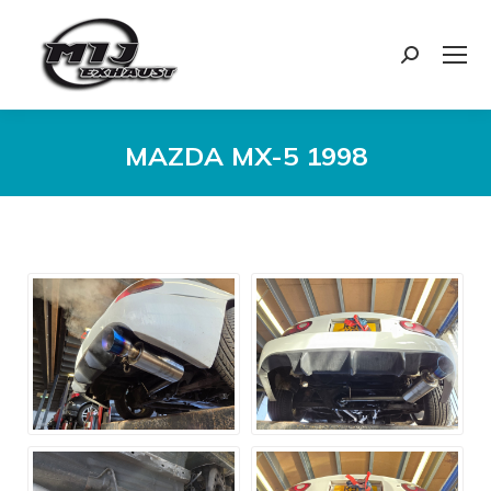
Search:
MAZDA MX-5 1998
You are here: