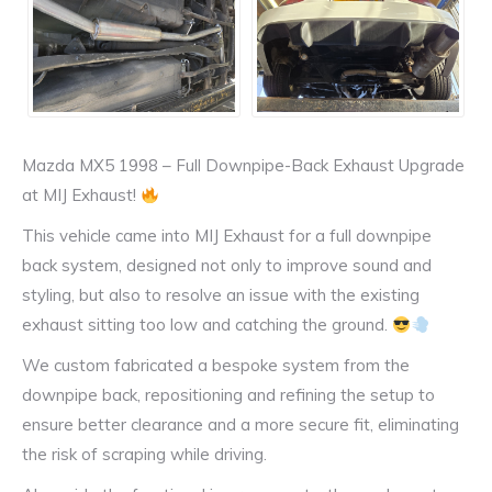
Mazda MX5 1998 – Full Downpipe-Back Exhaust Upgrade
at MIJ Exhaust!
This vehicle came into MIJ Exhaust for a full downpipe
back system, designed not only to improve sound and
styling, but also to resolve an issue with the existing
exhaust sitting too low and catching the ground.
We custom fabricated a bespoke system from the
downpipe back, repositioning and refining the setup to
ensure better clearance and a more secure fit, eliminating
the risk of scraping while driving.