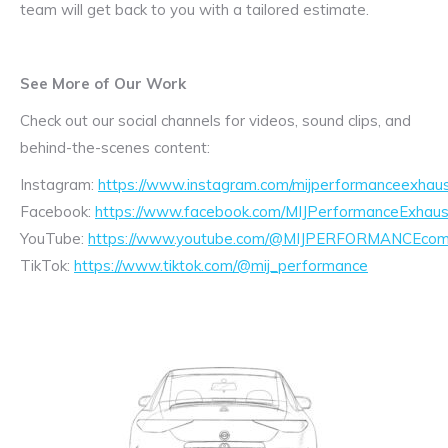
team will get back to you with a tailored estimate.
See More of Our Work
Check out our social channels for videos, sound clips, and
behind-the-scenes content:
Instagram:
https://www.instagram.com/mijperformanceexhaus
Facebook:
https://www.facebook.com/MIJPerformanceExhaus
YouTube:
https://www.youtube.com/@MIJPERFORMANCEcom/
TikTok:
https://www.tiktok.com/@mij_performance
Exhaust
Enquiry