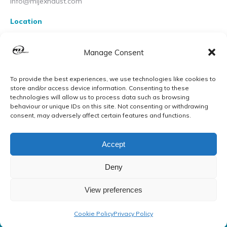
info@mijexhaust.com
Location
207 Pleck Rd, Walsall WS2 9EX
Manage Consent
To provide the best experiences, we use technologies like cookies to
store and/or access device information. Consenting to these
technologies will allow us to process data such as browsing
behaviour or unique IDs on this site. Not consenting or withdrawing
consent, may adversely affect certain features and functions.
Accept
Deny
View preferences
© MIJ Exhausts 2026. All Rights Reserved
Cookie Policy
Privacy Policy