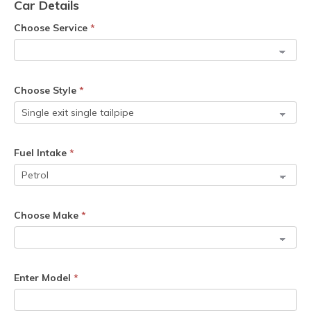
Car Details
Choose Service
*
Choose Style
*
Fuel Intake
*
Choose Make
*
Enter Model
*