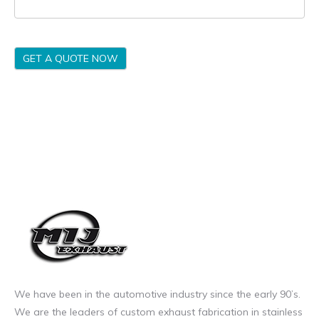
GET A QUOTE NOW
We have been in the automotive industry since the early 90’s.
We are the leaders of custom exhaust fabrication in stainless