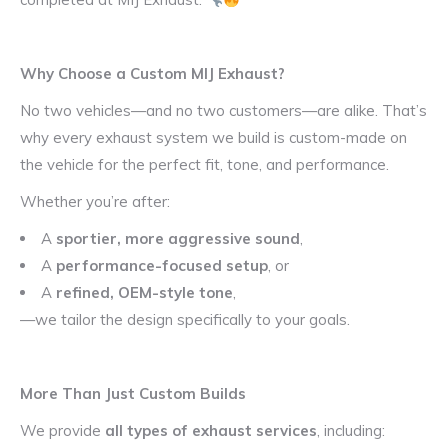
Why Choose a Custom MIJ Exhaust?
No two vehicles—and no two customers—are alike. That’s
why every exhaust system we build is custom-made on
the vehicle for the perfect fit, tone, and performance.
Whether you’re after:
A
sportier, more aggressive sound
,
A
performance-focused setup
, or
A
refined, OEM-style tone
,
—we tailor the design specifically to your goals.
More Than Just Custom Builds
We provide
all types of exhaust services
, including: