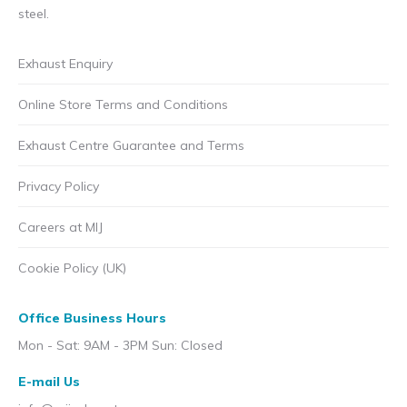
steel.
Exhaust Enquiry
Online Store Terms and Conditions
Exhaust Centre Guarantee and Terms
Privacy Policy
Careers at MIJ
Cookie Policy (UK)
Office Business Hours
Mon - Sat: 9AM - 3PM Sun: Closed
E-mail Us