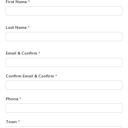
First Name
*
Last Name
*
Email & Confirm
*
Confirm Email & Confirm
*
Phone
*
Town
*