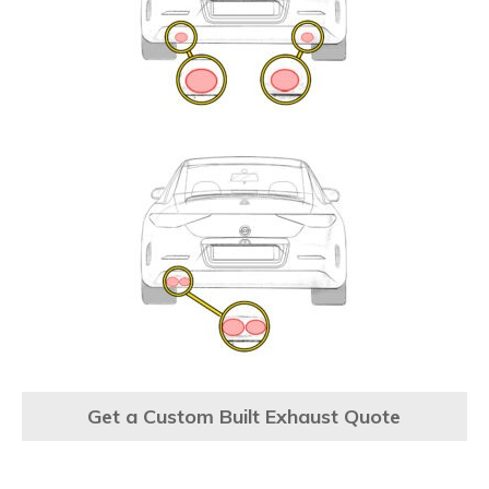
Get a Custom Built Exhaust Quote