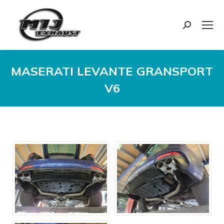
Search:
MASERATI LEVANTE GRANSPORT
V6
You are here: