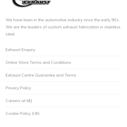
We have been in the automotive industry since the early 90’s.
We are the leaders of custom exhaust fabrication in stainless
steel.
Exhaust Enquiry
Online Store Terms and Conditions
Exhaust Centre Guarantee and Terms
Privacy Policy
Careers at MIJ
Cookie Policy (UK)