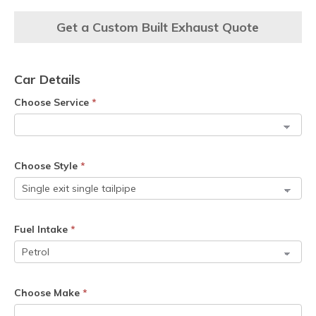
Get a Custom Built Exhaust Quote
Car Details
Choose Service
*
Choose Style
*
Fuel Intake
*
Choose Make
*