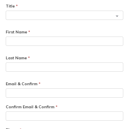
Title
*
First Name
*
Last Name
*
Email & Confirm
*
Confirm Email & Confirm
*