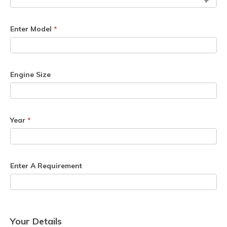
Enter Model
*
Engine Size
Year
*
Enter A Requirement
Your Details