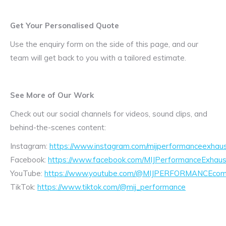
Get Your Personalised Quote
Use the enquiry form on the side of this page, and our
team will get back to you with a tailored estimate.
See More of Our Work
Check out our social channels for videos, sound clips, and
behind-the-scenes content:
Instagram:
https://www.instagram.com/mijperformanceexhaus
Facebook:
https://www.facebook.com/MIJPerformanceExhaus
YouTube:
https://www.youtube.com/@MIJPERFORMANCEcom/
TikTok:
https://www.tiktok.com/@mij_performance