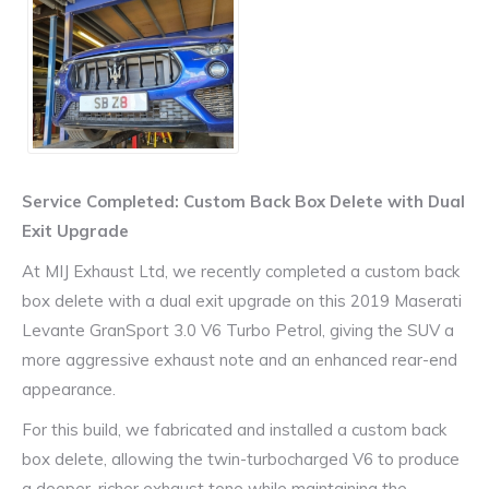
Service Completed: Custom Back Box Delete with Dual
Exit Upgrade
At MIJ Exhaust Ltd, we recently completed a custom back
box delete with a dual exit upgrade on this 2019 Maserati
Levante GranSport 3.0 V6 Turbo Petrol, giving the SUV a
more aggressive exhaust note and an enhanced rear-end
appearance.
For this build, we fabricated and installed a custom back
box delete, allowing the twin-turbocharged V6 to produce
a deeper, richer exhaust tone while maintaining the