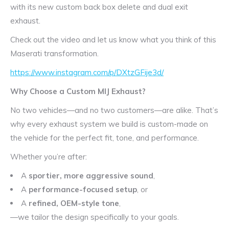
with its new custom back box delete and dual exit
exhaust.
Check out the video and let us know what you think of this
Maserati transformation.
https://www.instagram.com/p/DXtzGFije3d/
Why Choose a Custom MIJ Exhaust?
No two vehicles—and no two customers—are alike. That’s
why every exhaust system we build is custom-made on
the vehicle for the perfect fit, tone, and performance.
Whether you’re after:
A
sportier, more aggressive sound
,
A
performance-focused setup
, or
A
refined, OEM-style tone
,
—we tailor the design specifically to your goals.