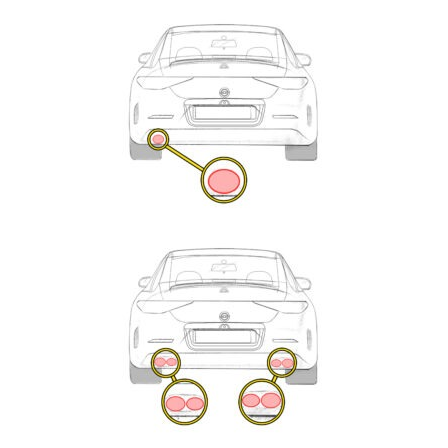
Exhaust
Enquiry