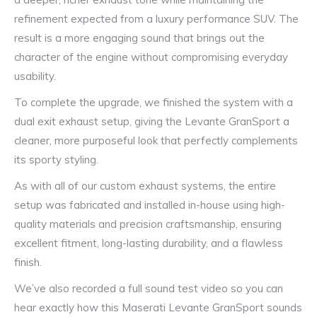
refinement expected from a luxury performance SUV. The
result is a more engaging sound that brings out the
character of the engine without compromising everyday
usability.
To complete the upgrade, we finished the system with a
dual exit exhaust setup, giving the Levante GranSport a
cleaner, more purposeful look that perfectly complements
its sporty styling.
As with all of our custom exhaust systems, the entire
setup was fabricated and installed in-house using high-
quality materials and precision craftsmanship, ensuring
excellent fitment, long-lasting durability, and a flawless
finish.
We’ve also recorded a full sound test video so you can
hear exactly how this Maserati Levante GranSport sounds