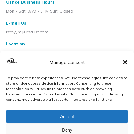
Office Business Hours
Mon - Sat: 9AM - 3PM Sun: Closed
E-mail Us
info@mijexhaust.com
Location
207 Pleck Rd, Walsall WS2 9EX
Manage Consent
To provide the best experiences, we use technologies like cookies to
store and/or access device information. Consenting to these
technologies will allow us to process data such as browsing
behaviour or unique IDs on this site. Not consenting or withdrawing
consent, may adversely affect certain features and functions.
Accept
Deny