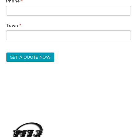
Phone
*
Town
*
GET A QUOTE NOW