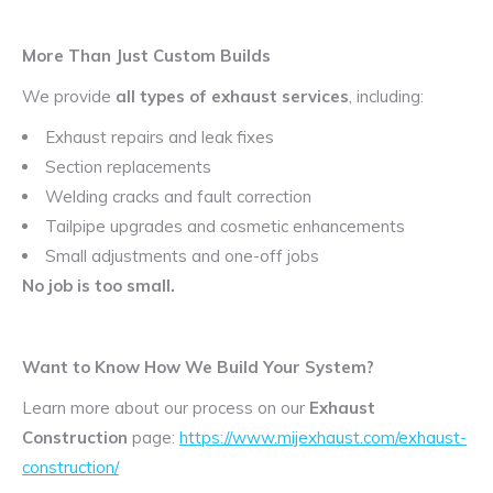
More Than Just Custom Builds
We provide
all types of exhaust services
, including:
Exhaust repairs and leak fixes
Section replacements
Welding cracks and fault correction
Tailpipe upgrades and cosmetic enhancements
Small adjustments and one-off jobs
No job is too small.
Want to Know How We Build Your System?
Learn more about our process on our
Exhaust
Construction
page:
https://www.mijexhaust.com/exhaust-
construction/