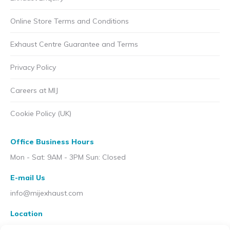
Online Store Terms and Conditions
Exhaust Centre Guarantee and Terms
Privacy Policy
Careers at MIJ
Cookie Policy (UK)
Office Business Hours
Mon - Sat: 9AM - 3PM Sun: Closed
E-mail Us
info@mijexhaust.com
Location
207 Pleck Rd, Walsall WS2 9EX