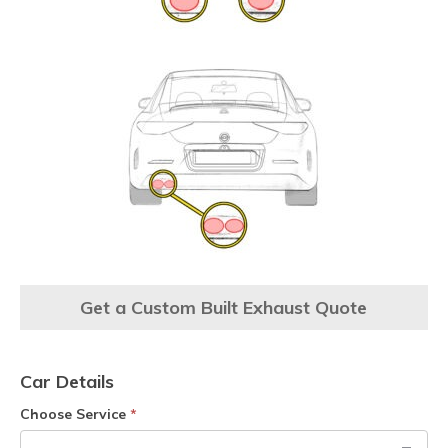
Get a Custom Built Exhaust Quote
Car Details
Choose Service
*