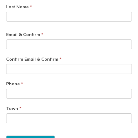
Last Name
*
Email & Confirm
*
Confirm Email & Confirm
*
Phone
*
Town
*