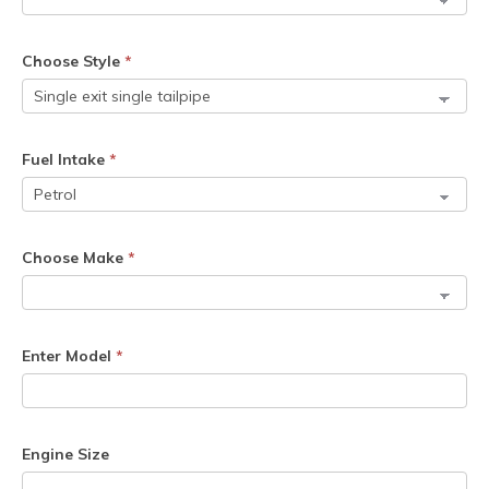
Choose Style
*
Fuel Intake
*
Choose Make
*
Enter Model
*
Engine Size