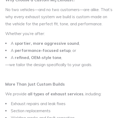
No two vehicles—and no two customers—are alike. That’s
why every exhaust system we build is custom-made on
the vehicle for the perfect fit, tone, and performance.
Whether you’re after:
A
sportier, more aggressive sound
,
A
performance-focused setup
, or
A
refined, OEM-style tone
,
—we tailor the design specifically to your goals.
More Than Just Custom Builds
We provide
all types of exhaust services
, including:
Exhaust repairs and leak fixes
Section replacements
Welding cracks and fault correction