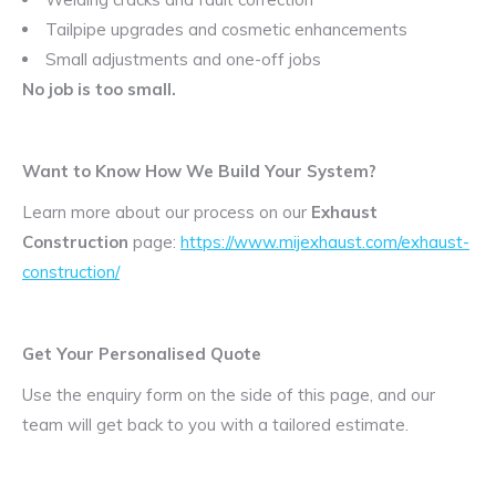
Tailpipe upgrades and cosmetic enhancements
Small adjustments and one-off jobs
No job is too small.
Want to Know How We Build Your System?
Learn more about our process on our
Exhaust
Construction
page:
https://www.mijexhaust.com/exhaust-
construction/
Get Your Personalised Quote
Use the enquiry form on the side of this page, and our
team will get back to you with a tailored estimate.