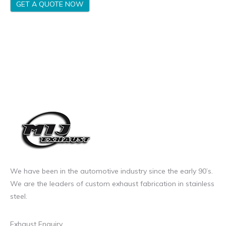
GET A QUOTE NOW
We have been in the automotive industry since the early 90’s.
We are the leaders of custom exhaust fabrication in stainless
steel.
Exhaust Enquiry