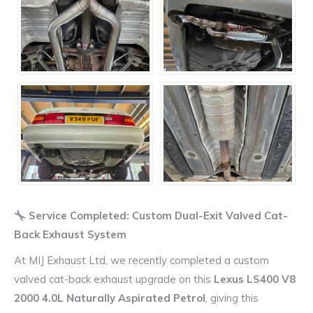
Service Completed: Custom Dual-Exit Valved Cat-
Back Exhaust System
At MIJ Exhaust Ltd, we recently completed a custom
valved cat-back exhaust upgrade on this
Lexus LS400 V8
2000 4.0L Naturally Aspirated Petrol
, giving this