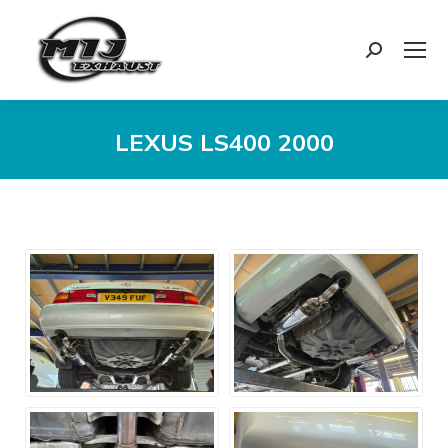
Search:
LEXUS LS400 2000
You are here: