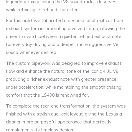
legendary luxury saloon the V8 soundtrack it deserves
while retaining its refined character.
For this build, we fabricated a bespoke dual-exit cat-back
exhaust system incorporating a valved setup, allowing the
driver to switch between a quieter, refined exhaust note
for everyday driving and a deeper, more aggressive V8
sound whenever desired.
The custom pipework was designed to improve exhaust
flow and enhance the natural tone of the iconic 4.0L V8,
producing a richer exhaust note with greater presence
under acceleration, while maintaining the smooth cruising
comfort that the LS400 is renowned for.
To complete the rear-end transformation, the system was
finished with a stylish dual-exit layout, giving the Lexus a
cleaner, more purposeful appearance that perfectly
complements its timeless design.