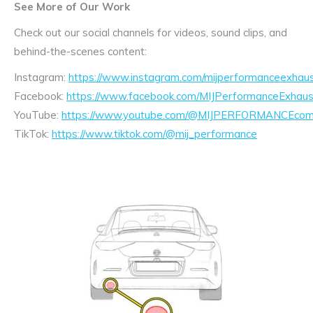
See More of Our Work
Check out our social channels for videos, sound clips, and
behind-the-scenes content:
Instagram:
https://www.instagram.com/mijperformanceexhaus
Facebook:
https://www.facebook.com/MIJPerformanceExhaus
YouTube:
https://www.youtube.com/@MIJPERFORMANCEcom/
TikTok:
https://www.tiktok.com/@mij_performance
Exhaust
Enquiry