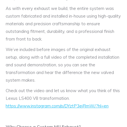
As with every exhaust we build, the entire system was
custom fabricated and installed in-house using high-quality
materials and precision craftsmanship to ensure
outstanding fitment, durability, and a professional finish
from front to back.
We’ve included before images of the original exhaust
setup, along with a full video of the completed installation
and sound demonstration, so you can see the
transformation and hear the difference the new valved
system makes.
Check out the video and let us know what you think of this
Lexus LS400 V8 transformation.
https://www.instagram.com/p/DYztP3ejRmW/?hl=en
Why Choose a Custom MIJ Exhaust?