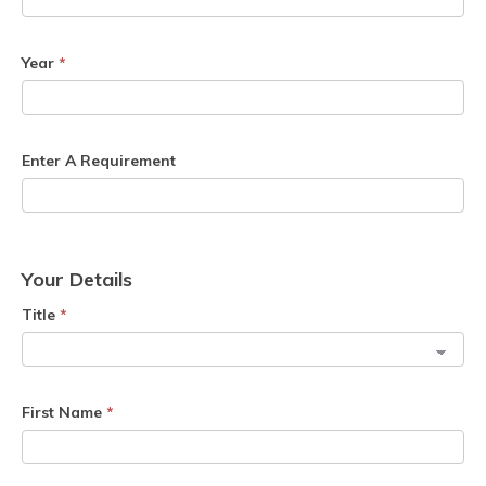
Year
*
Enter A Requirement
Your Details
Title
*
First Name
*