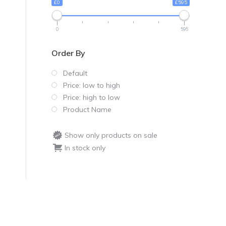
£0
£595
0
595
Order By
Default
Price: low to high
Price: high to low
Product Name
Show only products on sale
In stock only