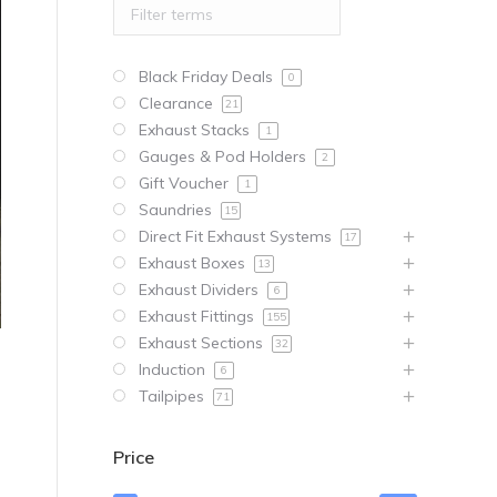
Black Friday Deals
0
Clearance
21
Exhaust Stacks
1
Gauges & Pod Holders
2
Gift Voucher
1
Saundries
15
Direct Fit Exhaust Systems
17
Exhaust Boxes
13
Exhaust Dividers
6
Exhaust Fittings
155
Exhaust Sections
32
Induction
6
Tailpipes
71
Price