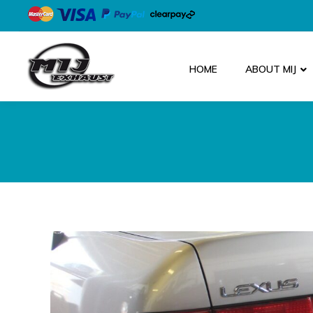
HOME
ABOUT MIJ