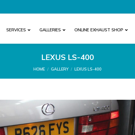
SERVICES
GALLERIES
ONLINE EXHAUST SHOP
LEXUS LS-400
You are here:
HOME
GALLERY
LEXUS LS-400