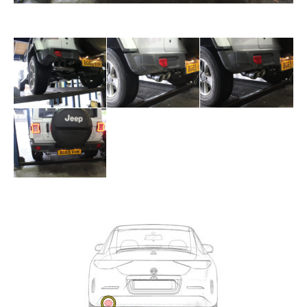
Exhaust
Enquiry