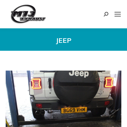
Search:
JEEP
You are here: