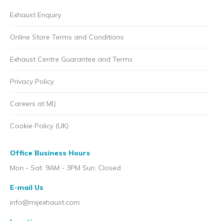
Exhaust Enquiry
Online Store Terms and Conditions
Exhaust Centre Guarantee and Terms
Privacy Policy
Careers at MIJ
Cookie Policy (UK)
Office Business Hours
Mon - Sat: 9AM - 3PM Sun: Closed
E-mail Us
info@mijexhaust.com