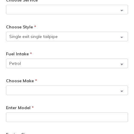
Choose Service
*
Choose Style
*
Fuel Intake
*
Choose Make
*
Enter Model
*