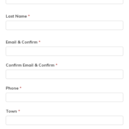
Last Name
*
Email & Confirm
*
Confirm Email & Confirm
*
Phone
*
Town
*