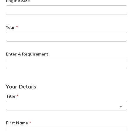
Engine Size
Year
*
Enter A Requirement
Your Details
Title
*
First Name
*