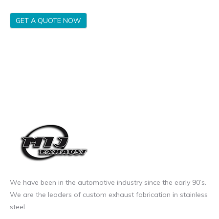
GET A QUOTE NOW
We have been in the automotive industry since the early 90’s.
We are the leaders of custom exhaust fabrication in stainless
steel.