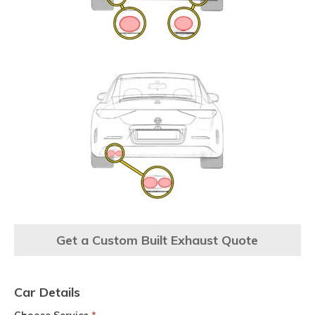
Get a Custom Built Exhaust Quote
Car Details