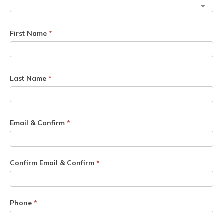
First Name
*
Last Name
*
Email & Confirm
*
Confirm Email & Confirm
*
Phone
*