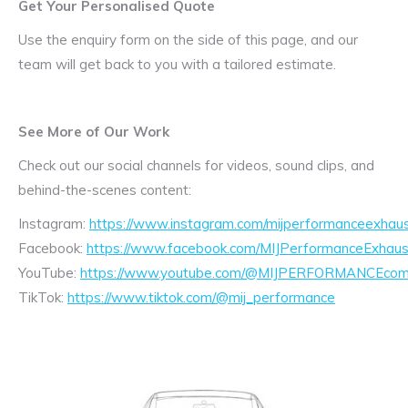
Get Your Personalised Quote
Use the enquiry form on the side of this page, and our
team will get back to you with a tailored estimate.
See More of Our Work
Check out our social channels for videos, sound clips, and
behind-the-scenes content:
Instagram:
https://www.instagram.com/mijperformanceexhaus
Facebook:
https://www.facebook.com/MIJPerformanceExhaus
YouTube:
https://www.youtube.com/@MIJPERFORMANCEcom/
TikTok:
https://www.tiktok.com/@mij_performance
Exhaust