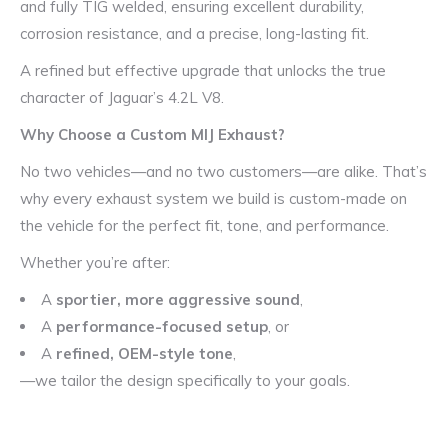
and fully TIG welded, ensuring excellent durability,
corrosion resistance, and a precise, long-lasting fit.
A refined but effective upgrade that unlocks the true
character of Jaguar’s 4.2L V8.
Why Choose a Custom MIJ Exhaust?
No two vehicles—and no two customers—are alike. That’s
why every exhaust system we build is custom-made on
the vehicle for the perfect fit, tone, and performance.
Whether you’re after:
A
sportier, more aggressive sound
,
A
performance-focused setup
, or
A
refined, OEM-style tone
,
—we tailor the design specifically to your goals.