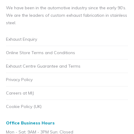
We have been in the automotive industry since the early 90’s.
We are the leaders of custom exhaust fabrication in stainless
steel.
Exhaust Enquiry
Online Store Terms and Conditions
Exhaust Centre Guarantee and Terms
Privacy Policy
Careers at MIJ
Cookie Policy (UK)
Office Business Hours
Mon - Sat: 9AM - 3PM Sun: Closed