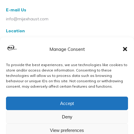
E-mail Us
info@mijexhaust.com
Location
207 Pleck Rd, Walsall WS2 9EX
Manage Consent
To provide the best experiences, we use technologies like cookies to
store and/or access device information. Consenting to these
technologies will allow us to process data such as browsing
behaviour or unique IDs on this site. Not consenting or withdrawing
consent, may adversely affect certain features and functions.
Accept
Deny
View preferences