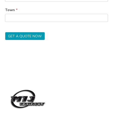
Town
*
GET A QUOTE NOW