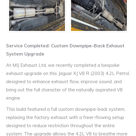
Service Completed: Custom Downpipe-Back Exhaust
System Upgrade
At MIJ Exhaust Ltd, we recently completed a bespoke
exhaust upgrade on this Jaguar XJ V8 R (2003) 4.2L Petrol,
designed to enhance exhaust flow, improve sound, and
bring out the full character of the naturally aspirated V8
engine.
This build featured a full custom downpipe-back system,
replacing the factory exhaust with a freer-flowing setup
designed to reduce restriction throughout the entire
system. The upgrade allows the 4.2L V8 to breathe more