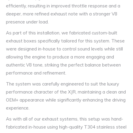
efficiently, resulting in improved throttle response and a
deeper, more refined exhaust note with a stronger V8
presence under load.
As part of this installation, we fabricated custom-built
exhaust boxes specifically tailored for this system. These
were designed in-house to control sound levels while still
allowing the engine to produce a more engaging and
authentic V8 tone, striking the perfect balance between
performance and refinement.
The system was carefully engineered to suit the luxury
performance character of the XJR, maintaining a clean and
OEM+ appearance while significantly enhancing the driving
experience.
As with all of our exhaust systems, this setup was hand-
fabricated in-house using high-quality T304 stainless steel