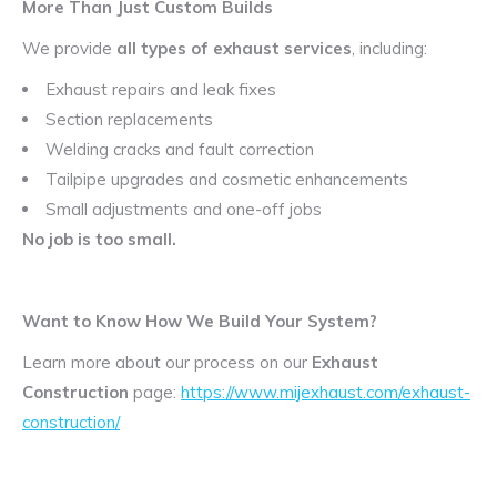
More Than Just Custom Builds
We provide
all types of exhaust services
, including:
Exhaust repairs and leak fixes
Section replacements
Welding cracks and fault correction
Tailpipe upgrades and cosmetic enhancements
Small adjustments and one-off jobs
No job is too small.
Want to Know How We Build Your System?
Learn more about our process on our
Exhaust
Construction
page:
https://www.mijexhaust.com/exhaust-
construction/