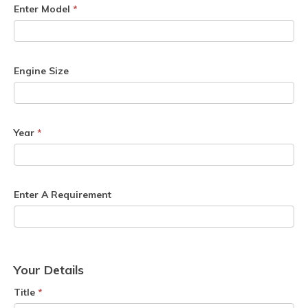
Enter Model
*
Engine Size
Year
*
Enter A Requirement
Your Details
Title
*