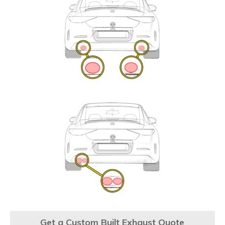
Get a Custom Built Exhaust Quote