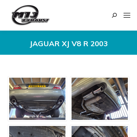
Search:
JAGUAR XJ V8 R 2003
You are here: