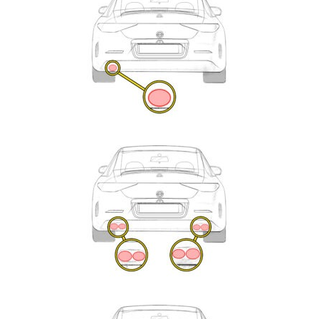
Enquiry