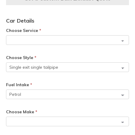
Car Details
Choose Service
*
Choose Style
*
Fuel Intake
*
Choose Make
*