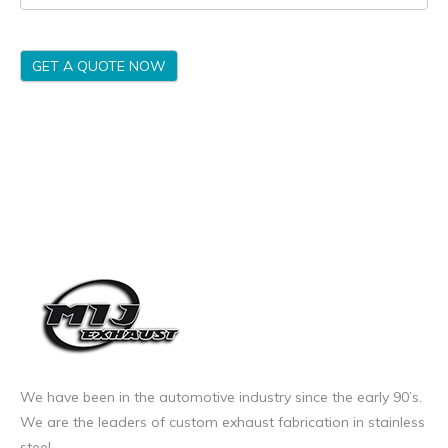
GET A QUOTE NOW
We have been in the automotive industry since the early 90’s.
We are the leaders of custom exhaust fabrication in stainless
steel.