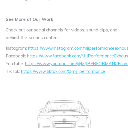
See More of Our Work
Check out our social channels for videos, sound clips, and
behind-the-scenes content:
Instagram:
https://www.instagram.com/mijperformanceexhaus
Facebook:
https://www.facebook.com/MIJPerformanceExhaus
YouTube:
https://www.youtube.com/@MIJPERFORMANCEcom/
TikTok:
https://www.tiktok.com/@mij_performance
Exhaust
Enquiry