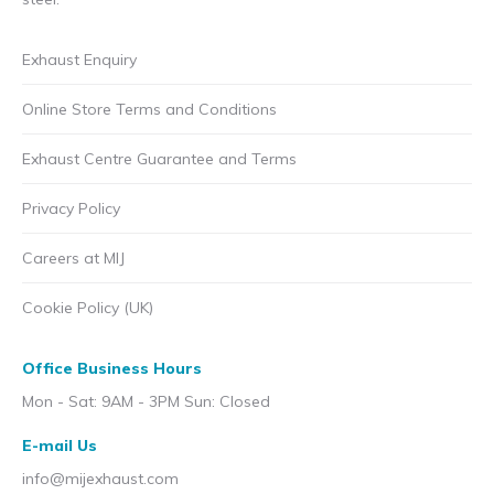
Exhaust Enquiry
Online Store Terms and Conditions
Exhaust Centre Guarantee and Terms
Privacy Policy
Careers at MIJ
Cookie Policy (UK)
Office Business Hours
Mon - Sat: 9AM - 3PM Sun: Closed
E-mail Us
info@mijexhaust.com