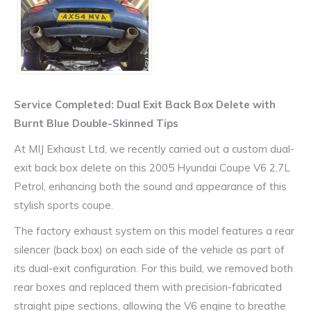
Service Completed: Dual Exit Back Box Delete with
Burnt Blue Double-Skinned Tips
At MIJ Exhaust Ltd, we recently carried out a custom dual-
exit back box delete on this 2005 Hyundai Coupe V6 2.7L
Petrol, enhancing both the sound and appearance of this
stylish sports coupe.
The factory exhaust system on this model features a rear
silencer (back box) on each side of the vehicle as part of
its dual-exit configuration. For this build, we removed both
rear boxes and replaced them with precision-fabricated
straight pipe sections, allowing the V6 engine to breathe