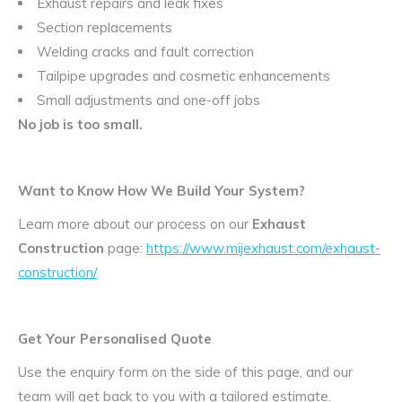
Exhaust repairs and leak fixes
Section replacements
Welding cracks and fault correction
Tailpipe upgrades and cosmetic enhancements
Small adjustments and one-off jobs
No job is too small.
Want to Know How We Build Your System?
Learn more about our process on our
Exhaust
Construction
page:
https://www.mijexhaust.com/exhaust-
construction/
Get Your Personalised Quote
Use the enquiry form on the side of this page, and our
team will get back to you with a tailored estimate.