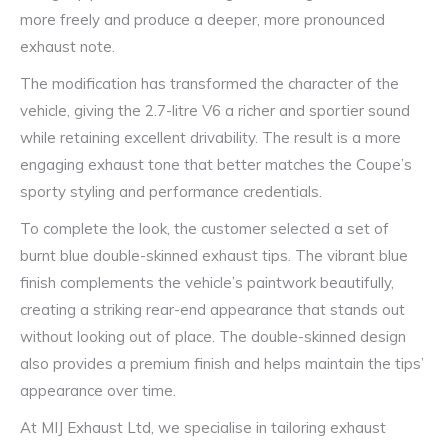
more freely and produce a deeper, more pronounced
exhaust note.
The modification has transformed the character of the
vehicle, giving the 2.7-litre V6 a richer and sportier sound
while retaining excellent drivability. The result is a more
engaging exhaust tone that better matches the Coupe’s
sporty styling and performance credentials.
To complete the look, the customer selected a set of
burnt blue double-skinned exhaust tips. The vibrant blue
finish complements the vehicle’s paintwork beautifully,
creating a striking rear-end appearance that stands out
without looking out of place. The double-skinned design
also provides a premium finish and helps maintain the tips’
appearance over time.
At MIJ Exhaust Ltd, we specialise in tailoring exhaust