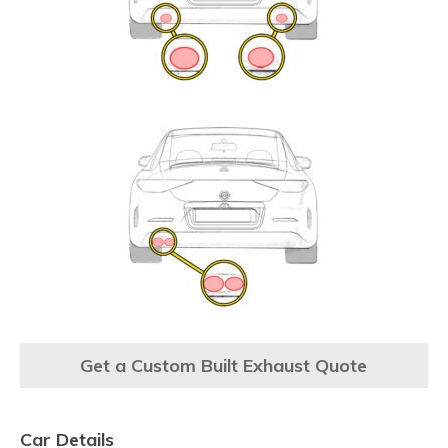
Get a Custom Built Exhaust Quote
Car Details