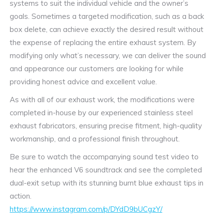
systems to suit the individual vehicle and the owner’s
goals. Sometimes a targeted modification, such as a back
box delete, can achieve exactly the desired result without
the expense of replacing the entire exhaust system. By
modifying only what’s necessary, we can deliver the sound
and appearance our customers are looking for while
providing honest advice and excellent value.
As with all of our exhaust work, the modifications were
completed in-house by our experienced stainless steel
exhaust fabricators, ensuring precise fitment, high-quality
workmanship, and a professional finish throughout.
Be sure to watch the accompanying sound test video to
hear the enhanced V6 soundtrack and see the completed
dual-exit setup with its stunning burnt blue exhaust tips in
action.
https://www.instagram.com/p/DYdD9bUCgzY/