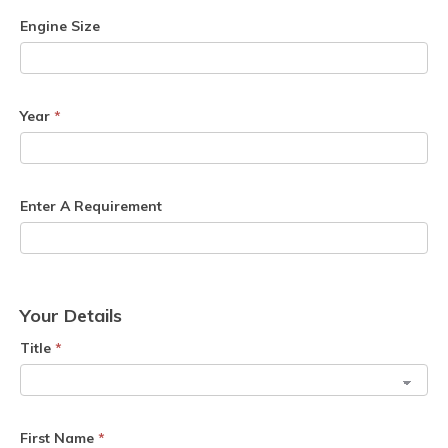
Engine Size
Year
*
Enter A Requirement
Your Details
Title
*
First Name
*