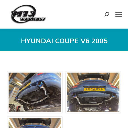
Search:
HYUNDAI COUPE V6 2005
You are here: