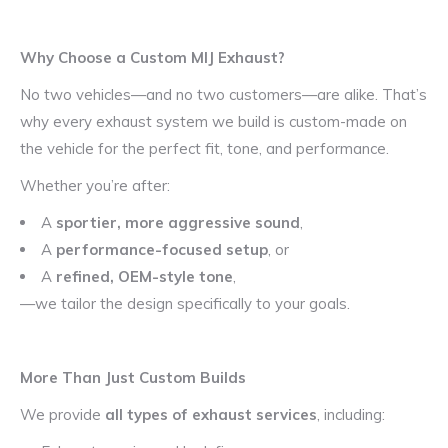
Why Choose a Custom MIJ Exhaust?
No two vehicles—and no two customers—are alike. That’s
why every exhaust system we build is custom-made on
the vehicle for the perfect fit, tone, and performance.
Whether you’re after:
A
sportier, more aggressive sound
,
A
performance-focused setup
, or
A
refined, OEM-style tone
,
—we tailor the design specifically to your goals.
More Than Just Custom Builds
We provide
all types of exhaust services
, including: