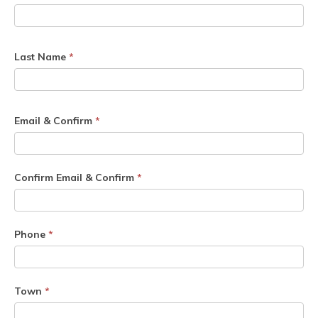
Last Name
*
Email & Confirm
*
Confirm Email & Confirm
*
Phone
*
Town
*