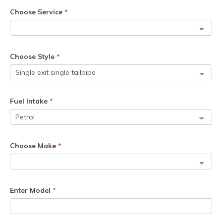
Choose Service
*
Choose Style
*
Fuel Intake
*
Choose Make
*
Enter Model
*