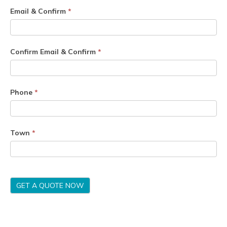
Email & Confirm
*
Confirm Email & Confirm
*
Phone
*
Town
*
GET A QUOTE NOW