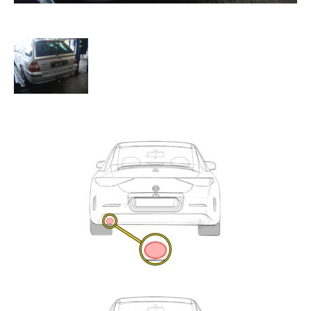
Exhaust
Enquiry