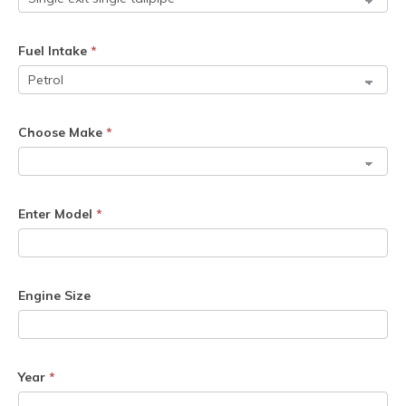
Fuel Intake
*
Choose Make
*
Enter Model
*
Engine Size
Year
*