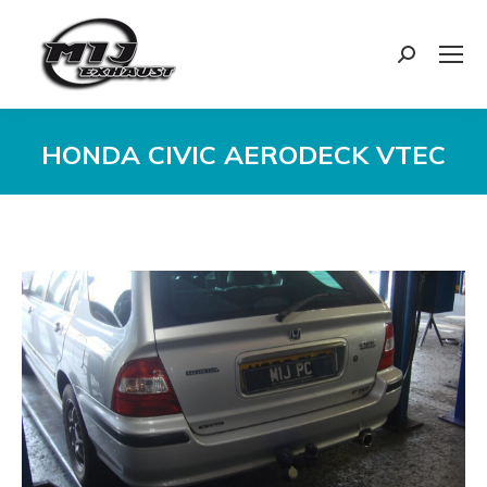
Search:
HONDA CIVIC AERODECK VTEC
You are here: