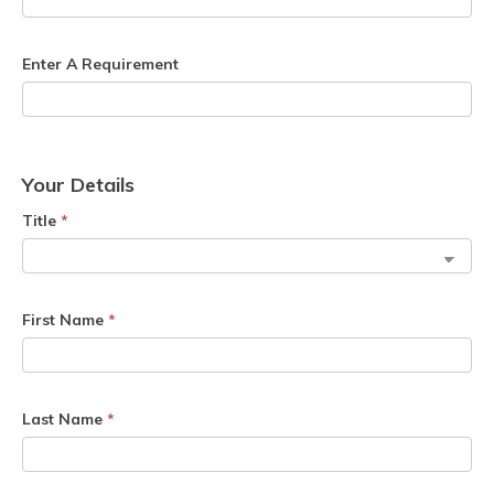
Enter A Requirement
Your Details
Title
*
First Name
*
Last Name
*