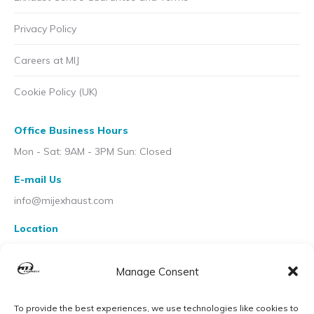
Privacy Policy
Careers at MIJ
Cookie Policy (UK)
Office Business Hours
Mon - Sat: 9AM - 3PM Sun: Closed
E-mail Us
info@mijexhaust.com
Location
207 Pleck Rd, Walsall WS2 9EX
Manage Consent
To provide the best experiences, we use technologies like cookies to