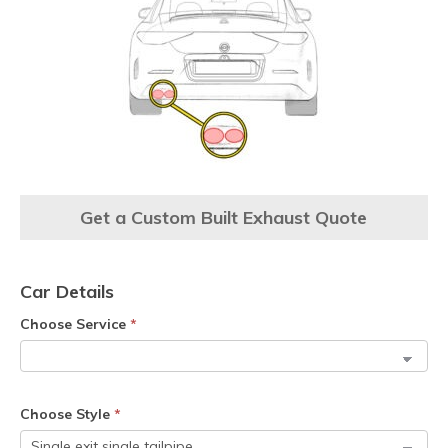
Get a Custom Built Exhaust Quote
Car Details
Choose Service
*
Choose Style
*