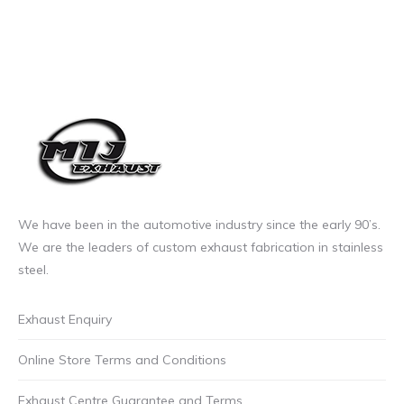
We have been in the automotive industry since the early 90’s.
We are the leaders of custom exhaust fabrication in stainless
steel.
Exhaust Enquiry
Online Store Terms and Conditions
Exhaust Centre Guarantee and Terms