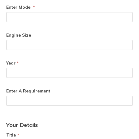
Enter Model
*
Engine Size
Year
*
Enter A Requirement
Your Details
Title
*