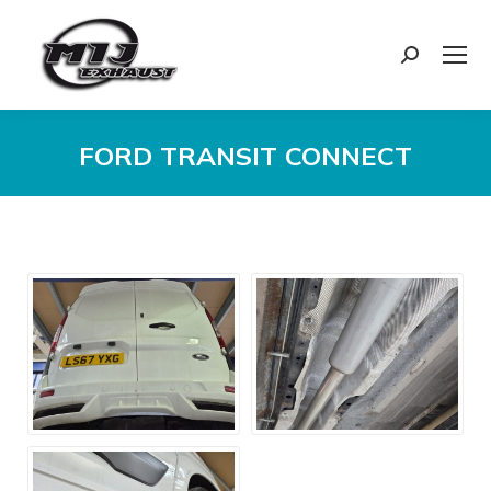
Search:
FORD TRANSIT CONNECT
You are here: