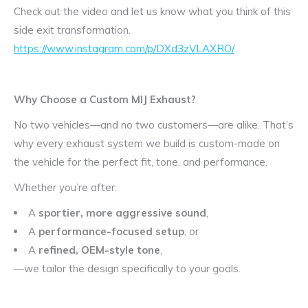
Check out the video and let us know what you think of this
side exit transformation.
https://www.instagram.com/p/DXd3zVLAXRO/
Why Choose a Custom MIJ Exhaust?
No two vehicles—and no two customers—are alike. That’s
why every exhaust system we build is custom-made on
the vehicle for the perfect fit, tone, and performance.
Whether you’re after:
A
sportier, more aggressive sound
,
A
performance-focused setup
, or
A
refined, OEM-style tone
,
—we tailor the design specifically to your goals.