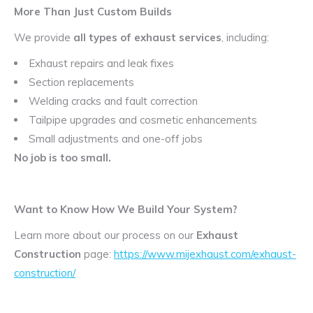
More Than Just Custom Builds
We provide
all types of exhaust services
, including:
Exhaust repairs and leak fixes
Section replacements
Welding cracks and fault correction
Tailpipe upgrades and cosmetic enhancements
Small adjustments and one-off jobs
No job is too small.
Want to Know How We Build Your System?
Learn more about our process on our
Exhaust
Construction
page:
https://www.mijexhaust.com/exhaust-
construction/