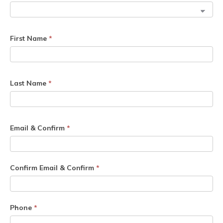
First Name
*
Last Name
*
Email & Confirm
*
Confirm Email & Confirm
*
Phone
*