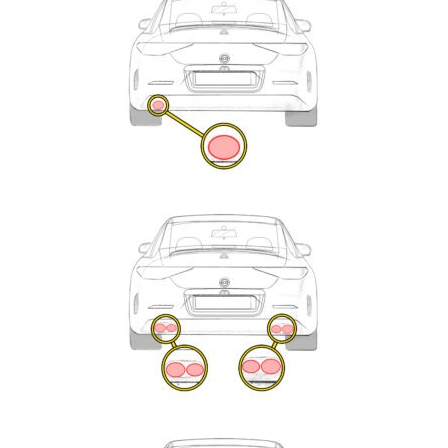
Enquiry