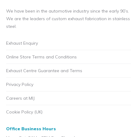
We have been in the automotive industry since the early 90’s.
We are the leaders of custom exhaust fabrication in stainless
steel.
Exhaust Enquiry
Online Store Terms and Conditions
Exhaust Centre Guarantee and Terms
Privacy Policy
Careers at MIJ
Cookie Policy (UK)
Office Business Hours