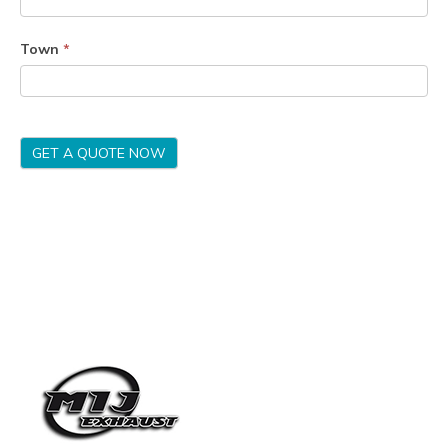
Town
*
GET A QUOTE NOW