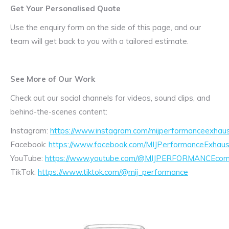
Get Your Personalised Quote
Use the enquiry form on the side of this page, and our
team will get back to you with a tailored estimate.
See More of Our Work
Check out our social channels for videos, sound clips, and
behind-the-scenes content:
Instagram:
https://www.instagram.com/mijperformanceexhaus
Facebook:
https://www.facebook.com/MIJPerformanceExhaus
YouTube:
https://www.youtube.com/@MIJPERFORMANCEcom/
TikTok:
https://www.tiktok.com/@mij_performance
Exhaust