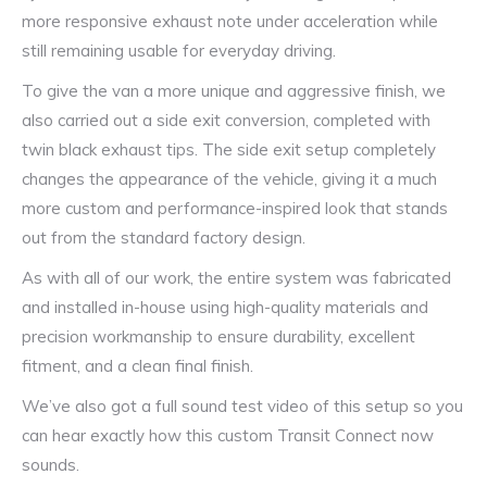
more responsive exhaust note under acceleration while
still remaining usable for everyday driving.
To give the van a more unique and aggressive finish, we
also carried out a side exit conversion, completed with
twin black exhaust tips. The side exit setup completely
changes the appearance of the vehicle, giving it a much
more custom and performance-inspired look that stands
out from the standard factory design.
As with all of our work, the entire system was fabricated
and installed in-house using high-quality materials and
precision workmanship to ensure durability, excellent
fitment, and a clean final finish.
We’ve also got a full sound test video of this setup so you
can hear exactly how this custom Transit Connect now
sounds.