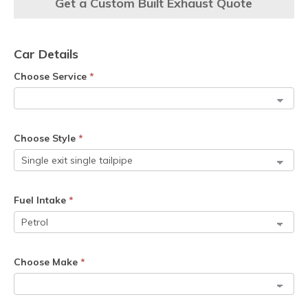
Get a Custom Built Exhaust Quote
Car Details
Choose Service
*
Choose Style
*
Fuel Intake
*
Choose Make
*