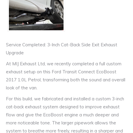
Service Completed: 3-Inch Cat-Back Side Exit Exhaust
Upgrade
At MIJ Exhaust Ltd, we recently completed a full custom
exhaust setup on this Ford Transit Connect EcoBoost
2017 1.0L Petrol, transforming both the sound and overall
look of the van.
For this build, we fabricated and installed a custom 3-inch
cat-back exhaust system designed to improve exhaust
flow and give the EcoBoost engine a much deeper and
more noticeable tone. The larger pipework allows the
system to breathe more freely, resulting in a sharper and