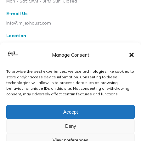
Mon - Sat: 9AM - 3PM Sun: Closed
E-mail Us
info@mijexhaust.com
Location
207 Pleck Rd, Walsall WS2 9EX
Manage Consent
To provide the best experiences, we use technologies like cookies to
store and/or access device information. Consenting to these
technologies will allow us to process data such as browsing
behaviour or unique IDs on this site. Not consenting or withdrawing
consent, may adversely affect certain features and functions.
Accept
Deny
View preferences