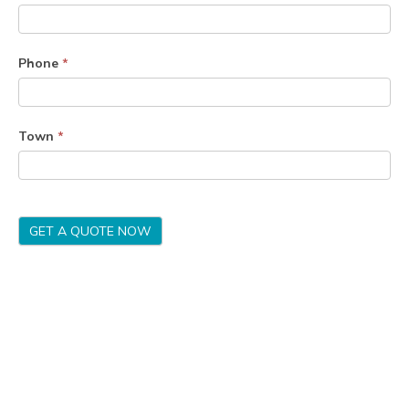
Phone
*
Town
*
GET A QUOTE NOW