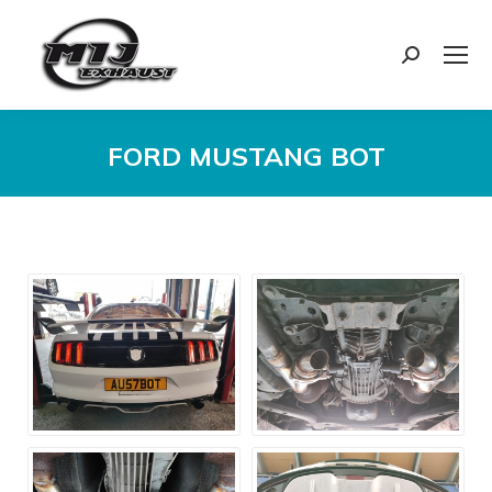
Search:
FORD MUSTANG BOT
You are here: