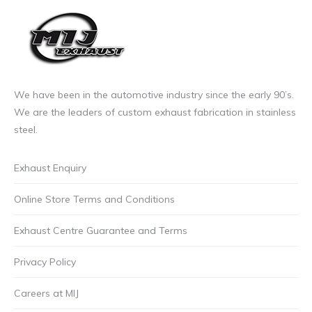
We have been in the automotive industry since the early 90’s.
We are the leaders of custom exhaust fabrication in stainless
steel.
Exhaust Enquiry
Online Store Terms and Conditions
Exhaust Centre Guarantee and Terms
Privacy Policy
Careers at MIJ