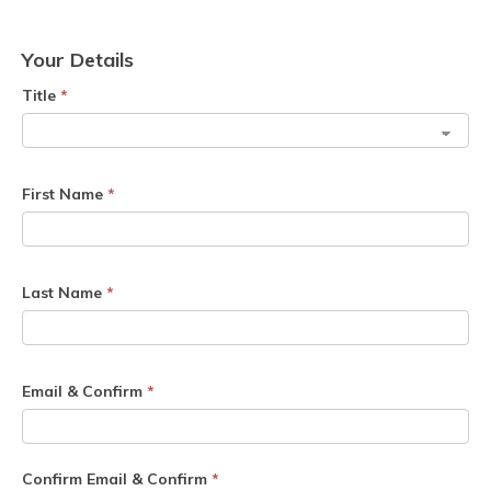
Your Details
Title
*
First Name
*
Last Name
*
Email & Confirm
*
Confirm Email & Confirm
*