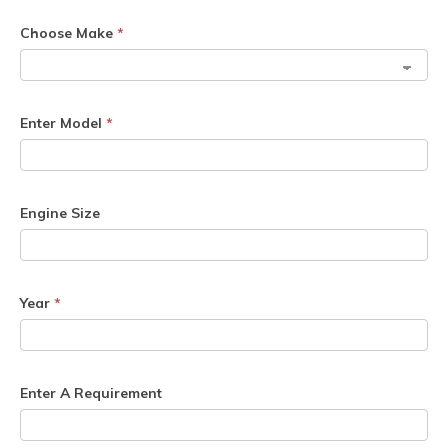
Choose Make
*
Enter Model
*
Engine Size
Year
*
Enter A Requirement