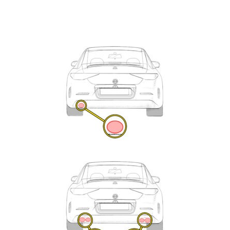
Exhaust
Enquiry