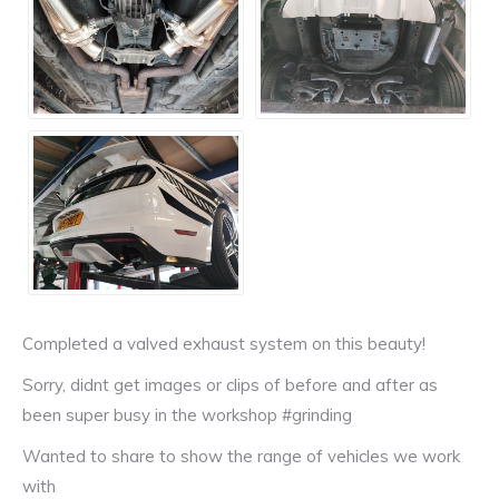
Completed a valved exhaust system on this beauty!
Sorry, didnt get images or clips of before and after as
been super busy in the workshop #grinding
Wanted to share to show the range of vehicles we work
with