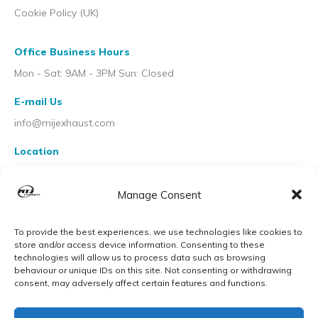
Cookie Policy (UK)
Office Business Hours
Mon - Sat: 9AM - 3PM Sun: Closed
E-mail Us
info@mijexhaust.com
Location
207 Pleck Rd, Walsall WS2 9EX
Manage Consent
To provide the best experiences, we use technologies like cookies to
store and/or access device information. Consenting to these
technologies will allow us to process data such as browsing
behaviour or unique IDs on this site. Not consenting or withdrawing
consent, may adversely affect certain features and functions.