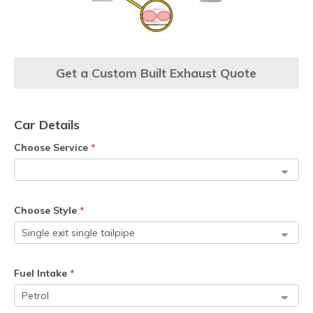
Get a Custom Built Exhaust Quote
Car Details
Choose Service
*
Choose Style
*
Fuel Intake
*